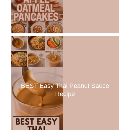
BEST Easy Thai Peanut Sauce
Recipe