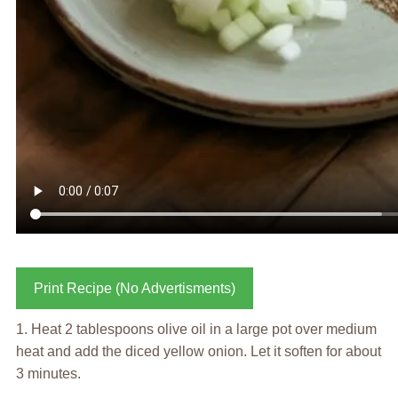
Print Recipe (No Advertisments)
1. Heat 2 tablespoons olive oil in a large pot over medium
heat and add the diced yellow onion. Let it soften for about
3 minutes.