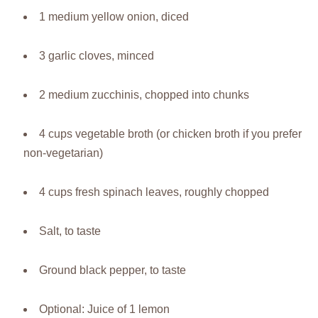
1 medium yellow onion, diced
3 garlic cloves, minced
2 medium zucchinis, chopped into chunks
4 cups vegetable broth (or chicken broth if you prefer
non-vegetarian)
4 cups fresh spinach leaves, roughly chopped
Salt, to taste
Ground black pepper, to taste
Optional: Juice of 1 lemon