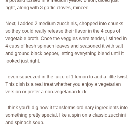
a pot and tossed in a medium yellow onion, diced just
right, along with 3 garlic cloves, minced.
Next, I added 2 medium zucchinis, chopped into chunks
so they could really release their flavor in the 4 cups of
vegetable broth. Once the veggies were tender, I stirred in
4 cups of fresh spinach leaves and seasoned it with salt
and ground black pepper, letting everything blend until it
looked just right.
I even squeezed in the juice of 1 lemon to add a little twist.
This dish is a real treat whether you enjoy a vegetarian
version or prefer a non-vegetarian kick.
I think you’ll dig how it transforms ordinary ingredients into
something pretty special, like a spin on a classic zucchini
and spinach soup.