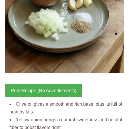
Print Recipe (No Advertisments)
Olive oil gives a smooth and rich base, plus its full of
healthy fats.
Yellow onion brings a natural sweetness and helpful
fiber to boost flavors right.