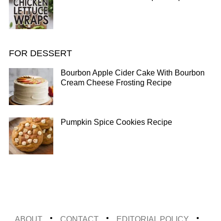
FOR DESSERT
Bourbon Apple Cider Cake With Bourbon
Cream Cheese Frosting Recipe
Pumpkin Spice Cookies Recipe
ABOUT
CONTACT
EDITORIAL POLICY