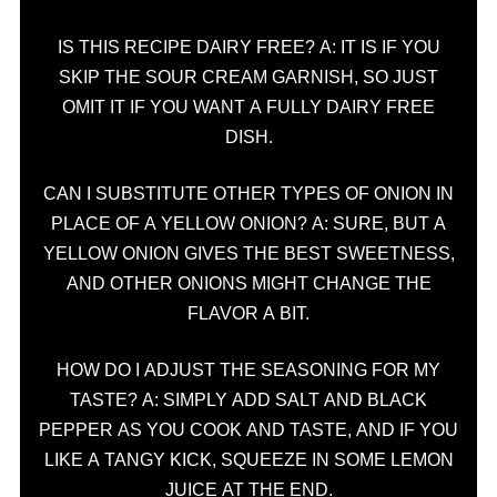
IS THIS RECIPE DAIRY FREE? A: IT IS IF YOU
SKIP THE SOUR CREAM GARNISH, SO JUST
OMIT IT IF YOU WANT A FULLY DAIRY FREE
DISH.
CAN I SUBSTITUTE OTHER TYPES OF ONION IN
PLACE OF A YELLOW ONION? A: SURE, BUT A
YELLOW ONION GIVES THE BEST SWEETNESS,
AND OTHER ONIONS MIGHT CHANGE THE
FLAVOR A BIT.
HOW DO I ADJUST THE SEASONING FOR MY
TASTE? A: SIMPLY ADD SALT AND BLACK
PEPPER AS YOU COOK AND TASTE, AND IF YOU
LIKE A TANGY KICK, SQUEEZE IN SOME LEMON
JUICE AT THE END.