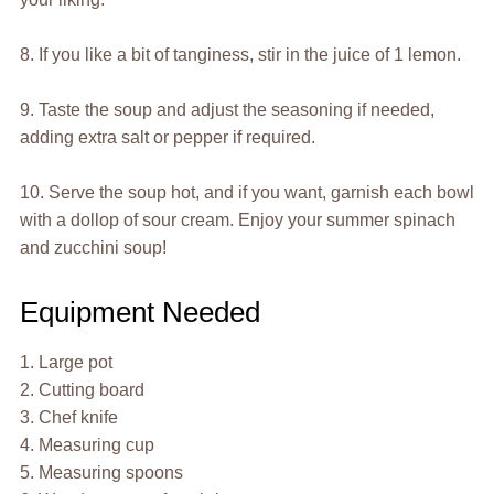
8. If you like a bit of tanginess, stir in the juice of 1 lemon.
9. Taste the soup and adjust the seasoning if needed,
adding extra salt or pepper if required.
10. Serve the soup hot, and if you want, garnish each bowl
with a dollop of sour cream. Enjoy your summer spinach
and zucchini soup!
Equipment Needed
1. Large pot
2. Cutting board
3. Chef knife
4. Measuring cup
5. Measuring spoons