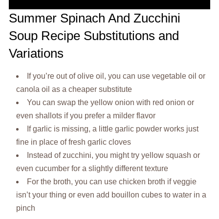
Summer Spinach And Zucchini
Soup Recipe Substitutions and
Variations
If you’re out of olive oil, you can use vegetable oil or
canola oil as a cheaper substitute
You can swap the yellow onion with red onion or
even shallots if you prefer a milder flavor
If garlic is missing, a little garlic powder works just
fine in place of fresh garlic cloves
Instead of zucchini, you might try yellow squash or
even cucumber for a slightly different texture
For the broth, you can use chicken broth if veggie
isn’t your thing or even add bouillon cubes to water in a
pinch