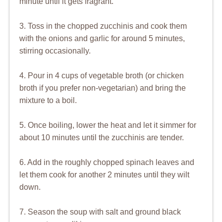
minute until it gets fragrant.
3. Toss in the chopped zucchinis and cook them
with the onions and garlic for around 5 minutes,
stirring occasionally.
4. Pour in 4 cups of vegetable broth (or chicken
broth if you prefer non-vegetarian) and bring the
mixture to a boil.
5. Once boiling, lower the heat and let it simmer for
about 10 minutes until the zucchinis are tender.
6. Add in the roughly chopped spinach leaves and
let them cook for another 2 minutes until they wilt
down.
7. Season the soup with salt and ground black