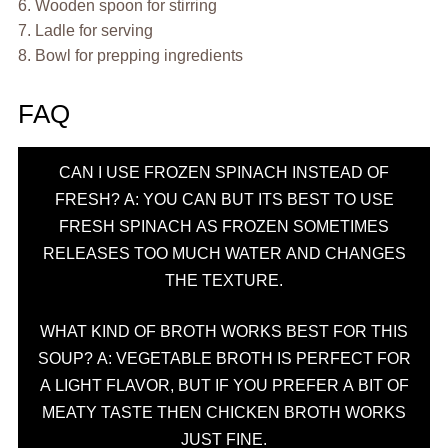
6. Wooden spoon for stirring
7. Ladle for serving
8. Bowl for prepping ingredients
FAQ
CAN I USE FROZEN SPINACH INSTEAD OF
FRESH? A: YOU CAN BUT ITS BEST TO USE
FRESH SPINACH AS FROZEN SOMETIMES
RELEASES TOO MUCH WATER AND CHANGES
THE TEXTURE.
WHAT KIND OF BROTH WORKS BEST FOR THIS
SOUP? A: VEGETABLE BROTH IS PERFECT FOR
A LIGHT FLAVOR, BUT IF YOU PREFER A BIT OF
MEATY TASTE THEN CHICKEN BROTH WORKS
JUST FINE.