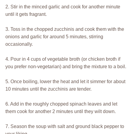
2. Stir in the minced garlic and cook for another minute
until it gets fragrant.
3. Toss in the chopped zucchinis and cook them with the
onions and garlic for around 5 minutes, stirring
occasionally.
4. Pour in 4 cups of vegetable broth (or chicken broth if
you prefer non-vegetarian) and bring the mixture to a boil.
5. Once boiling, lower the heat and let it simmer for about
10 minutes until the zucchinis are tender.
6. Add in the roughly chopped spinach leaves and let
them cook for another 2 minutes until they wilt down.
7. Season the soup with salt and ground black pepper to
your liking.