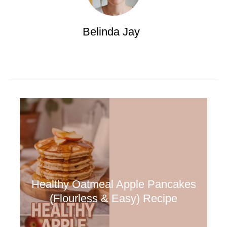
Belinda Jay
Healthy Oatmeal Apple Pancakes
(Flourless & Easy) Recipe