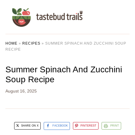
HOME
»
RECIPES
»
SUMMER SPINACH AND ZUCCHINI SOUP
RECIPE
Summer Spinach And Zucchini
Soup Recipe
August 16, 2025
SHARE ON X
FACEBOOK
PINTEREST
PRINT