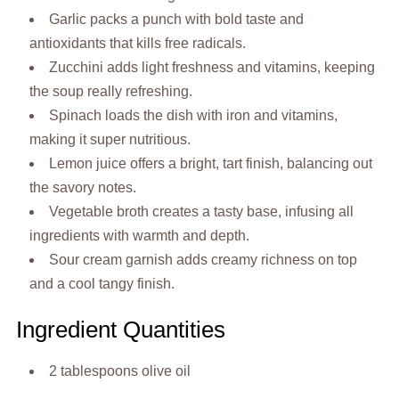
Garlic packs a punch with bold taste and
antioxidants that kills free radicals.
Zucchini adds light freshness and vitamins, keeping
the soup really refreshing.
Spinach loads the dish with iron and vitamins,
making it super nutritious.
Lemon juice offers a bright, tart finish, balancing out
the savory notes.
Vegetable broth creates a tasty base, infusing all
ingredients with warmth and depth.
Sour cream garnish adds creamy richness on top
and a cool tangy finish.
Ingredient Quantities
2 tablespoons olive oil