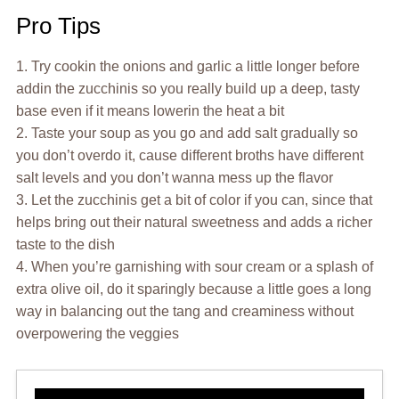
Pro Tips
1. Try cookin the onions and garlic a little longer before
addin the zucchinis so you really build up a deep, tasty
base even if it means lowerin the heat a bit
2. Taste your soup as you go and add salt gradually so
you don’t overdo it, cause different broths have different
salt levels and you don’t wanna mess up the flavor
3. Let the zucchinis get a bit of color if you can, since that
helps bring out their natural sweetness and adds a richer
taste to the dish
4. When you’re garnishing with sour cream or a splash of
extra olive oil, do it sparingly because a little goes a long
way in balancing out the tang and creaminess without
overpowering the veggies