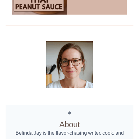
About
Belinda Jay is the flavor-chasing writer, cook, and