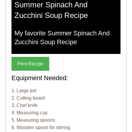
Summer Spinach And
Zucchini Soup Recipe
My favorite Summer Spinach And
Zucchini Soup Recipe
Print Recipe
Equipment Needed:
1. Large pot
2. Cutting board
3. Chef knife
4. Measuring cup
5. Measuring spoons
6. Wooden spoon for stirring