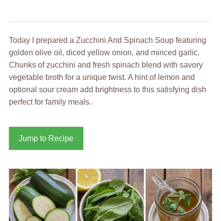
Today I prepared a Zucchini And Spinach Soup featuring
golden olive oil, diced yellow onion, and minced garlic.
Chunks of zucchini and fresh spinach blend with savory
vegetable broth for a unique twist. A hint of lemon and
optional sour cream add brightness to this satisfying dish
perfect for family meals.
Jump to Recipe