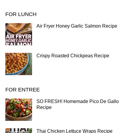
FOR LUNCH
Air Fryer Honey Garlic Salmon Recipe
Crispy Roasted Chickpeas Recipe
FOR ENTREE
SO FRESH! Homemade Pico De Gallo
Recipe
Thai Chicken Lettuce Wraps Recipe