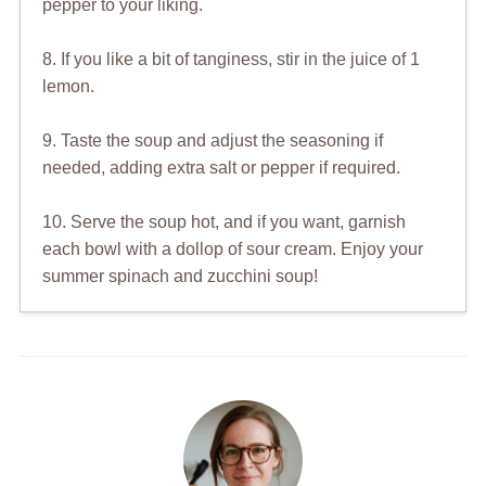
pepper to your liking.
8. If you like a bit of tanginess, stir in the juice of 1
lemon.
9. Taste the soup and adjust the seasoning if
needed, adding extra salt or pepper if required.
10. Serve the soup hot, and if you want, garnish
each bowl with a dollop of sour cream. Enjoy your
summer spinach and zucchini soup!