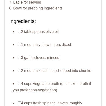
7. Ladle for serving
8. Bowl for prepping ingredients
Ingredients:
2 tablespoons olive oil
1 medium yellow onion, diced
3 garlic cloves, minced
2 medium zucchinis, chopped into chunks
4 cups vegetable broth (or chicken broth if
you prefer non-vegetarian)
4 cups fresh spinach leaves, roughly