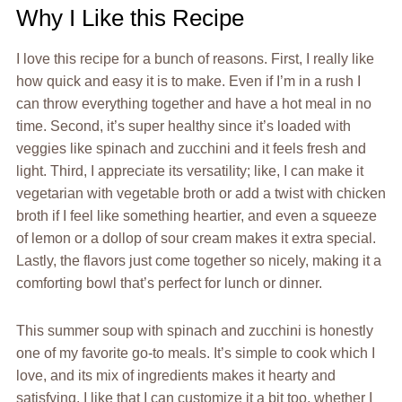
Why I Like this Recipe
I love this recipe for a bunch of reasons. First, I really like
how quick and easy it is to make. Even if I’m in a rush I
can throw everything together and have a hot meal in no
time. Second, it’s super healthy since it’s loaded with
veggies like spinach and zucchini and it feels fresh and
light. Third, I appreciate its versatility; like, I can make it
vegetarian with vegetable broth or add a twist with chicken
broth if I feel like something heartier, and even a squeeze
of lemon or a dollop of sour cream makes it extra special.
Lastly, the flavors just come together so nicely, making it a
comforting bowl that’s perfect for lunch or dinner.
This summer soup with spinach and zucchini is honestly
one of my favorite go-to meals. It’s simple to cook which I
love, and its mix of ingredients makes it hearty and
satisfying. I like that I can customize it a bit too, whether I