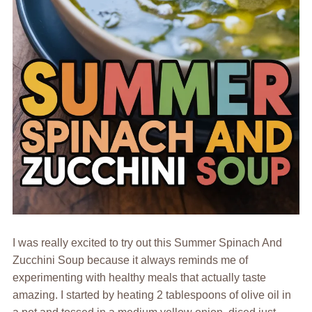
I was really excited to try out this Summer Spinach And
Zucchini Soup because it always reminds me of
experimenting with healthy meals that actually taste
amazing. I started by heating 2 tablespoons of olive oil in