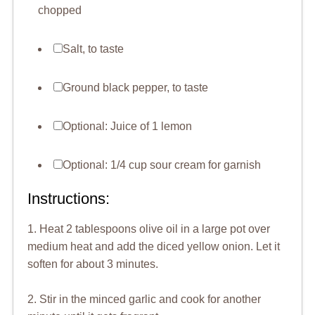
chopped
Salt, to taste
Ground black pepper, to taste
Optional: Juice of 1 lemon
Optional: 1/4 cup sour cream for garnish
Instructions:
1. Heat 2 tablespoons olive oil in a large pot over
medium heat and add the diced yellow onion. Let it
soften for about 3 minutes.
2. Stir in the minced garlic and cook for another