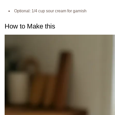
Optional: 1/4 cup sour cream for garnish
How to Make this