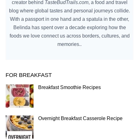
creator behind
TasteBudTrails.com
, a food and travel
blog where global tastes and personal journeys collide.
With a passport in one hand and a spatula in the other,
Belinda has spent over a decade exploring how the
foods we love connect us across borders, cultures, and
memories..
FOR BREAKFAST
Breakfast Smoothie Recipes
Overnight Breakfast Casserole Recipe