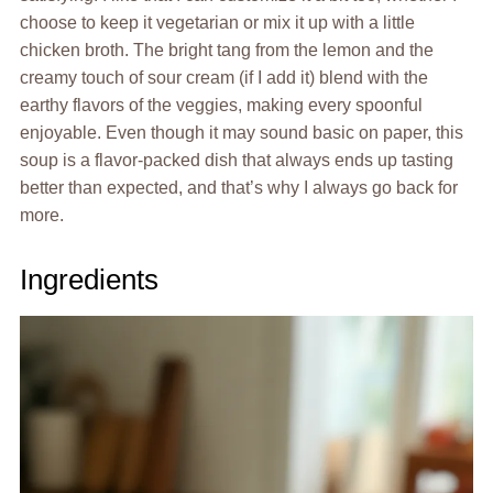
choose to keep it vegetarian or mix it up with a little
chicken broth. The bright tang from the lemon and the
creamy touch of sour cream (if I add it) blend with the
earthy flavors of the veggies, making every spoonful
enjoyable. Even though it may sound basic on paper, this
soup is a flavor-packed dish that always ends up tasting
better than expected, and that’s why I always go back for
more.
Ingredients