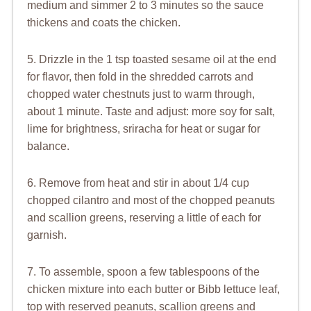
medium and simmer 2 to 3 minutes so the sauce
thickens and coats the chicken.
5. Drizzle in the 1 tsp toasted sesame oil at the end
for flavor, then fold in the shredded carrots and
chopped water chestnuts just to warm through,
about 1 minute. Taste and adjust: more soy for salt,
lime for brightness, sriracha for heat or sugar for
balance.
6. Remove from heat and stir in about 1/4 cup
chopped cilantro and most of the chopped peanuts
and scallion greens, reserving a little of each for
garnish.
7. To assemble, spoon a few tablespoons of the
chicken mixture into each butter or Bibb lettuce leaf,
top with reserved peanuts, scallion greens and