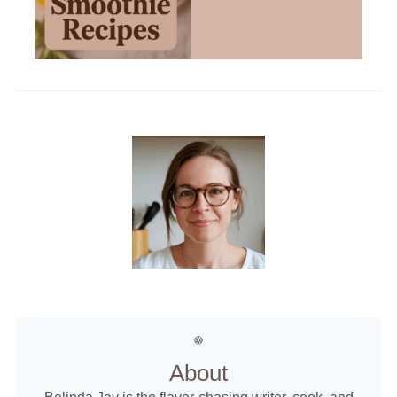
About