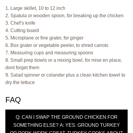
1. Large skillet, 10 to 12 inch
2. Spatula or wooden spoon, for breaking up the chicken
3. Chef’s knife
4. Cutting board
5. Microplane or fine grater, for ginger
6. Box grater or vegetable peeler, to shred carrots
7. Measuring cups and measuring spoons
8. Small prep bowls or a mixing bowl, for mise en place,
dont forget them
9. Salad spinner or colander plus a clean kitchen towel to
dry the lettuce
FAQ
Q: CAN I SWAP THE GROUND CHICKEN FOR
SOMETHING ELSE? A: YES. GROUND TURKEY