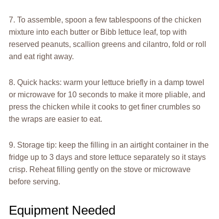
7. To assemble, spoon a few tablespoons of the chicken
mixture into each butter or Bibb lettuce leaf, top with
reserved peanuts, scallion greens and cilantro, fold or roll
and eat right away.
8. Quick hacks: warm your lettuce briefly in a damp towel
or microwave for 10 seconds to make it more pliable, and
press the chicken while it cooks to get finer crumbles so
the wraps are easier to eat.
9. Storage tip: keep the filling in an airtight container in the
fridge up to 3 days and store lettuce separately so it stays
crisp. Reheat filling gently on the stove or microwave
before serving.
Equipment Needed