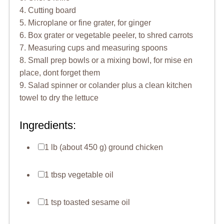
4. Cutting board
5. Microplane or fine grater, for ginger
6. Box grater or vegetable peeler, to shred carrots
7. Measuring cups and measuring spoons
8. Small prep bowls or a mixing bowl, for mise en
place, dont forget them
9. Salad spinner or colander plus a clean kitchen
towel to dry the lettuce
Ingredients:
1 lb (about 450 g) ground chicken
1 tbsp vegetable oil
1 tsp toasted sesame oil