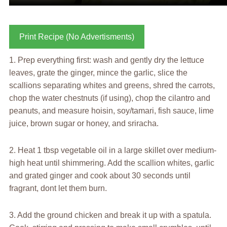
Print Recipe (No Advertisments)
1. Prep everything first: wash and gently dry the lettuce
leaves, grate the ginger, mince the garlic, slice the
scallions separating whites and greens, shred the carrots,
chop the water chestnuts (if using), chop the cilantro and
peanuts, and measure hoisin, soy/tamari, fish sauce, lime
juice, brown sugar or honey, and sriracha.
2. Heat 1 tbsp vegetable oil in a large skillet over medium-
high heat until shimmering. Add the scallion whites, garlic
and grated ginger and cook about 30 seconds until
fragrant, dont let them burn.
3. Add the ground chicken and break it up with a spatula.