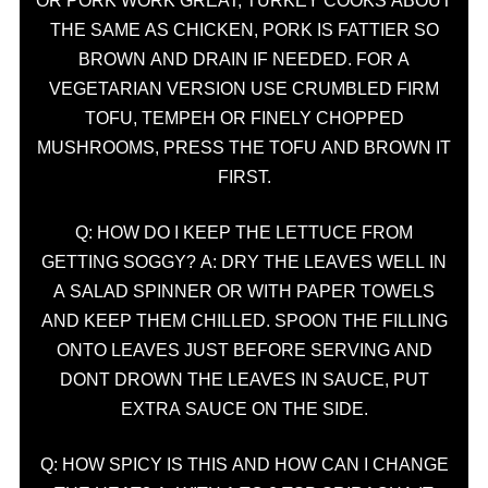
OR PORK WORK GREAT, TURKEY COOKS ABOUT
THE SAME AS CHICKEN, PORK IS FATTIER SO
BROWN AND DRAIN IF NEEDED. FOR A
VEGETARIAN VERSION USE CRUMBLED FIRM
TOFU, TEMPEH OR FINELY CHOPPED
MUSHROOMS, PRESS THE TOFU AND BROWN IT
FIRST.
Q: HOW DO I KEEP THE LETTUCE FROM
GETTING SOGGY? A: DRY THE LEAVES WELL IN
A SALAD SPINNER OR WITH PAPER TOWELS
AND KEEP THEM CHILLED. SPOON THE FILLING
ONTO LEAVES JUST BEFORE SERVING AND
DONT DROWN THE LEAVES IN SAUCE, PUT
EXTRA SAUCE ON THE SIDE.
Q: HOW SPICY IS THIS AND HOW CAN I CHANGE