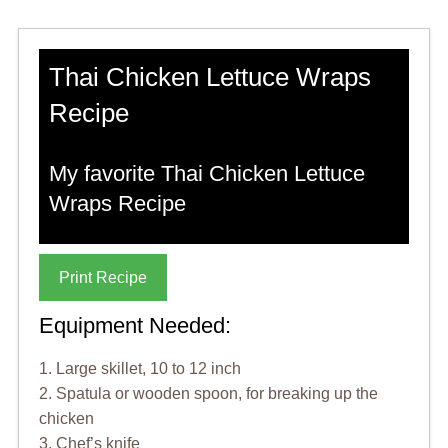
Thai Chicken Lettuce Wraps
Recipe
My favorite Thai Chicken Lettuce
Wraps Recipe
Print Recipe
Equipment Needed:
1. Large skillet, 10 to 12 inch
2. Spatula or wooden spoon, for breaking up the
chicken
3. Chef’s knife