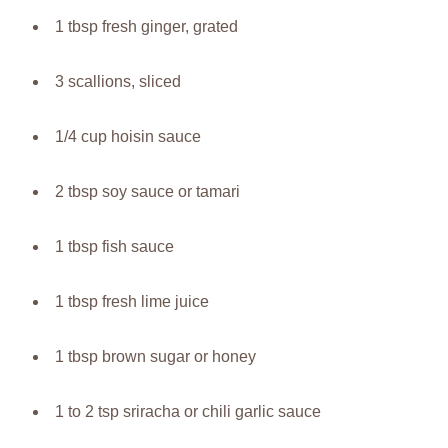
1 tbsp fresh ginger, grated
3 scallions, sliced
1/4 cup hoisin sauce
2 tbsp soy sauce or tamari
1 tbsp fish sauce
1 tbsp fresh lime juice
1 tbsp brown sugar or honey
1 to 2 tsp sriracha or chili garlic sauce