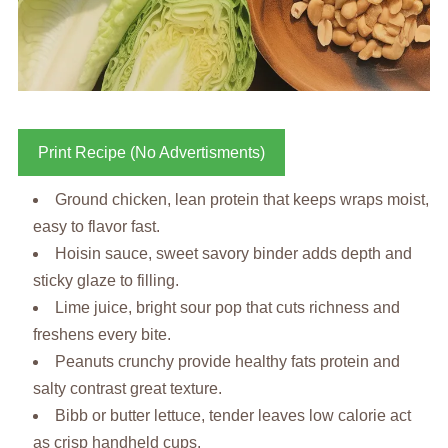
Print Recipe (No Advertisments)
Ground chicken, lean protein that keeps wraps moist,
easy to flavor fast.
Hoisin sauce, sweet savory binder adds depth and
sticky glaze to filling.
Lime juice, bright sour pop that cuts richness and
freshens every bite.
Peanuts crunchy provide healthy fats protein and
salty contrast great texture.
Bibb or butter lettuce, tender leaves low calorie act
as crisp handheld cups.