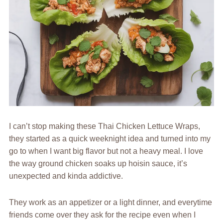
I can’t stop making these Thai Chicken Lettuce Wraps,
they started as a quick weeknight idea and turned into my
go to when I want big flavor but not a heavy meal. I love
the way ground chicken soaks up hoisin sauce, it’s
unexpected and kinda addictive.
They work as an appetizer or a light dinner, and everytime
friends come over they ask for the recipe even when I