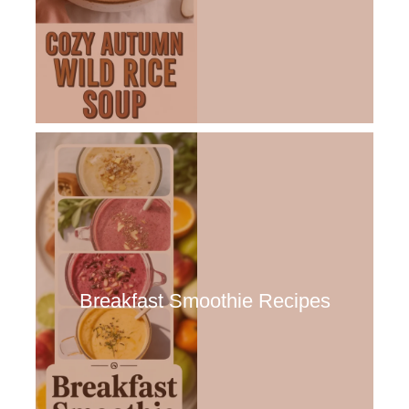
Breakfast Smoothie Recipes