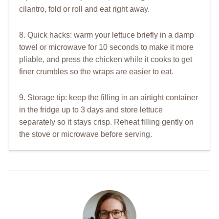
cilantro, fold or roll and eat right away.
8. Quick hacks: warm your lettuce briefly in a damp
towel or microwave for 10 seconds to make it more
pliable, and press the chicken while it cooks to get
finer crumbles so the wraps are easier to eat.
9. Storage tip: keep the filling in an airtight container
in the fridge up to 3 days and store lettuce
separately so it stays crisp. Reheat filling gently on
the stove or microwave before serving.