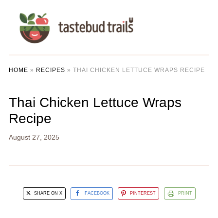
HOME
»
RECIPES
»
THAI CHICKEN LETTUCE WRAPS RECIPE
Thai Chicken Lettuce Wraps
Recipe
August 27, 2025
SHARE ON X
FACEBOOK
PINTEREST
PRINT