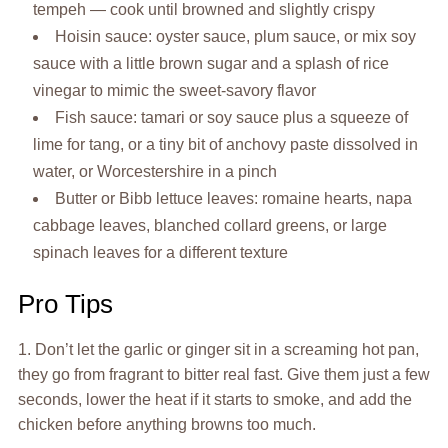
tempeh — cook until browned and slightly crispy
Hoisin sauce: oyster sauce, plum sauce, or mix soy
sauce with a little brown sugar and a splash of rice
vinegar to mimic the sweet-savory flavor
Fish sauce: tamari or soy sauce plus a squeeze of
lime for tang, or a tiny bit of anchovy paste dissolved in
water, or Worcestershire in a pinch
Butter or Bibb lettuce leaves: romaine hearts, napa
cabbage leaves, blanched collard greens, or large
spinach leaves for a different texture
Pro Tips
1. Don’t let the garlic or ginger sit in a screaming hot pan,
they go from fragrant to bitter real fast. Give them just a few
seconds, lower the heat if it starts to smoke, and add the
chicken before anything browns too much.