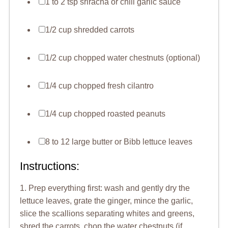
1 to 2 tsp sriracha or chili garlic sauce
1/2 cup shredded carrots
1/2 cup chopped water chestnuts (optional)
1/4 cup chopped fresh cilantro
1/4 cup chopped roasted peanuts
8 to 12 large butter or Bibb lettuce leaves
Instructions:
1. Prep everything first: wash and gently dry the
lettuce leaves, grate the ginger, mince the garlic,
slice the scallions separating whites and greens,
shred the carrots, chop the water chestnuts (if