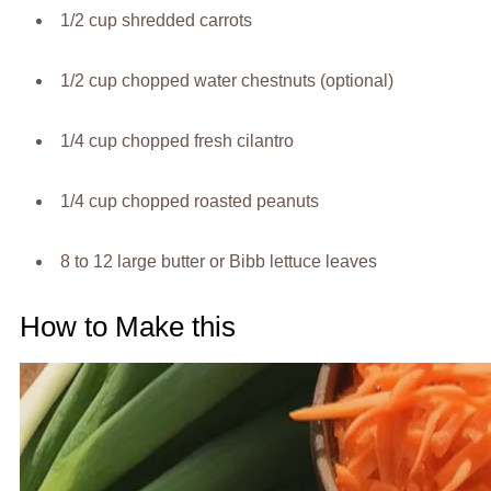
1/2 cup shredded carrots
1/2 cup chopped water chestnuts (optional)
1/4 cup chopped fresh cilantro
1/4 cup chopped roasted peanuts
8 to 12 large butter or Bibb lettuce leaves
How to Make this