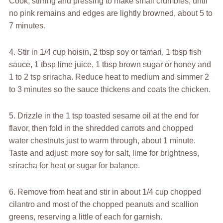
Cook, stirring and pressing to make small crumbles, until
no pink remains and edges are lightly browned, about 5 to
7 minutes.
4. Stir in 1/4 cup hoisin, 2 tbsp soy or tamari, 1 tbsp fish
sauce, 1 tbsp lime juice, 1 tbsp brown sugar or honey and
1 to 2 tsp sriracha. Reduce heat to medium and simmer 2
to 3 minutes so the sauce thickens and coats the chicken.
5. Drizzle in the 1 tsp toasted sesame oil at the end for
flavor, then fold in the shredded carrots and chopped
water chestnuts just to warm through, about 1 minute.
Taste and adjust: more soy for salt, lime for brightness,
sriracha for heat or sugar for balance.
6. Remove from heat and stir in about 1/4 cup chopped
cilantro and most of the chopped peanuts and scallion
greens, reserving a little of each for garnish.