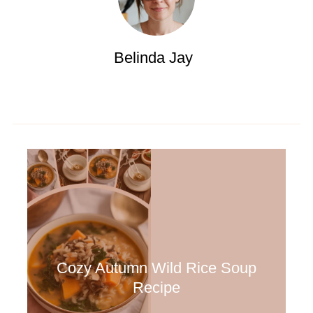
Belinda Jay
Cozy Autumn Wild Rice Soup
Recipe