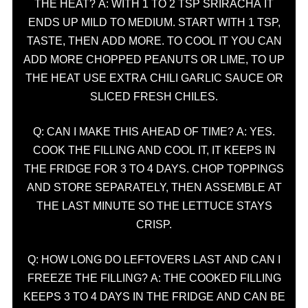
THE HEAT? A: WITH 1 TO 2 TSP SRIRACHA IT
ENDS UP MILD TO MEDIUM. START WITH 1 TSP,
TASTE, THEN ADD MORE. TO COOL IT YOU CAN
ADD MORE CHOPPED PEANUTS OR LIME, TO UP
THE HEAT USE EXTRA CHILI GARLIC SAUCE OR
SLICED FRESH CHILES.
Q: CAN I MAKE THIS AHEAD OF TIME? A: YES.
COOK THE FILLING AND COOL IT, IT KEEPS IN
THE FRIDGE FOR 3 TO 4 DAYS. CHOP TOPPINGS
AND STORE SEPARATELY, THEN ASSEMBLE AT
THE LAST MINUTE SO THE LETTUCE STAYS
CRISP.
Q: HOW LONG DO LEFTOVERS LAST AND CAN I
FREEZE THE FILLING? A: THE COOKED FILLING
KEEPS 3 TO 4 DAYS IN THE FRIDGE AND CAN BE