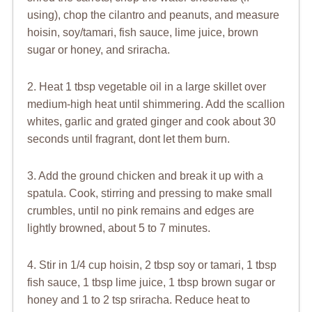
using), chop the cilantro and peanuts, and measure
hoisin, soy/tamari, fish sauce, lime juice, brown
sugar or honey, and sriracha.
2. Heat 1 tbsp vegetable oil in a large skillet over
medium-high heat until shimmering. Add the scallion
whites, garlic and grated ginger and cook about 30
seconds until fragrant, dont let them burn.
3. Add the ground chicken and break it up with a
spatula. Cook, stirring and pressing to make small
crumbles, until no pink remains and edges are
lightly browned, about 5 to 7 minutes.
4. Stir in 1/4 cup hoisin, 2 tbsp soy or tamari, 1 tbsp
fish sauce, 1 tbsp lime juice, 1 tbsp brown sugar or
honey and 1 to 2 tsp sriracha. Reduce heat to