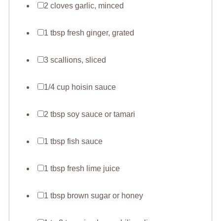
2 cloves garlic, minced
1 tbsp fresh ginger, grated
3 scallions, sliced
1/4 cup hoisin sauce
2 tbsp soy sauce or tamari
1 tbsp fish sauce
1 tbsp fresh lime juice
1 tbsp brown sugar or honey