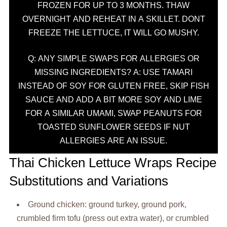
FROZEN FOR UP TO 3 MONTHS. THAW
OVERNIGHT AND REHEAT IN A SKILLET. DONT
FREEZE THE LETTUCE, IT WILL GO MUSHY.
Q: ANY SIMPLE SWAPS FOR ALLERGIES OR
MISSING INGREDIENTS? A: USE TAMARI
INSTEAD OF SOY FOR GLUTEN FREE, SKIP FISH
SAUCE AND ADD A BIT MORE SOY AND LIME
FOR A SIMILAR UMAMI, SWAP PEANUTS FOR
TOASTED SUNFLOWER SEEDS IF NUT
ALLERGIES ARE AN ISSUE.
Thai Chicken Lettuce Wraps Recipe
Substitutions and Variations
Ground chicken: ground turkey, ground pork,
crumbled firm tofu (press out extra water), or crumbled