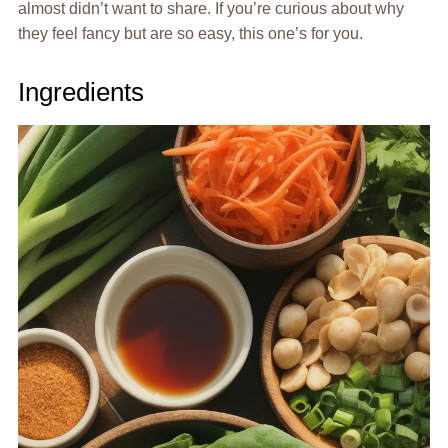
almost didn’t want to share. If you’re curious about why
they feel fancy but are so easy, this one’s for you.
Ingredients