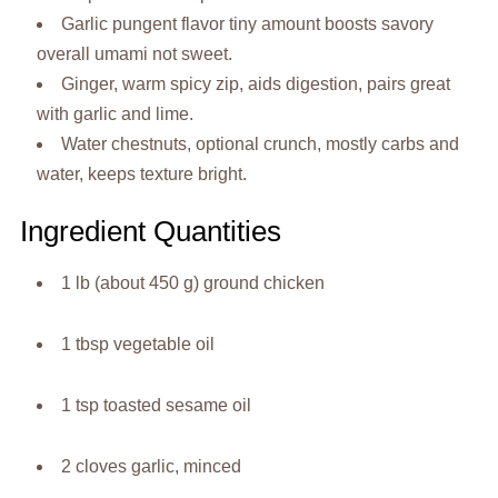
Garlic pungent flavor tiny amount boosts savory
overall umami not sweet.
Ginger, warm spicy zip, aids digestion, pairs great
with garlic and lime.
Water chestnuts, optional crunch, mostly carbs and
water, keeps texture bright.
Ingredient Quantities
1 lb (about 450 g) ground chicken
1 tbsp vegetable oil
1 tsp toasted sesame oil
2 cloves garlic, minced