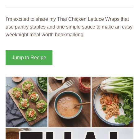
I’m excited to share my Thai Chicken Lettuce Wraps that
use pantry staples and one simple sauce to make an easy
weeknight meal worth bookmarking.
Jump to Recipe