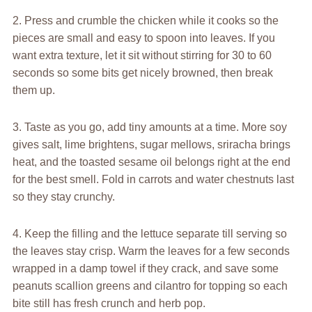
2. Press and crumble the chicken while it cooks so the
pieces are small and easy to spoon into leaves. If you
want extra texture, let it sit without stirring for 30 to 60
seconds so some bits get nicely browned, then break
them up.
3. Taste as you go, add tiny amounts at a time. More soy
gives salt, lime brightens, sugar mellows, sriracha brings
heat, and the toasted sesame oil belongs right at the end
for the best smell. Fold in carrots and water chestnuts last
so they stay crunchy.
4. Keep the filling and the lettuce separate till serving so
the leaves stay crisp. Warm the leaves for a few seconds
wrapped in a damp towel if they crack, and save some
peanuts scallion greens and cilantro for topping so each
bite still has fresh crunch and herb pop.