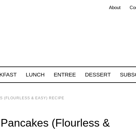
About
Co
KFAST
LUNCH
ENTREE
DESSERT
SUBS
S (FLOURLESS & EASY) RECIPE
 Pancakes (Flourless &