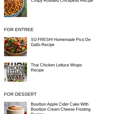
Crispy Roasted Chickpeas Recipe
FOR ENTREE
SO FRESH! Homemade Pico De
Gallo Recipe
Thai Chicken Lettuce Wraps
Recipe
FOR DESSERT
Bourbon Apple Cider Cake With
Bourbon Cream Cheese Frosting