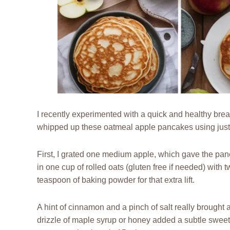
I recently experimented with a quick and healthy breakfa
whipped up these oatmeal apple pancakes using just 
First, I grated one medium apple, which gave the pan
in one cup of rolled oats (gluten free if needed) wit
teaspoon of baking powder for that extra lift.
A hint of cinnamon and a pinch of salt really brought all
drizzle of maple syrup or honey added a subtle sweetn