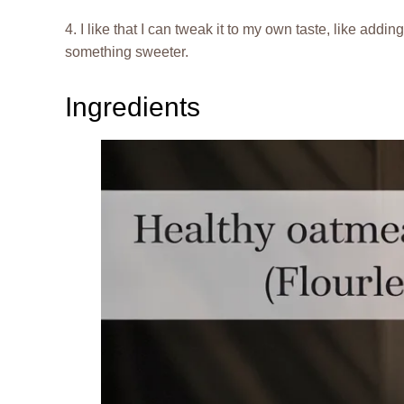
4. I like that I can tweak it to my own taste, like addi
something sweeter.
Ingredients