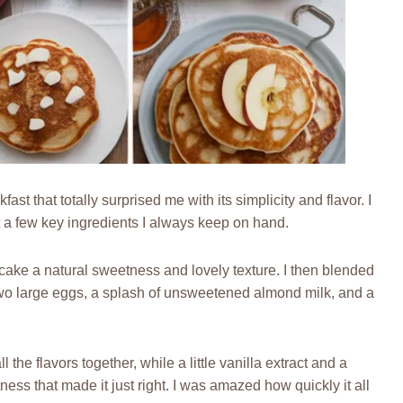
st that totally surprised me with its simplicity and flavor. I
a few key ingredients I always keep on hand.
cake a natural sweetness and lovely texture. I then blended
h two large eggs, a splash of unsweetened almond milk, and a
 the flavors together, while a little vanilla extract and a
ess that made it just right. I was amazed how quickly it all