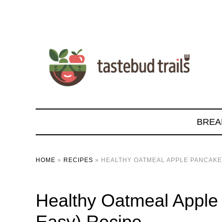
BREA
HOME
»
RECIPES
»
HEALTHY OATMEAL APPLE PANCAKE
Healthy Oatmeal Apple
Easy) Recipe