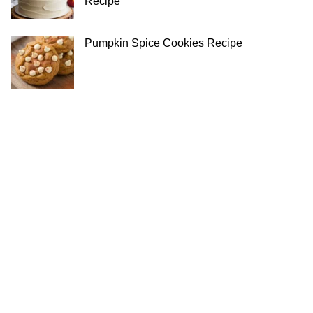
Recipe
Pumpkin Spice Cookies Recipe