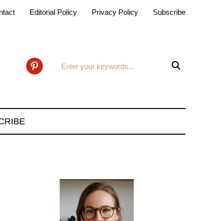
ntact
Editorial Policy
Privacy Policy
Subscribe

pinterest
CRIBE