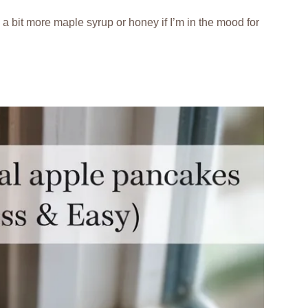
ng a bit more maple syrup or honey if I’m in the mood for