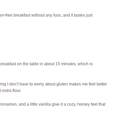
en-free breakfast without any fuss, and it tastes just
y breakfast on the table in about 15 minutes, which is
owing I don’t have to worry about gluten makes me feel better
 extra flour.
cinnamon, and a little vanilla give it a cozy, homey feel that