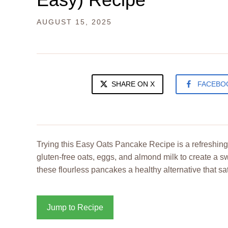
AUGUST 15, 2025
SHARE ON X
FACEBO
Trying this Easy Oats Pancake Recipe is a refreshing 
gluten-free oats, eggs, and almond milk to create a 
these flourless pancakes a healthy alternative that sat
Jump to Recipe