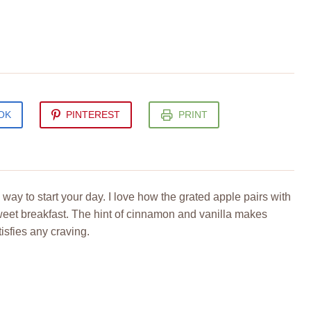
OK
PINTEREST
PRINT
way to start your day. I love how the grated apple pairs with
sweet breakfast. The hint of cinnamon and vanilla makes
isfies any craving.