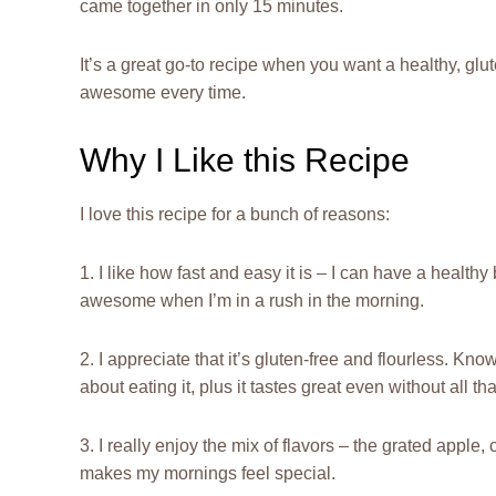
came together in only 15 minutes.
It’s a great go-to recipe when you want a healthy, glut
awesome every time.
Why I Like this Recipe
I love this recipe for a bunch of reasons:
1. I like how fast and easy it is – I can have a health
awesome when I’m in a rush in the morning.
2. I appreciate that it’s gluten-free and flourless. Kn
about eating it, plus it tastes great even without all that
3. I really enjoy the mix of flavors – the grated apple, 
makes my mornings feel special.