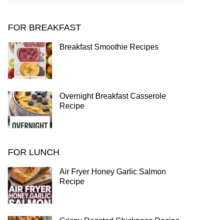
FOR BREAKFAST
Breakfast Smoothie Recipes
Overnight Breakfast Casserole
Recipe
FOR LUNCH
Air Fryer Honey Garlic Salmon
Recipe