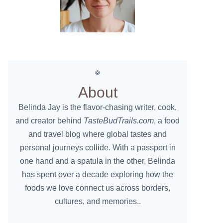
About
Belinda Jay is the flavor-chasing writer, cook,
and creator behind
TasteBudTrails.com
, a food
and travel blog where global tastes and
personal journeys collide. With a passport in
one hand and a spatula in the other, Belinda
has spent over a decade exploring how the
foods we love connect us across borders,
cultures, and memories..