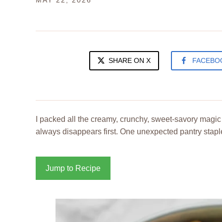
MAY 22, 2026
SHARE ON X
FACEBO
I packed all the creamy, crunchy, sweet-savory magic 
always disappears first. One unexpected pantry staple
Jump to Recipe