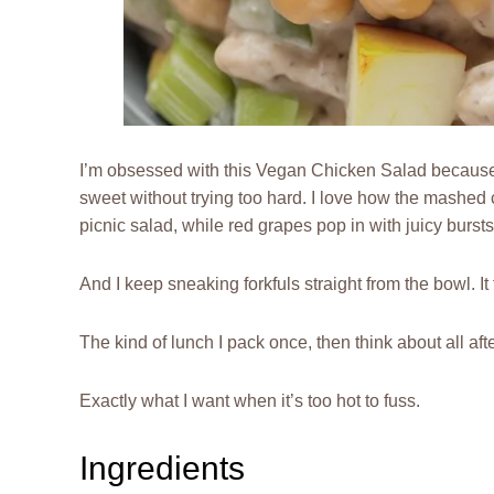
I’m obsessed with this Vegan Chicken Salad because it 
sweet without trying too hard. I love how the mashed c
picnic salad, while red grapes pop in with juicy bursts
And I keep sneaking forkfuls straight from the bowl. It ta
The kind of lunch I pack once, then think about all aft
Exactly what I want when it’s too hot to fuss.
Ingredients