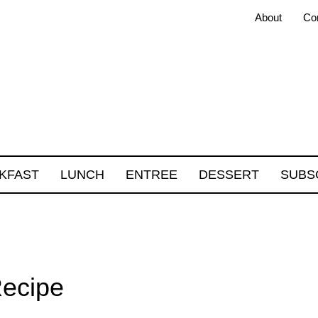
About
Co
KFAST
LUNCH
ENTREE
DESSERT
SUBS
Recipe