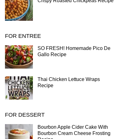
Crispy Roasted Chickpeas Recipe
FOR ENTREE
SO FRESH! Homemade Pico De
Gallo Recipe
Thai Chicken Lettuce Wraps
Recipe
FOR DESSERT
Bourbon Apple Cider Cake With
Bourbon Cream Cheese Frosting