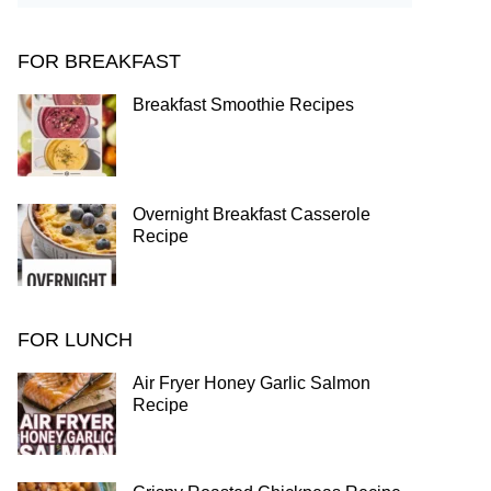
FOR BREAKFAST
Breakfast Smoothie Recipes
Overnight Breakfast Casserole
Recipe
FOR LUNCH
Air Fryer Honey Garlic Salmon
Recipe