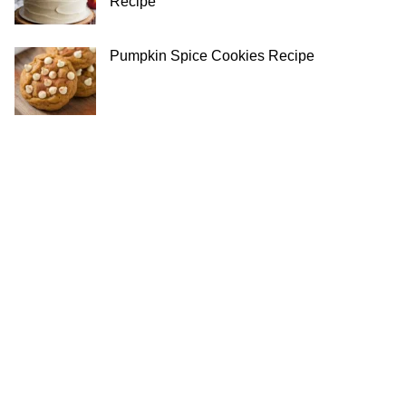
Recipe
Pumpkin Spice Cookies Recipe