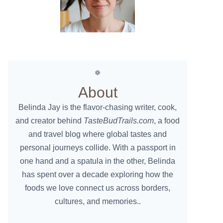
About
Belinda Jay is the flavor-chasing writer, cook,
and creator behind
TasteBudTrails.com
, a food
and travel blog where global tastes and
personal journeys collide. With a passport in
one hand and a spatula in the other, Belinda
has spent over a decade exploring how the
foods we love connect us across borders,
cultures, and memories..