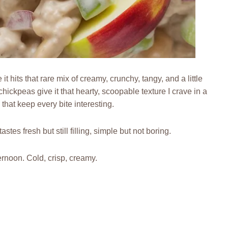
hits that rare mix of creamy, crunchy, tangy, and a little
hickpeas give it that hearty, scoopable texture I crave in a
 that keep every bite interesting.
stes fresh but still filling, simple but not boring.
ernoon. Cold, crisp, creamy.