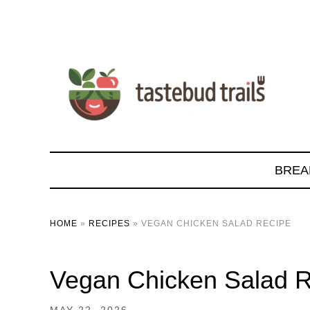
BREA
HOME
»
RECIPES
»
VEGAN CHICKEN SALAD RECIPE
Vegan Chicken Salad 