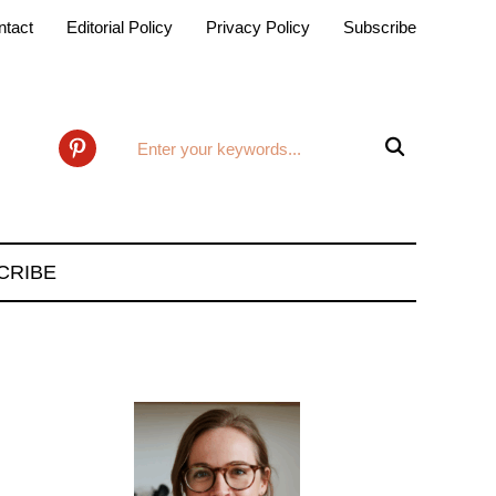
ntact
Editorial Policy
Privacy Policy
Subscribe

pinterest
CRIBE