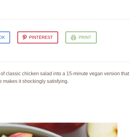
OK
PINTEREST
PRINT
of classic chicken salad into a 15-minute vegan version that
 makes it shockingly satisfying.