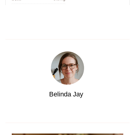
Belinda Jay