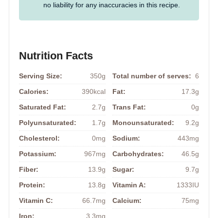
no liability for any inaccuracies in this recipe.
Nutrition Facts
Serving Size:
350g
Total number of serves:
6
Calories:
390kcal
Fat:
17.3g
Saturated Fat:
2.7g
Trans Fat:
0g
Polyunsaturated:
1.7g
Monounsaturated:
9.2g
Cholesterol:
0mg
Sodium:
443mg
Potassium:
967mg
Carbohydrates:
46.5g
Fiber:
13.9g
Sugar:
9.7g
Protein:
13.8g
Vitamin A:
1333IU
Vitamin C:
66.7mg
Calcium:
75mg
Iron:
3.3mg