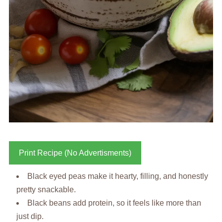
Print Recipe (No Advertisments)
Black eyed peas make it hearty, filling, and honestly
pretty snackable.
Black beans add protein, so it feels like more than
just dip.