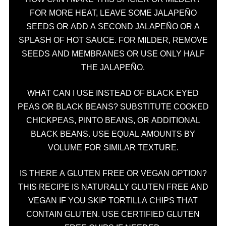
FOR MORE HEAT, LEAVE SOME JALAPEÑO
SEEDS OR ADD A SECOND JALAPEÑO OR A
SPLASH OF HOT SAUCE. FOR MILDER, REMOVE
SEEDS AND MEMBRANES OR USE ONLY HALF
THE JALAPEÑO.
WHAT CAN I USE INSTEAD OF BLACK EYED
PEAS OR BLACK BEANS? SUBSTITUTE COOKED
CHICKPEAS, PINTO BEANS, OR ADDITIONAL
BLACK BEANS. USE EQUAL AMOUNTS BY
VOLUME FOR SIMILAR TEXTURE.
IS THERE A GLUTEN FREE OR VEGAN OPTION?
THIS RECIPE IS NATURALLY GLUTEN FREE AND
VEGAN IF YOU SKIP TORTILLA CHIPS THAT
CONTAIN GLUTEN. USE CERTIFIED GLUTEN