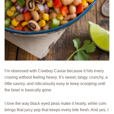
I’m obsessed with Cowboy Caviar because it hits every
craving without feeling heavy. It’s sweet, tangy, crunchy, a
little savory, and ridiculously easy to keep scooping until
the bowl is basically gone.
I love the way black eyed peas make it hearty, while corn
brings that juicy pop that keeps every bite fresh. And yes, I