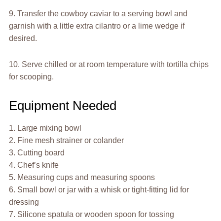
9. Transfer the cowboy caviar to a serving bowl and
garnish with a little extra cilantro or a lime wedge if
desired.
10. Serve chilled or at room temperature with tortilla chips
for scooping.
Equipment Needed
1. Large mixing bowl
2. Fine mesh strainer or colander
3. Cutting board
4. Chef’s knife
5. Measuring cups and measuring spoons
6. Small bowl or jar with a whisk or tight-fitting lid for
dressing
7. Silicone spatula or wooden spoon for tossing