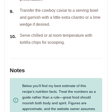
Transfer the cowboy caviar to a serving bowl
and garnish with a little extra cilantro or a lime
wedge if desired.
Serve chilled or at room temperature with
tortilla chips for scooping.
Notes
Below you’ll find my best estimate of this
recipe’s nutrition facts. Treat the numbers as a
guide rather than a rule—great food should
nourish both body and spirit. Figures are
approximate, and the website owner assumes