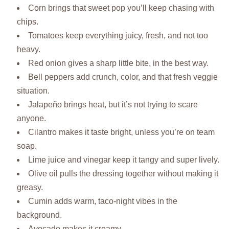
Corn brings that sweet pop you’ll keep chasing with
chips.
Tomatoes keep everything juicy, fresh, and not too
heavy.
Red onion gives a sharp little bite, in the best way.
Bell peppers add crunch, color, and that fresh veggie
situation.
Jalapeño brings heat, but it’s not trying to scare
anyone.
Cilantro makes it taste bright, unless you’re on team
soap.
Lime juice and vinegar keep it tangy and super lively.
Olive oil pulls the dressing together without making it
greasy.
Cumin adds warm, taco-night vibes in the
background.
Avocado makes it creamy.