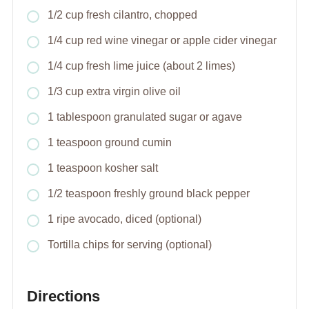
1/2 cup fresh cilantro, chopped
1/4 cup red wine vinegar or apple cider vinegar
1/4 cup fresh lime juice (about 2 limes)
1/3 cup extra virgin olive oil
1 tablespoon granulated sugar or agave
1 teaspoon ground cumin
1 teaspoon kosher salt
1/2 teaspoon freshly ground black pepper
1 ripe avocado, diced (optional)
Tortilla chips for serving (optional)
Directions