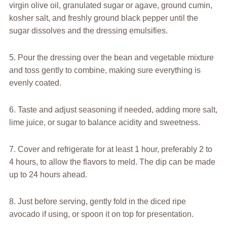
virgin olive oil, granulated sugar or agave, ground cumin,
kosher salt, and freshly ground black pepper until the
sugar dissolves and the dressing emulsifies.
5. Pour the dressing over the bean and vegetable mixture
and toss gently to combine, making sure everything is
evenly coated.
6. Taste and adjust seasoning if needed, adding more salt,
lime juice, or sugar to balance acidity and sweetness.
7. Cover and refrigerate for at least 1 hour, preferably 2 to
4 hours, to allow the flavors to meld. The dip can be made
up to 24 hours ahead.
8. Just before serving, gently fold in the diced ripe
avocado if using, or spoon it on top for presentation.