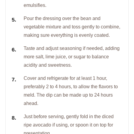
emulsifies.
Pour the dressing over the bean and
vegetable mixture and toss gently to combine,
making sure everything is evenly coated.
Taste and adjust seasoning if needed, adding
more salt, lime juice, or sugar to balance
acidity and sweetness.
Cover and refrigerate for at least 1 hour,
preferably 2 to 4 hours, to allow the flavors to
meld. The dip can be made up to 24 hours
ahead.
Just before serving, gently fold in the diced
ripe avocado if using, or spoon it on top for
presentation.