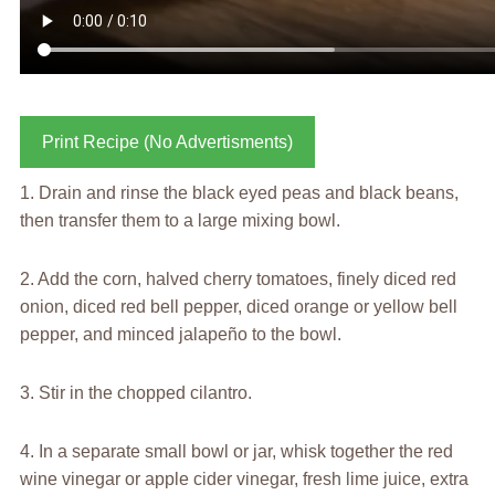
Print Recipe (No Advertisments)
1. Drain and rinse the black eyed peas and black beans,
then transfer them to a large mixing bowl.
2. Add the corn, halved cherry tomatoes, finely diced red
onion, diced red bell pepper, diced orange or yellow bell
pepper, and minced jalapeño to the bowl.
3. Stir in the chopped cilantro.
4. In a separate small bowl or jar, whisk together the red
wine vinegar or apple cider vinegar, fresh lime juice, extra