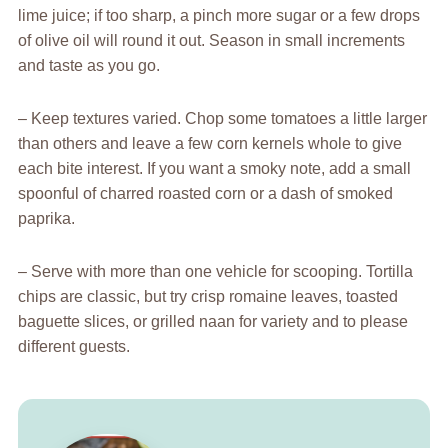
lime juice; if too sharp, a pinch more sugar or a few drops
of olive oil will round it out. Season in small increments
and taste as you go.
– Keep textures varied. Chop some tomatoes a little larger
than others and leave a few corn kernels whole to give
each bite interest. If you want a smoky note, add a small
spoonful of charred roasted corn or a dash of smoked
paprika.
– Serve with more than one vehicle for scooping. Tortilla
chips are classic, but try crisp romaine leaves, toasted
baguette slices, or grilled naan for variety and to please
different guests.