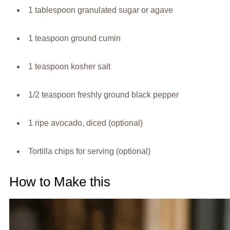
1 tablespoon granulated sugar or agave
1 teaspoon ground cumin
1 teaspoon kosher salt
1/2 teaspoon freshly ground black pepper
1 ripe avocado, diced (optional)
Tortilla chips for serving (optional)
How to Make this