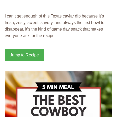
I can’t get enough of this Texas caviar dip because it’s
fresh, zesty, sweet, savory, and always the first bowl to
disappear. It’s the kind of game day snack that makes
everyone ask for the recipe.
Jump to Recipe