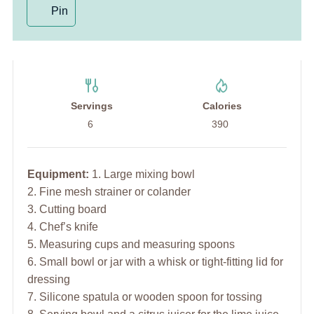
Pin
Servings
Calories
6
390
Equipment:
1. Large mixing bowl
2. Fine mesh strainer or colander
3. Cutting board
4. Chef’s knife
5. Measuring cups and measuring spoons
6. Small bowl or jar with a whisk or tight-fitting lid for
dressing
7. Silicone spatula or wooden spoon for tossing