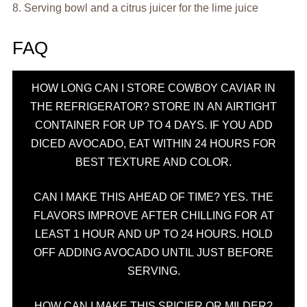
8. Serving bowl and a citrus juicer for the lime juice
FAQ
HOW LONG CAN I STORE COWBOY CAVIAR IN
THE REFRIGERATOR? STORE IN AN AIRTIGHT
CONTAINER FOR UP TO 4 DAYS. IF YOU ADD
DICED AVOCADO, EAT WITHIN 24 HOURS FOR
BEST TEXTURE AND COLOR.
CAN I MAKE THIS AHEAD OF TIME? YES. THE
FLAVORS IMPROVE AFTER CHILLING FOR AT
LEAST 1 HOUR AND UP TO 24 HOURS. HOLD
OFF ADDING AVOCADO UNTIL JUST BEFORE
SERVING.
HOW CAN I MAKE THIS SPICIER OR MILDER?