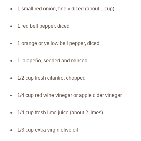
1 small red onion, finely diced (about 1 cup)
1 red bell pepper, diced
1 orange or yellow bell pepper, diced
1 jalapeño, seeded and minced
1/2 cup fresh cilantro, chopped
1/4 cup red wine vinegar or apple cider vinegar
1/4 cup fresh lime juice (about 2 limes)
1/3 cup extra virgin olive oil