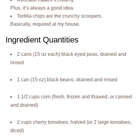
Plus, it’s always a good idea.
Tortilla chips are the crunchy scoopers.
Basically, required at my house.
Ingredient Quantities
2 cans (15 oz each) black eyed peas, drained and
rinsed
1 can (15 oz) black beans, drained and rinsed
1 1/2 cups corn (fresh, frozen and thawed, or canned
and drained)
2 cups cherry tomatoes, halved (or 2 large tomatoes,
diced)