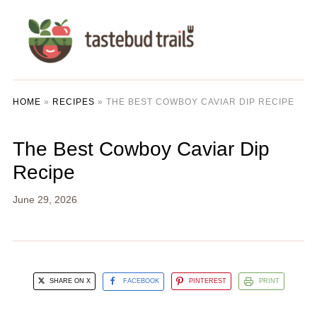
HOME
»
RECIPES
»
THE BEST COWBOY CAVIAR DIP RECIPE
The Best Cowboy Caviar Dip
Recipe
June 29, 2026
SHARE ON X
FACEBOOK
PINTEREST
PRINT