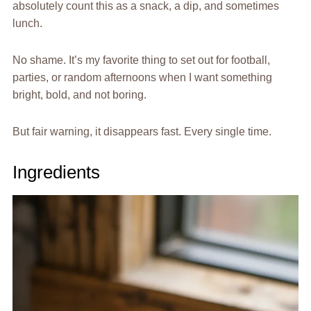
absolutely count this as a snack, a dip, and sometimes
lunch.
No shame. It’s my favorite thing to set out for football,
parties, or random afternoons when I want something
bright, bold, and not boring.
But fair warning, it disappears fast. Every single time.
Ingredients