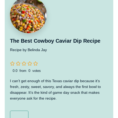
The Best Cowboy Caviar Dip Recipe
Recipe by Belinda Jay
0.0
from
0
votes
I can’t get enough of this Texas caviar dip because it’s
fresh, zesty, sweet, savory, and always the first bowl to
disappear. It’s the kind of game day snack that makes
everyone ask for the recipe.