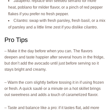
Jalapeño: replace with seeded serrano for more
heat, poblano for milder flavor, or a pinch of red pepper
flakes if you prefer no fresh pepper.
Cilantro: swap with fresh parsley, fresh basil, or a mix
of parsley and a little lime zest if you dislike cilantro.
Pro Tips
– Make it the day before when you can. The flavors
deepen and taste happier after several hours in the fridge,
but don’t add the avocado until just before serving so it
stays bright and creamy.
– Warm the corn slightly before tossing it in if using frozen
or fresh. A quick sauté or a minute on a hot skillet brings
out sweetness and adds a touch of caramelized flavor.
– Taste and balance like a pro: if it tastes flat, add more