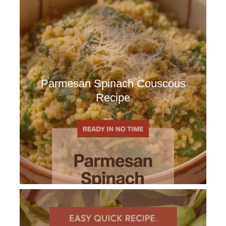
Parmesan Spinach Couscous
Recipe