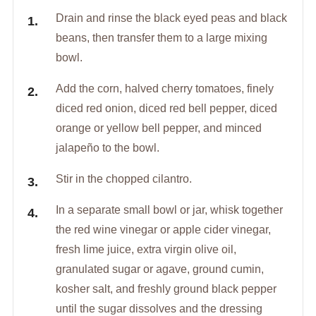
Drain and rinse the black eyed peas and black
beans, then transfer them to a large mixing
bowl.
Add the corn, halved cherry tomatoes, finely
diced red onion, diced red bell pepper, diced
orange or yellow bell pepper, and minced
jalapeño to the bowl.
Stir in the chopped cilantro.
In a separate small bowl or jar, whisk together
the red wine vinegar or apple cider vinegar,
fresh lime juice, extra virgin olive oil,
granulated sugar or agave, ground cumin,
kosher salt, and freshly ground black pepper
until the sugar dissolves and the dressing