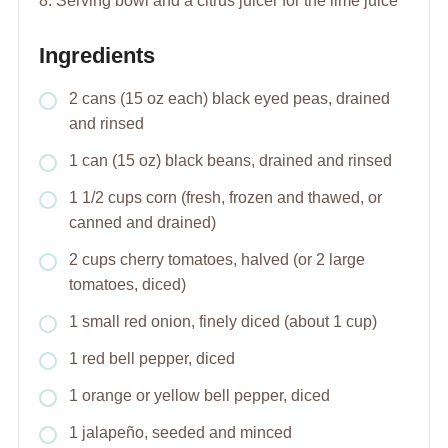
8. Serving bowl and a citrus juicer for the lime juice
Ingredients
2 cans (15 oz each) black eyed peas, drained
and rinsed
1 can (15 oz) black beans, drained and rinsed
1 1/2 cups corn (fresh, frozen and thawed, or
canned and drained)
2 cups cherry tomatoes, halved (or 2 large
tomatoes, diced)
1 small red onion, finely diced (about 1 cup)
1 red bell pepper, diced
1 orange or yellow bell pepper, diced
1 jalapeño, seeded and minced