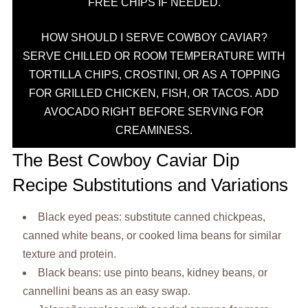
FREE CHIPS IF NEEDED.
HOW SHOULD I SERVE COWBOY CAVIAR?
SERVE CHILLED OR ROOM TEMPERATURE WITH
TORTILLA CHIPS, CROSTINI, OR AS A TOPPING
FOR GRILLED CHICKEN, FISH, OR TACOS. ADD
AVOCADO RIGHT BEFORE SERVING FOR
CREAMINESS.
The Best Cowboy Caviar Dip
Recipe Substitutions and Variations
Black eyed peas: substitute canned chickpeas,
canned white beans, or cooked lima beans for similar
texture and protein.
Black beans: use pinto beans, kidney beans, or
cannellini beans as an easy swap.