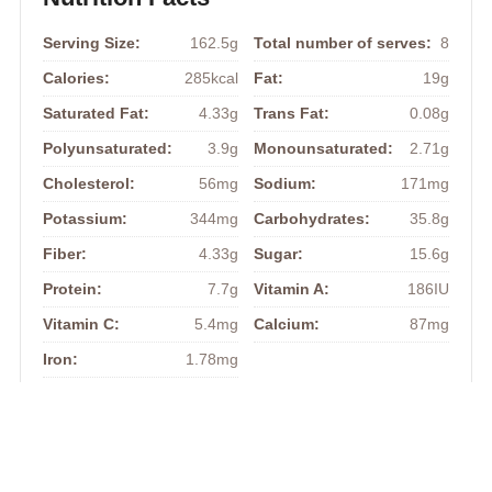
Serving Size:
162.5g
Total number of serves:
8
Calories:
285kcal
Fat:
19g
Saturated Fat:
4.33g
Trans Fat:
0.08g
Polyunsaturated:
3.9g
Monounsaturated:
2.71g
Cholesterol:
56mg
Sodium:
171mg
Potassium:
344mg
Carbohydrates:
35.8g
Fiber:
4.33g
Sugar:
15.6g
Protein:
7.7g
Vitamin A:
186IU
Vitamin C:
5.4mg
Calcium:
87mg
Iron:
1.78mg