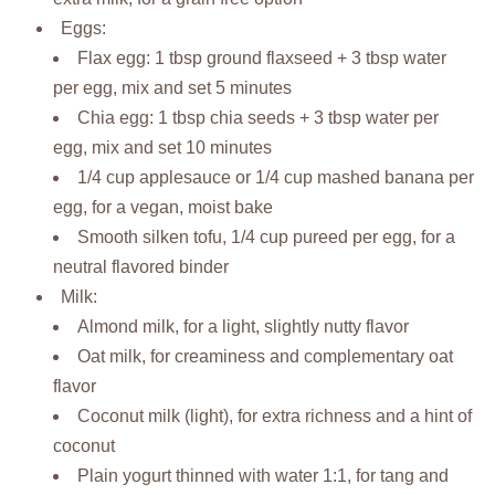
Eggs:
Flax egg: 1 tbsp ground flaxseed + 3 tbsp water
per egg, mix and set 5 minutes
Chia egg: 1 tbsp chia seeds + 3 tbsp water per
egg, mix and set 10 minutes
1/4 cup applesauce or 1/4 cup mashed banana per
egg, for a vegan, moist bake
Smooth silken tofu, 1/4 cup pureed per egg, for a
neutral flavored binder
Milk:
Almond milk, for a light, slightly nutty flavor
Oat milk, for creaminess and complementary oat
flavor
Coconut milk (light), for extra richness and a hint of
coconut
Plain yogurt thinned with water 1:1, for tang and