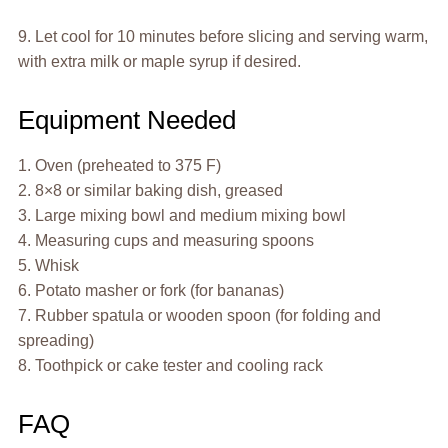
9. Let cool for 10 minutes before slicing and serving warm,
with extra milk or maple syrup if desired.
Equipment Needed
1. Oven (preheated to 375 F)
2. 8×8 or similar baking dish, greased
3. Large mixing bowl and medium mixing bowl
4. Measuring cups and measuring spoons
5. Whisk
6. Potato masher or fork (for bananas)
7. Rubber spatula or wooden spoon (for folding and
spreading)
8. Toothpick or cake tester and cooling rack
FAQ