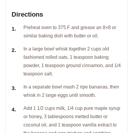
Directions
Preheat oven to 375 F and grease an 8×8 or
similar baking dish with butter or oil.
In a large bowl whisk together 2 cups old
fashioned rolled oats, 1 teaspoon baking
powder, 1 teaspoon ground cinnamon, and 1/4
teaspoon salt.
In a separate bowl mash 2 ripe bananas, then
whisk in 2 large eggs until smooth.
Add 1 1/2 cups milk, 1/4 cup pure maple syrup
or honey, 3 tablespoons melted butter or
coconut oil, and 1 teaspoon vanilla extract to