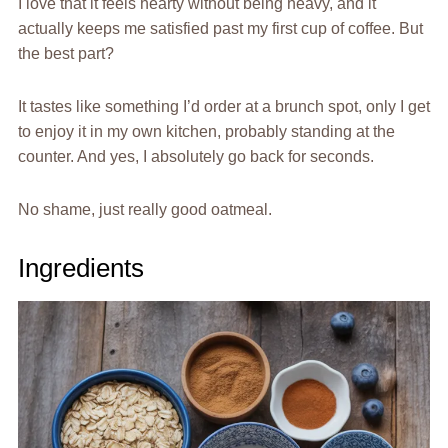
I love that it feels hearty without being heavy, and it
actually keeps me satisfied past my first cup of coffee. But
the best part?
It tastes like something I’d order at a brunch spot, only I get
to enjoy it in my own kitchen, probably standing at the
counter. And yes, I absolutely go back for seconds.
No shame, just really good oatmeal.
Ingredients