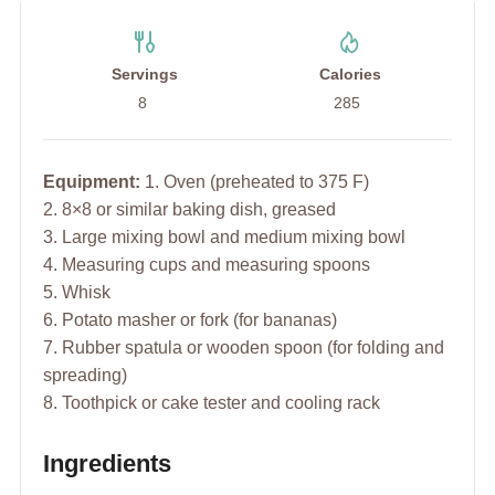
Servings
Calories
8
285
Equipment:
1. Oven (preheated to 375 F)
2. 8×8 or similar baking dish, greased
3. Large mixing bowl and medium mixing bowl
4. Measuring cups and measuring spoons
5. Whisk
6. Potato masher or fork (for bananas)
7. Rubber spatula or wooden spoon (for folding and
spreading)
8. Toothpick or cake tester and cooling rack
Ingredients