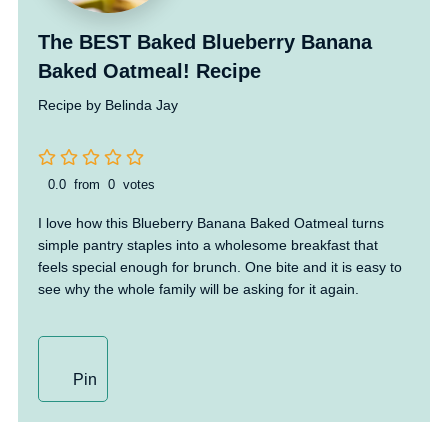
The BEST Baked Blueberry Banana
Baked Oatmeal! Recipe
Recipe by Belinda Jay
0.0
from
0
votes
I love how this Blueberry Banana Baked Oatmeal turns
simple pantry staples into a wholesome breakfast that
feels special enough for brunch. One bite and it is easy to
see why the whole family will be asking for it again.
Pin