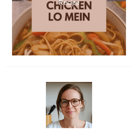
Recipe