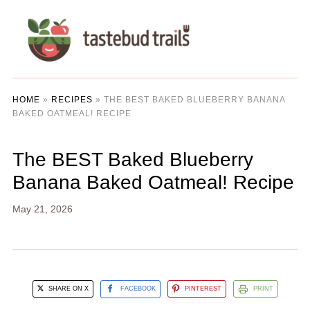
HOME
»
RECIPES
»
THE BEST BAKED BLUEBERRY BANANA
BAKED OATMEAL! RECIPE
The BEST Baked Blueberry
Banana Baked Oatmeal! Recipe
May 21, 2026
SHARE ON X
FACEBOOK
PINTEREST
PRINT