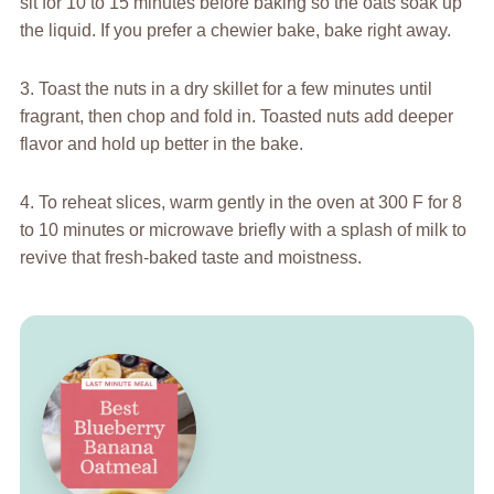
sit for 10 to 15 minutes before baking so the oats soak up
the liquid. If you prefer a chewier bake, bake right away.
3. Toast the nuts in a dry skillet for a few minutes until
fragrant, then chop and fold in. Toasted nuts add deeper
flavor and hold up better in the bake.
4. To reheat slices, warm gently in the oven at 300 F for 8
to 10 minutes or microwave briefly with a splash of milk to
revive that fresh-baked taste and moistness.