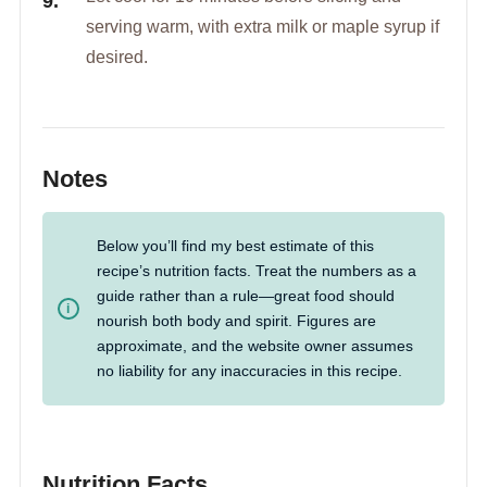
serving warm, with extra milk or maple syrup if
desired.
Notes
Below you’ll find my best estimate of this
recipe’s nutrition facts. Treat the numbers as a
guide rather than a rule—great food should
nourish both body and spirit. Figures are
approximate, and the website owner assumes
no liability for any inaccuracies in this recipe.
Nutrition Facts