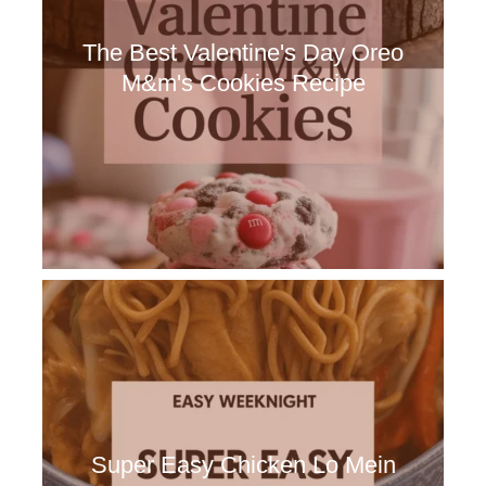
The Best Valentine's Day Oreo
M&m's Cookies Recipe
Super Easy Chicken Lo Mein