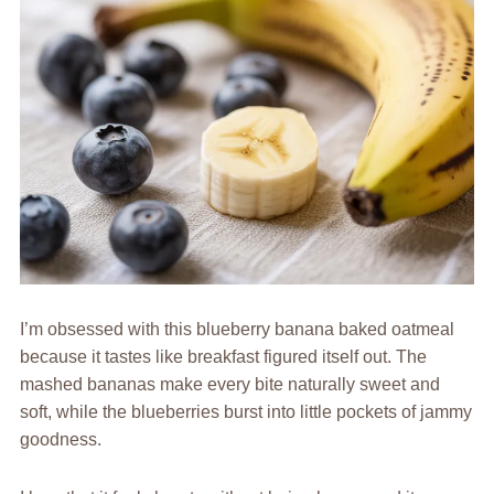
I’m obsessed with this blueberry banana baked oatmeal
because it tastes like breakfast figured itself out. The
mashed bananas make every bite naturally sweet and
soft, while the blueberries burst into little pockets of jammy
goodness.