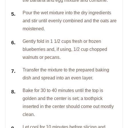
the banana and egg mixture and combine.
Pour the wet mixture into the dry ingredients
and stir until evenly combined and the oats are
moistened.
Gently fold in 1 1/2 cups fresh or frozen
blueberries and, if using, 1/2 cup chopped
walnuts or pecans.
Transfer the mixture to the prepared baking
dish and spread into an even layer.
Bake for 30 to 40 minutes until the top is
golden and the center is set; a toothpick
inserted in the center should come out mostly
clean.
Let cool for 10 minutes before slicing and