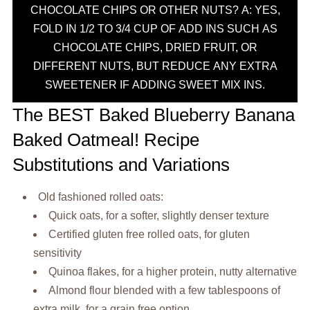
CHOCOLATE CHIPS OR OTHER NUTS? A: YES,
FOLD IN 1/2 TO 3/4 CUP OF ADD INS SUCH AS
CHOCOLATE CHIPS, DRIED FRUIT, OR
DIFFERENT NUTS, BUT REDUCE ANY EXTRA
SWEETENER IF ADDING SWEET MIX INS.
The BEST Baked Blueberry Banana
Baked Oatmeal! Recipe
Substitutions and Variations
Old fashioned rolled oats:
Quick oats, for a softer, slightly denser texture
Certified gluten free rolled oats, for gluten
sensitivity
Quinoa flakes, for a higher protein, nutty alternative
Almond flour blended with a few tablespoons of
extra milk, for a grain free option