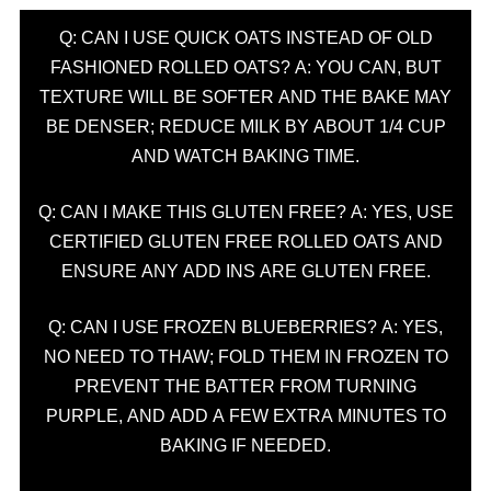
Q: CAN I USE QUICK OATS INSTEAD OF OLD
FASHIONED ROLLED OATS? A: YOU CAN, BUT
TEXTURE WILL BE SOFTER AND THE BAKE MAY
BE DENSER; REDUCE MILK BY ABOUT 1/4 CUP
AND WATCH BAKING TIME.
Q: CAN I MAKE THIS GLUTEN FREE? A: YES, USE
CERTIFIED GLUTEN FREE ROLLED OATS AND
ENSURE ANY ADD INS ARE GLUTEN FREE.
Q: CAN I USE FROZEN BLUEBERRIES? A: YES,
NO NEED TO THAW; FOLD THEM IN FROZEN TO
PREVENT THE BATTER FROM TURNING
PURPLE, AND ADD A FEW EXTRA MINUTES TO
BAKING IF NEEDED.