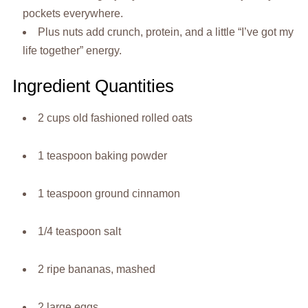
pockets everywhere.
Plus nuts add crunch, protein, and a little “I’ve got my
life together” energy.
Ingredient Quantities
2 cups old fashioned rolled oats
1 teaspoon baking powder
1 teaspoon ground cinnamon
1/4 teaspoon salt
2 ripe bananas, mashed
2 large eggs