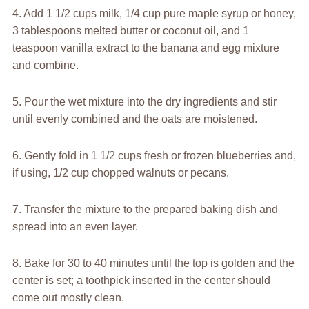
4. Add 1 1/2 cups milk, 1/4 cup pure maple syrup or honey,
3 tablespoons melted butter or coconut oil, and 1
teaspoon vanilla extract to the banana and egg mixture
and combine.
5. Pour the wet mixture into the dry ingredients and stir
until evenly combined and the oats are moistened.
6. Gently fold in 1 1/2 cups fresh or frozen blueberries and,
if using, 1/2 cup chopped walnuts or pecans.
7. Transfer the mixture to the prepared baking dish and
spread into an even layer.
8. Bake for 30 to 40 minutes until the top is golden and the
center is set; a toothpick inserted in the center should
come out mostly clean.