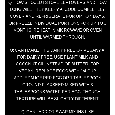
Q: HOW SHOULD I STORE LEFTOVERS AND HOW
LONG WILL THEY KEEP? A: COOL COMPLETELY,
COVER AND REFRIGERATE FOR UP TO 4 DAYS,
OR FREEZE INDIVIDUAL PORTIONS FOR UP TO 3
MONTHS. REHEAT IN MICROWAVE OR OVEN
UNTIL WARMED THROUGH.
Q: CAN I MAKE THIS DAIRY FREE OR VEGAN? A:
FOR DAIRY FREE, USE PLANT MILK AND
COCONUT OIL INSTEAD OF BUTTER. FOR
VEGAN, REPLACE EGGS WITH 1/4 CUP
APPLESAUCE PER EGG OR 1 TABLESPOON
GROUND FLAXSEED MIXED WITH 3
TABLESPOONS WATER PER EGG, THOUGH
TEXTURE WILL BE SLIGHTLY DIFFERENT.
Q: CAN I ADD OR SWAP MIX INS LIKE