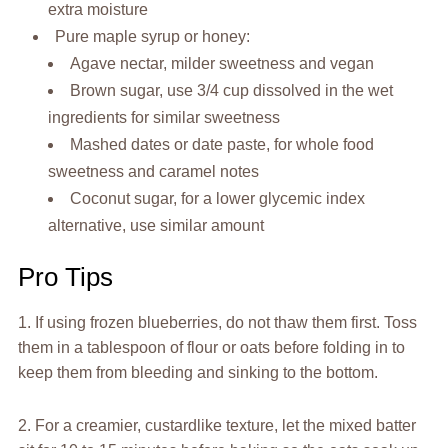
extra moisture
Pure maple syrup or honey:
Agave nectar, milder sweetness and vegan
Brown sugar, use 3/4 cup dissolved in the wet
ingredients for similar sweetness
Mashed dates or date paste, for whole food
sweetness and caramel notes
Coconut sugar, for a lower glycemic index
alternative, use similar amount
Pro Tips
1. If using frozen blueberries, do not thaw them first. Toss
them in a tablespoon of flour or oats before folding in to
keep them from bleeding and sinking to the bottom.
2. For a creamier, custardlike texture, let the mixed batter