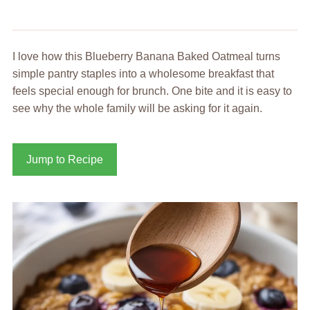
I love how this Blueberry Banana Baked Oatmeal turns
simple pantry staples into a wholesome breakfast that
feels special enough for brunch. One bite and it is easy to
see why the whole family will be asking for it again.
Jump to Recipe