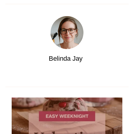
Belinda Jay