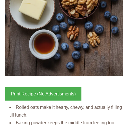
Print Recipe (No Advertisments)
Rolled oats make it hearty, chewy, and actually filling
till lunch.
Baking powder keeps the middle from feeling too