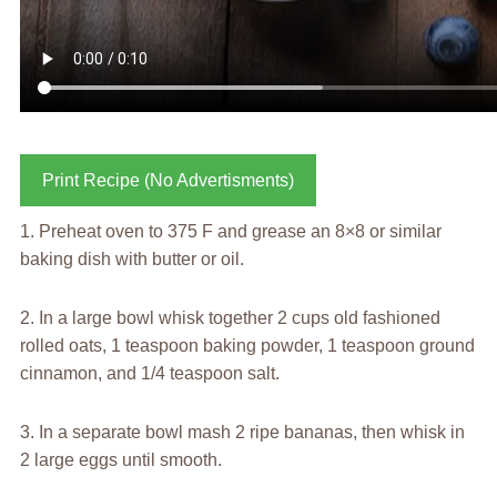
Print Recipe (No Advertisments)
1. Preheat oven to 375 F and grease an 8×8 or similar
baking dish with butter or oil.
2. In a large bowl whisk together 2 cups old fashioned
rolled oats, 1 teaspoon baking powder, 1 teaspoon ground
cinnamon, and 1/4 teaspoon salt.
3. In a separate bowl mash 2 ripe bananas, then whisk in
2 large eggs until smooth.