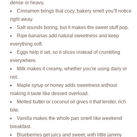
dense or heavy.
Cinnamon brings that cozy, bakery smell you’ll notice
right away.
Salt sounds boring, but it makes the sweet stuff pop.
Ripe bananas add natural sweetness and keep
everything soft.
Eggs help it set, so it slices instead of crumbling
everywhere.
Milk makes it creamy, whether you’re using dairy or
not.
Maple syrup or honey adds sweetness without
making it taste like dessert overload.
Melted butter or coconut oil gives it that tender, rich
bite.
Vanilla makes the whole pan smell like weekend
breakfast.
Blueberries get juicy and sweet, with little jammy