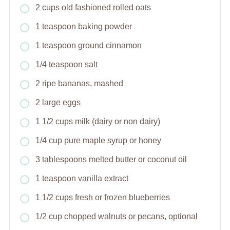
2 cups old fashioned rolled oats
1 teaspoon baking powder
1 teaspoon ground cinnamon
1/4 teaspoon salt
2 ripe bananas, mashed
2 large eggs
1 1/2 cups milk (dairy or non dairy)
1/4 cup pure maple syrup or honey
3 tablespoons melted butter or coconut oil
1 teaspoon vanilla extract
1 1/2 cups fresh or frozen blueberries
1/2 cup chopped walnuts or pecans, optional