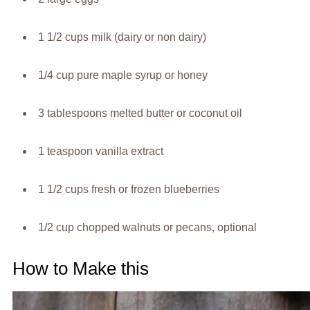
1 1/2 cups milk (dairy or non dairy)
1/4 cup pure maple syrup or honey
3 tablespoons melted butter or coconut oil
1 teaspoon vanilla extract
1 1/2 cups fresh or frozen blueberries
1/2 cup chopped walnuts or pecans, optional
How to Make this