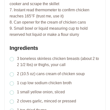
cooker and scrape the skillet
7. Instant read thermometer to confirm chicken
reaches 165°F (trust me, use it)
8. Can opener for the cream of chicken cans
9. Small bowl or liquid measuring cup to hold
reserved hot liquid or make a flour slurry
Ingredients
3 boneless skinless chicken breasts (about 2 to
2 1/2 lbs) or thighs, your call
2 (10.5 oz) cans cream of chicken soup
1 cup low sodium chicken broth
1 small yellow onion, sliced
2 cloves garlic, minced or pressed