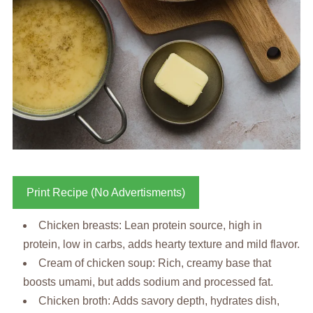
Print Recipe (No Advertisments)
Chicken breasts: Lean protein source, high in
protein, low in carbs, adds hearty texture and mild flavor.
Cream of chicken soup: Rich, creamy base that
boosts umami, but adds sodium and processed fat.
Chicken broth: Adds savory depth, hydrates dish,