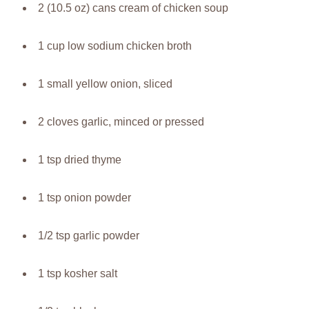
2 (10.5 oz) cans cream of chicken soup
1 cup low sodium chicken broth
1 small yellow onion, sliced
2 cloves garlic, minced or pressed
1 tsp dried thyme
1 tsp onion powder
1/2 tsp garlic powder
1 tsp kosher salt