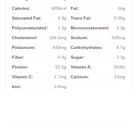
Calories:
409kcal
Fat:
14g
Saturated Fat:
5.9g
Trans Fat:
0.05g
Polyunsaturated:
1.3g
Monounsaturated:
3.3g
Cholesterol:
166.5mg
Sodium:
520mg
Potassium:
543mg
Carbohydrates:
9.7g
Fiber:
0.4g
Sugar:
2.3g
Protein:
55.5g
Vitamin A:
300IU
Vitamin C:
1.7mg
Calcium:
23mg
Iron:
0.8mg