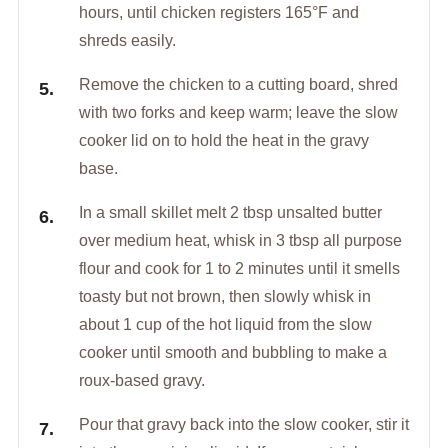
hours, until chicken registers 165°F and
shreds easily.
Remove the chicken to a cutting board, shred
with two forks and keep warm; leave the slow
cooker lid on to hold the heat in the gravy
base.
In a small skillet melt 2 tbsp unsalted butter
over medium heat, whisk in 3 tbsp all purpose
flour and cook for 1 to 2 minutes until it smells
toasty but not brown, then slowly whisk in
about 1 cup of the hot liquid from the slow
cooker until smooth and bubbling to make a
roux-based gravy.
Pour that gravy back into the slow cooker, stir it