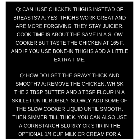
Q: CAN I USE CHICKEN THIGHS INSTEAD OF
BREASTS? A: YES, THIGHS WORK GREAT AND
ARE MORE FORGIVING, THEY STAY JUICIER.
COOK TIME IS ABOUT THE SAME IN A SLOW
COOKER BUT TASTE THE CHICKEN AT 165 F,
AND IF YOU USE BONE-IN THIGHS ADD A LITTLE
EXTRA TIME.
Q: HOW DO I GET THE GRAVY THICK AND
SMOOTH? A: REMOVE THE CHICKEN, WHISK
THE 2 TBSP BUTTER AND 3 TBSP FLOUR IN A
SKILLET UNTIL BUBBLY, SLOWLY ADD SOME OF
THE SLOW COOKER LIQUID UNTIL SMOOTH,
THEN SIMMER TILL THICK. YOU CAN ALSO USE
A CORNSTARCH SLURRY OR STIR IN THE
OPTIONAL 1/4 CUP MILK OR CREAM FOR A