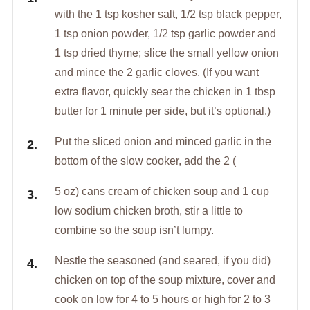
with the 1 tsp kosher salt, 1/2 tsp black pepper,
1 tsp onion powder, 1/2 tsp garlic powder and
1 tsp dried thyme; slice the small yellow onion
and mince the 2 garlic cloves. (If you want
extra flavor, quickly sear the chicken in 1 tbsp
butter for 1 minute per side, but it’s optional.)
Put the sliced onion and minced garlic in the
bottom of the slow cooker, add the 2 (
5 oz) cans cream of chicken soup and 1 cup
low sodium chicken broth, stir a little to
combine so the soup isn’t lumpy.
Nestle the seasoned (and seared, if you did)
chicken on top of the soup mixture, cover and
cook on low for 4 to 5 hours or high for 2 to 3