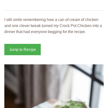
I still smile remembering how a can of cream of chicken
and one clever tweak turned my Crock Pot Chicken into a
dinner that had everyone begging for the recipe.
Jump to Recipe