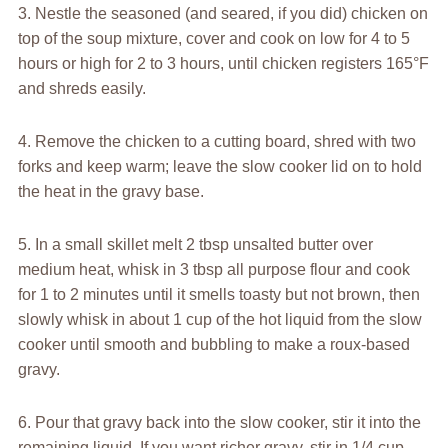
3. Nestle the seasoned (and seared, if you did) chicken on
top of the soup mixture, cover and cook on low for 4 to 5
hours or high for 2 to 3 hours, until chicken registers 165°F
and shreds easily.
4. Remove the chicken to a cutting board, shred with two
forks and keep warm; leave the slow cooker lid on to hold
the heat in the gravy base.
5. In a small skillet melt 2 tbsp unsalted butter over
medium heat, whisk in 3 tbsp all purpose flour and cook
for 1 to 2 minutes until it smells toasty but not brown, then
slowly whisk in about 1 cup of the hot liquid from the slow
cooker until smooth and bubbling to make a roux-based
gravy.
6. Pour that gravy back into the slow cooker, stir it into the
remaining liquid. If you want richer gravy, stir in 1/4 cup