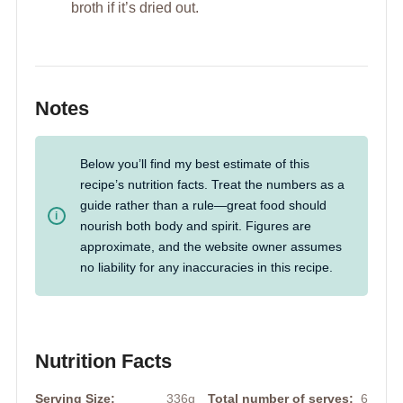
broth if it’s dried out.
Notes
Below you’ll find my best estimate of this
recipe’s nutrition facts. Treat the numbers as a
guide rather than a rule—great food should
nourish both body and spirit. Figures are
approximate, and the website owner assumes
no liability for any inaccuracies in this recipe.
Nutrition Facts
Serving Size:
336g
Total number of serves:
6