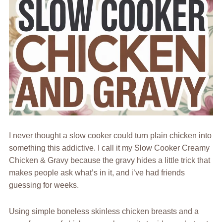
I never thought a slow cooker could turn plain chicken into
something this addictive. I call it my Slow Cooker Creamy
Chicken & Gravy because the gravy hides a little trick that
makes people ask what’s in it, and i’ve had friends
guessing for weeks.
Using simple boneless skinless chicken breasts and a