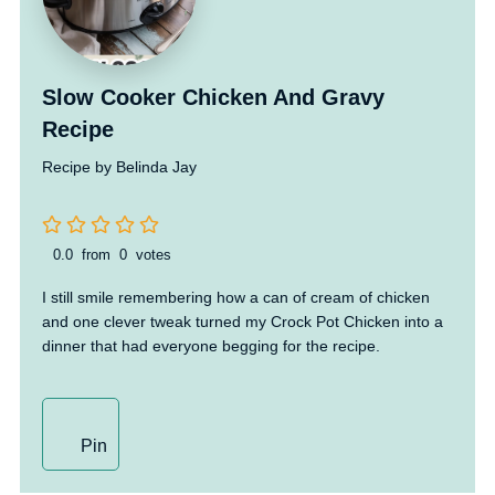
Slow Cooker Chicken And Gravy
Recipe
Recipe by Belinda Jay
0.0
from
0
votes
I still smile remembering how a can of cream of chicken
and one clever tweak turned my Crock Pot Chicken into a
dinner that had everyone begging for the recipe.
Pin