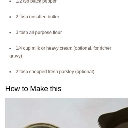
1/2 tsp black pepper
2 tbsp unsalted butter
3 tbsp all purpose flour
1/4 cup milk or heavy cream (optional, for richer
gravy)
2 tbsp chopped fresh parsley (optional)
How to Make this