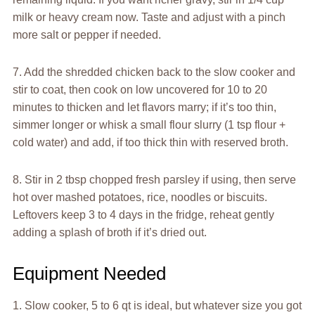
milk or heavy cream now. Taste and adjust with a pinch
more salt or pepper if needed.
7. Add the shredded chicken back to the slow cooker and
stir to coat, then cook on low uncovered for 10 to 20
minutes to thicken and let flavors marry; if it’s too thin,
simmer longer or whisk a small flour slurry (1 tsp flour +
cold water) and add, if too thick thin with reserved broth.
8. Stir in 2 tbsp chopped fresh parsley if using, then serve
hot over mashed potatoes, rice, noodles or biscuits.
Leftovers keep 3 to 4 days in the fridge, reheat gently
adding a splash of broth if it’s dried out.
Equipment Needed
1. Slow cooker, 5 to 6 qt is ideal, but whatever size you got