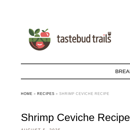
BREA
HOME
»
RECIPES
»
SHRIMP CEVICHE RECIPE
Shrimp Ceviche Recipe