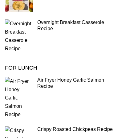
Overnight Breakfast Casserole
Recipe
FOR LUNCH
Air Fryer Honey Garlic Salmon
Recipe
Crispy Roasted Chickpeas Recipe