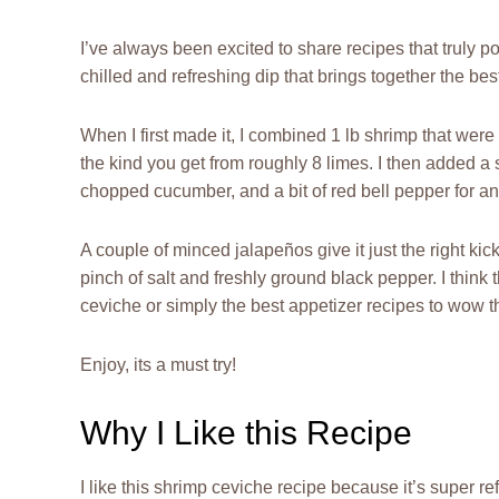
I’ve always been excited to share recipes that truly po
chilled and refreshing dip that brings together the be
When I first made it, I combined 1 lb shrimp that wer
the kind you get from roughly 8 limes. I then added a
chopped cucumber, and a bit of red bell pepper for an
A couple of minced jalapeños give it just the right kick, 
pinch of salt and freshly ground black pepper. I think 
ceviche or simply the best appetizer recipes to wow t
Enjoy, its a must try!
Why I Like this Recipe
I like this shrimp ceviche recipe because it’s super re