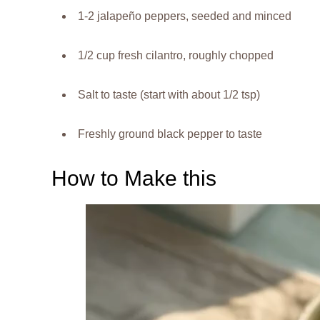
1-2 jalapeño peppers, seeded and minced
1/2 cup fresh cilantro, roughly chopped
Salt to taste (start with about 1/2 tsp)
Freshly ground black pepper to taste
How to Make this