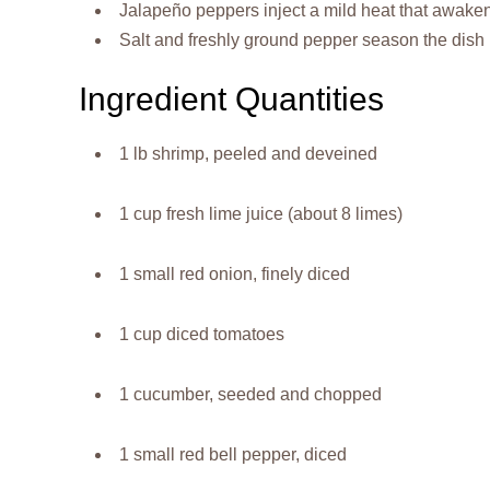
Jalapeño peppers inject a mild heat that awakens
Salt and freshly ground pepper season the dish 
Ingredient Quantities
1 lb shrimp, peeled and deveined
1 cup fresh lime juice (about 8 limes)
1 small red onion, finely diced
1 cup diced tomatoes
1 cucumber, seeded and chopped
1 small red bell pepper, diced