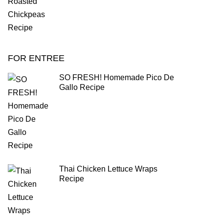
FOR ENTREE
SO FRESH! Homemade Pico De
Gallo Recipe
Thai Chicken Lettuce Wraps
Recipe