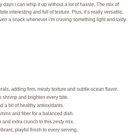
y days i can whip it up without a lot of hassle. The mix of
interesting and full of texture. Plus, it’s really versatile,
 even a snack whenever i’m craving something light and tasty.
als, adding firm, meaty texture and subtle ocean flavor.
ze shrimp and brighten every bite.
 a bit of healthy antioxidants.
amins and fiber for a balanced dish.
and extra crunch to this zesty mix.
rant, playful finish to every serving.