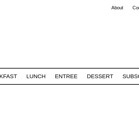
About
Co
KFAST
LUNCH
ENTREE
DESSERT
SUBS