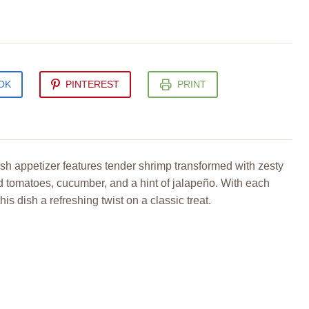
OK
PINTEREST
PRINT
sh appetizer features tender shrimp transformed with zesty
ced tomatoes, cucumber, and a hint of jalapeño. With each
this dish a refreshing twist on a classic treat.