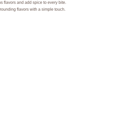
 flavors and add spice to every bite.
rounding flavors with a simple touch.