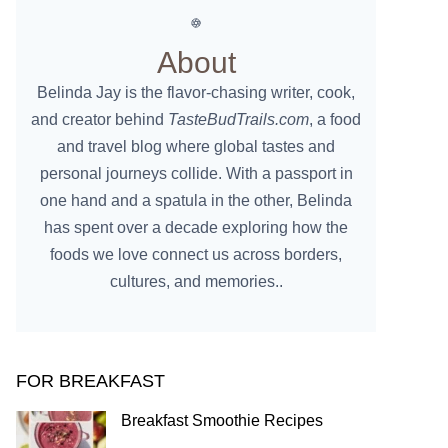
About
Belinda Jay is the flavor-chasing writer, cook,
and creator behind
TasteBudTrails.com
, a food
and travel blog where global tastes and
personal journeys collide. With a passport in
one hand and a spatula in the other, Belinda
has spent over a decade exploring how the
foods we love connect us across borders,
cultures, and memories..
FOR BREAKFAST
Breakfast Smoothie Recipes