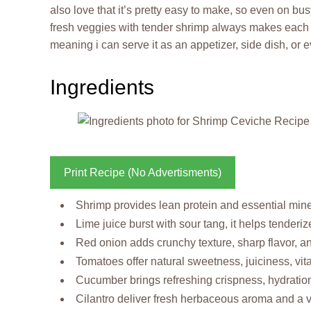
also love that it’s pretty easy to make, so even on bus
fresh veggies with tender shrimp always makes each bite 
meaning i can serve it as an appetizer, side dish, or
Ingredients
Print Recipe (No Advertisments)
Shrimp provides lean protein and essential miner
Lime juice burst with sour tang, it helps tenderi
Red onion adds crunchy texture, sharp flavor, and
Tomatoes offer natural sweetness, juiciness, vit
Cucumber brings refreshing crispness, hydration 
Cilantro deliver fresh herbaceous aroma and a vib