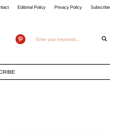
ntact
Editorial Policy
Privacy Policy
Subscribe

pinterest
CRIBE