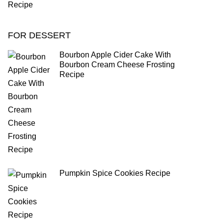
FOR DESSERT
Bourbon Apple Cider Cake With
Bourbon Cream Cheese Frosting
Recipe
Pumpkin Spice Cookies Recipe