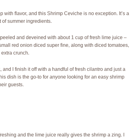
p with flavor, and this Shrimp Ceviche is no exception. It’s a
st of summer ingredients.
e peeled and deveined with about 1 cup of fresh lime juice –
 small red onion diced super fine, along with diced tomatoes,
 extra crunch.
and I finish it off with a handful of fresh cilantro and just a
this dish is the go-to for anyone looking for an easy shrimp
heir guests.
freshing and the lime juice really gives the shrimp a zing. I