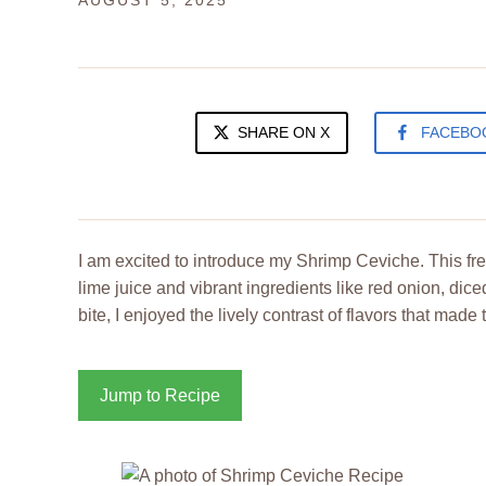
AUGUST 5, 2025
SHARE ON X
FACEBO
I am excited to introduce my Shrimp Ceviche. This fre
lime juice and vibrant ingredients like red onion, di
bite, I enjoyed the lively contrast of flavors that made 
Jump to Recipe