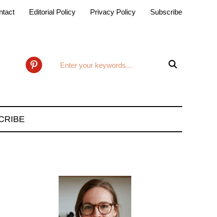
ntact
Editorial Policy
Privacy Policy
Subscribe

pinterest
CRIBE