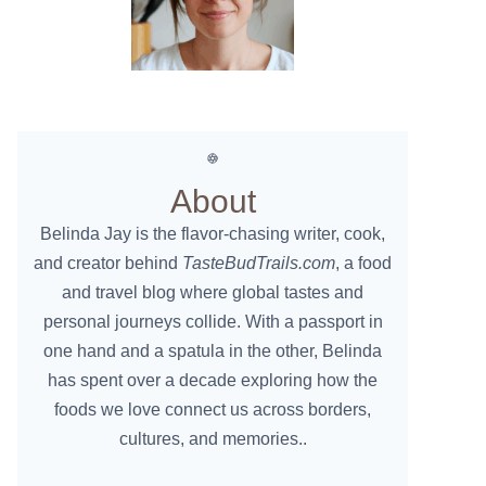
About
Belinda Jay is the flavor-chasing writer, cook,
and creator behind
TasteBudTrails.com
, a food
and travel blog where global tastes and
personal journeys collide. With a passport in
one hand and a spatula in the other, Belinda
has spent over a decade exploring how the
foods we love connect us across borders,
cultures, and memories..