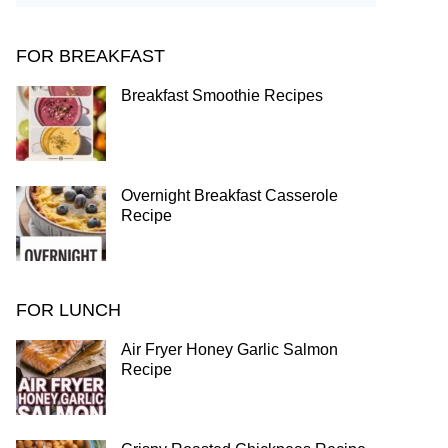
FOR BREAKFAST
Breakfast Smoothie Recipes
Overnight Breakfast Casserole
Recipe
FOR LUNCH
Air Fryer Honey Garlic Salmon
Recipe