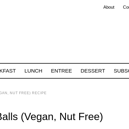
About
Co
KFAST
LUNCH
ENTREE
DESSERT
SUBS
GAN, NUT FREE) RECIPE
alls (Vegan, Nut Free)