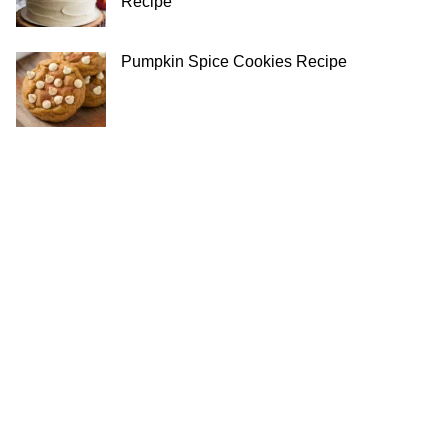
Recipe
Pumpkin Spice Cookies Recipe