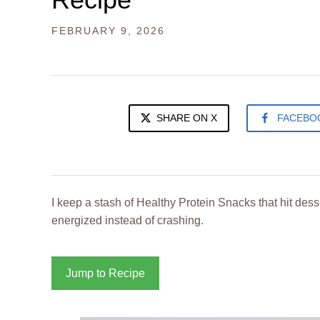
FEBRUARY 9, 2026
SHARE ON X
FACEBO
I keep a stash of Healthy Protein Snacks that hit des
energized instead of crashing.
Jump to Recipe