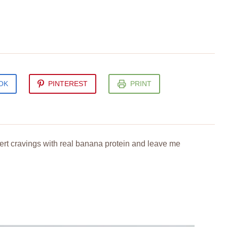
OK
PINTEREST
PRINT
sert cravings with real banana protein and leave me