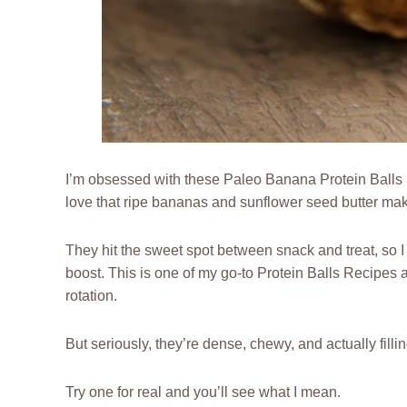
I’m obsessed with these Paleo Banana Protein Balls be
love that ripe bananas and sunflower seed butter make
They hit the sweet spot between snack and treat, so I
boost. This is one of my go-to Protein Balls Recipes 
rotation.
But seriously, they’re dense, chewy, and actually fillin
Try one for real and you’ll see what I mean.