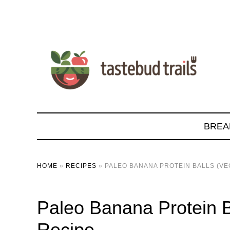
BREA
HOME
»
RECIPES
»
PALEO BANANA PROTEIN BALLS (VE
Paleo Banana Protein B
Recipe