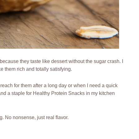
cause they taste like dessert without the sugar crash. I
 them rich and totally satisfying.
 reach for them after a long day or when I need a quick
and a staple for Healthy Protein Snacks in my kitchen
g. No nonsense, just real flavor.