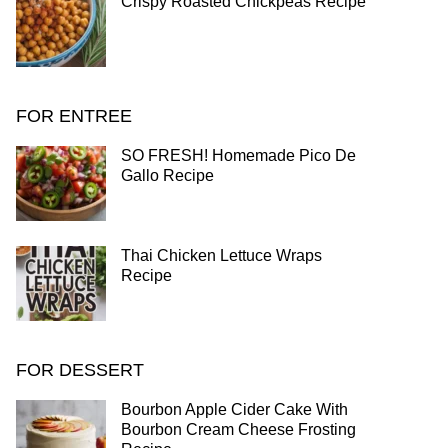
Crispy Roasted Chickpeas Recipe
FOR ENTREE
SO FRESH! Homemade Pico De
Gallo Recipe
Thai Chicken Lettuce Wraps
Recipe
FOR DESSERT
Bourbon Apple Cider Cake With
Bourbon Cream Cheese Frosting