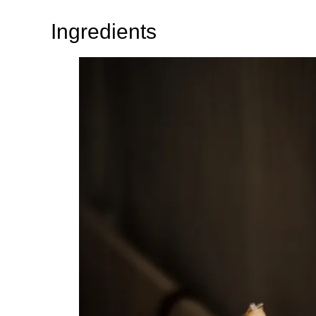
Ingredients