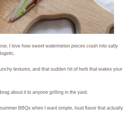
ese. I love how sweet watermelon pieces crash into salty
ogetic.
 crunchy textures, and that sudden hit of herb that wakes your
 brag about it to anyone grilling in the yard.
 summer BBQs when I want simple, loud flavor that actually