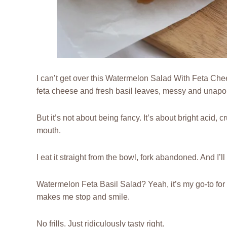
I can’t get over this Watermelon Salad With Feta Che
feta cheese and fresh basil leaves, messy and unapol
But it’s not about being fancy. It’s about bright acid,
mouth.
I eat it straight from the bowl, fork abandoned. And I’ll
Watermelon Feta Basil Salad? Yeah, it’s my go-to for
makes me stop and smile.
No frills. Just ridiculously tasty right.