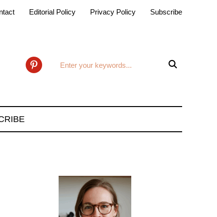
ntact
Editorial Policy
Privacy Policy
Subscribe

pinterest
CRIBE