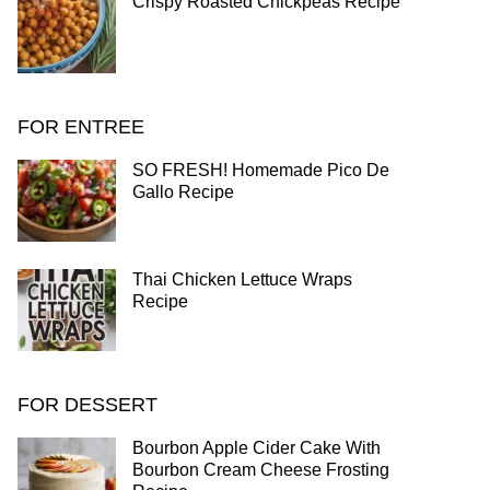
Crispy Roasted Chickpeas Recipe
FOR ENTREE
SO FRESH! Homemade Pico De
Gallo Recipe
Thai Chicken Lettuce Wraps
Recipe
FOR DESSERT
Bourbon Apple Cider Cake With
Bourbon Cream Cheese Frosting