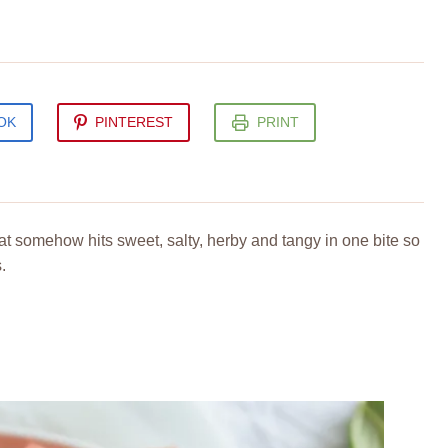
OK
PINTEREST
PRINT
t somehow hits sweet, salty, herby and tangy in one bite so
.