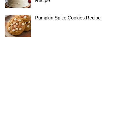
Recipe
Pumpkin Spice Cookies Recipe