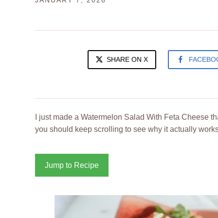
JANUARY 7, 2026
SHARE ON X
FACEBO
I just made a Watermelon Salad With Feta Cheese tha
you should keep scrolling to see why it actually works
Jump to Recipe