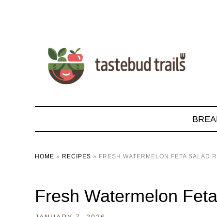
BREA
HOME
»
RECIPES
»
FRESH WATERMELON FETA SALAD R
Fresh Watermelon Feta