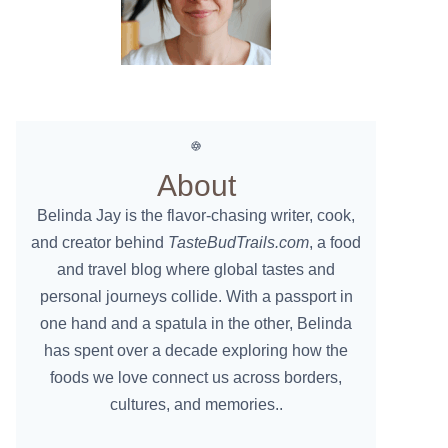
About
Belinda Jay is the flavor-chasing writer, cook,
and creator behind
TasteBudTrails.com
, a food
and travel blog where global tastes and
personal journeys collide. With a passport in
one hand and a spatula in the other, Belinda
has spent over a decade exploring how the
foods we love connect us across borders,
cultures, and memories..