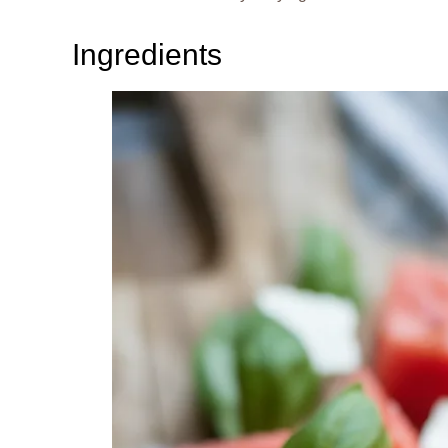
Ingredients