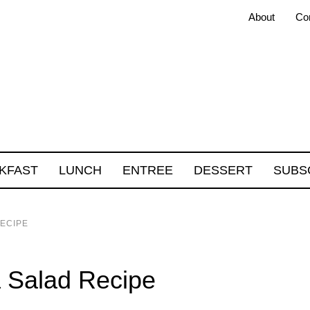
About
Co
KFAST
LUNCH
ENTREE
DESSERT
SUBS
ECIPE
 Salad Recipe