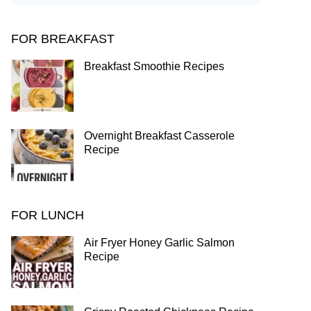
FOR BREAKFAST
Breakfast Smoothie Recipes
Overnight Breakfast Casserole
Recipe
FOR LUNCH
Air Fryer Honey Garlic Salmon
Recipe