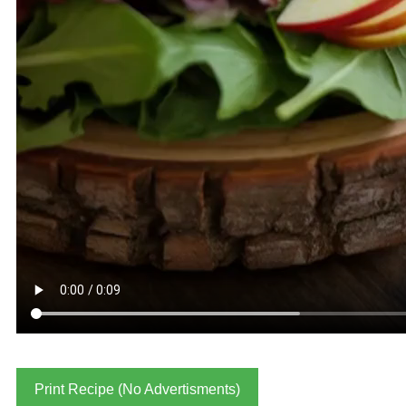
Print Recipe (No Advertisments)