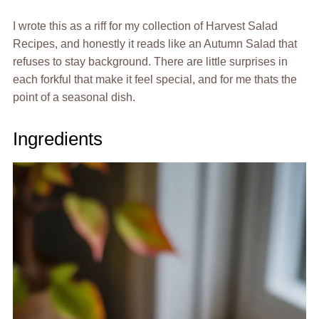
I wrote this as a riff for my collection of Harvest Salad
Recipes, and honestly it reads like an Autumn Salad that
refuses to stay background. There are little surprises in
each forkful that make it feel special, and for me thats the
point of a seasonal dish.
Ingredients