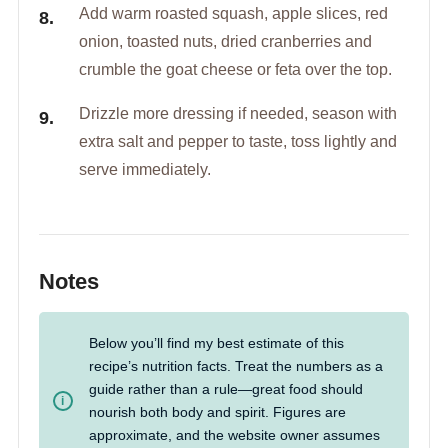
Add warm roasted squash, apple slices, red
onion, toasted nuts, dried cranberries and
crumble the goat cheese or feta over the top.
Drizzle more dressing if needed, season with
extra salt and pepper to taste, toss lightly and
serve immediately.
Notes
Below you’ll find my best estimate of this
recipe’s nutrition facts. Treat the numbers as a
guide rather than a rule—great food should
nourish both body and spirit. Figures are
approximate, and the website owner assumes