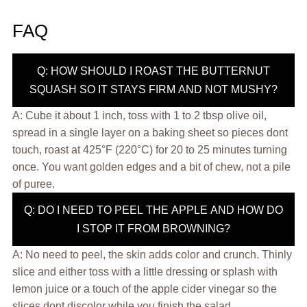
FAQ
Q: HOW SHOULD I ROAST THE BUTTERNUT
SQUASH SO IT STAYS FIRM AND NOT MUSHY?
A: Cube it about 1 inch, toss with 1 to 2 tbsp olive oil,
spread in a single layer on a baking sheet so pieces dont
touch, roast at 425°F (220°C) for 20 to 25 minutes turning
once. You want golden edges and a bit of chew, not a pile
of puree.
Q: DO I NEED TO PEEL THE APPLE AND HOW DO
I STOP IT FROM BROWNING?
A: No need to peel, the skin adds color and crunch. Thinly
slice and either toss with a little dressing or splash with
lemon juice or a touch of the apple cider vinegar so the
slices dont discolor while you finish the salad.