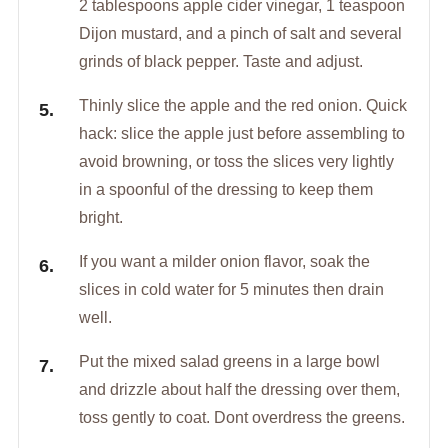
2 tablespoons apple cider vinegar, 1 teaspoon
Dijon mustard, and a pinch of salt and several
grinds of black pepper. Taste and adjust.
Thinly slice the apple and the red onion. Quick
hack: slice the apple just before assembling to
avoid browning, or toss the slices very lightly
in a spoonful of the dressing to keep them
bright.
If you want a milder onion flavor, soak the
slices in cold water for 5 minutes then drain
well.
Put the mixed salad greens in a large bowl
and drizzle about half the dressing over them,
toss gently to coat. Dont overdress the greens.