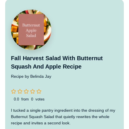
Fall Harvest Salad With Butternut
Squash And Apple Recipe
Recipe by Belinda Jay
0.0
from
0
votes
I tucked a single pantry ingredient into the dressing of my
Butternut Squash Salad that quietly rewrites the whole
recipe and invites a second look.