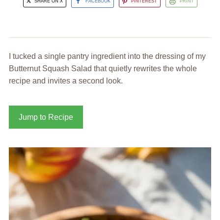
SHARE ON X
FACEBOOK
PINTEREST
PRINT
I tucked a single pantry ingredient into the dressing of my
Butternut Squash Salad that quietly rewrites the whole
recipe and invites a second look.
Jump to Recipe