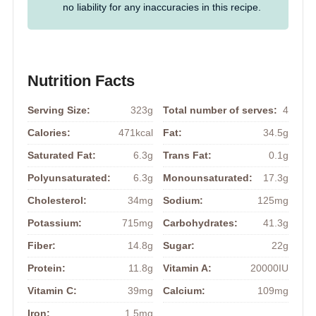
no liability for any inaccuracies in this recipe.
Nutrition Facts
Serving Size:
323g
Total number of serves:
4
Calories:
471kcal
Fat:
34.5g
Saturated Fat:
6.3g
Trans Fat:
0.1g
Polyunsaturated:
6.3g
Monounsaturated:
17.3g
Cholesterol:
34mg
Sodium:
125mg
Potassium:
715mg
Carbohydrates:
41.3g
Fiber:
14.8g
Sugar:
22g
Protein:
11.8g
Vitamin A:
20000IU
Vitamin C:
39mg
Calcium:
109mg
Iron:
1.5mg