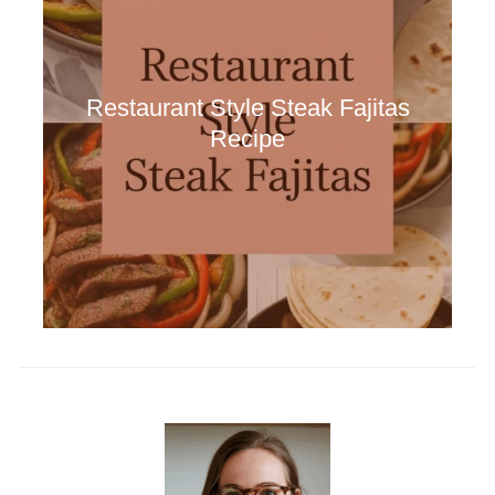
Restaurant Style Steak Fajitas
Recipe