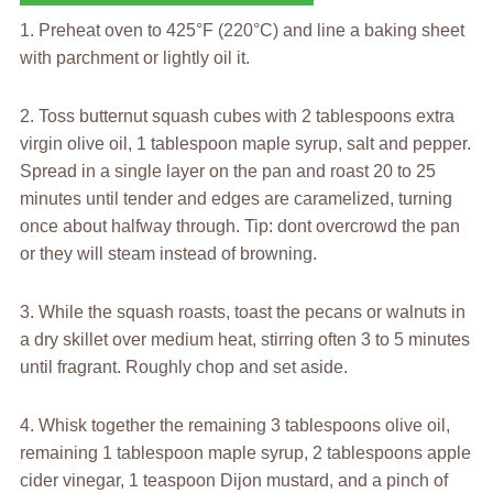
1. Preheat oven to 425°F (220°C) and line a baking sheet
with parchment or lightly oil it.
2. Toss butternut squash cubes with 2 tablespoons extra
virgin olive oil, 1 tablespoon maple syrup, salt and pepper.
Spread in a single layer on the pan and roast 20 to 25
minutes until tender and edges are caramelized, turning
once about halfway through. Tip: dont overcrowd the pan
or they will steam instead of browning.
3. While the squash roasts, toast the pecans or walnuts in
a dry skillet over medium heat, stirring often 3 to 5 minutes
until fragrant. Roughly chop and set aside.
4. Whisk together the remaining 3 tablespoons olive oil,
remaining 1 tablespoon maple syrup, 2 tablespoons apple
cider vinegar, 1 teaspoon Dijon mustard, and a pinch of