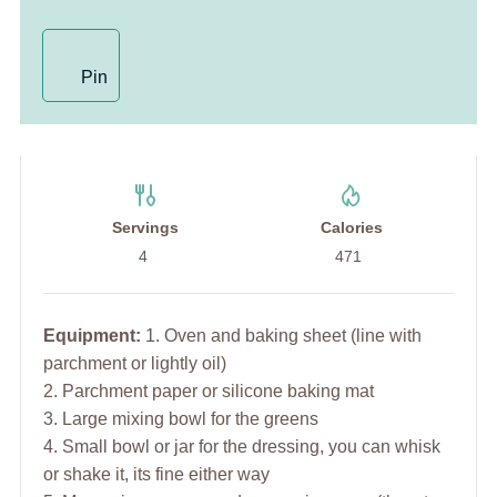
Pin
Servings
Calories
4
471
Equipment:
1. Oven and baking sheet (line with
parchment or lightly oil)
2. Parchment paper or silicone baking mat
3. Large mixing bowl for the greens
4. Small bowl or jar for the dressing, you can whisk
or shake it, its fine either way