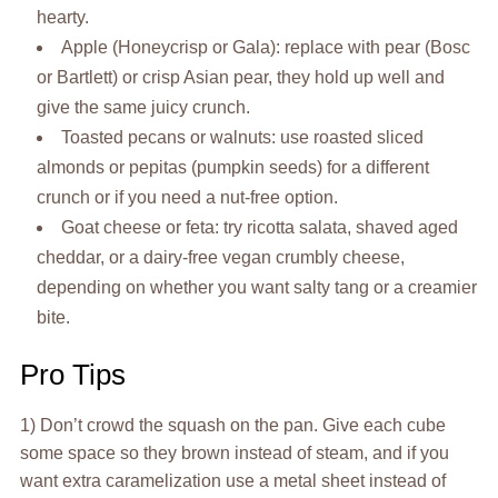
hearty.
Apple (Honeycrisp or Gala): replace with pear (Bosc
or Bartlett) or crisp Asian pear, they hold up well and
give the same juicy crunch.
Toasted pecans or walnuts: use roasted sliced
almonds or pepitas (pumpkin seeds) for a different
crunch or if you need a nut-free option.
Goat cheese or feta: try ricotta salata, shaved aged
cheddar, or a dairy-free vegan crumbly cheese,
depending on whether you want salty tang or a creamier
bite.
Pro Tips
1) Don’t crowd the squash on the pan. Give each cube
some space so they brown instead of steam, and if you
want extra caramelization use a metal sheet instead of