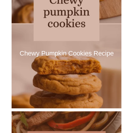
Chewy Pumpkin Cookies Recipe