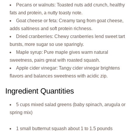
Pecans or walnuts: Toasted nuts add crunch, healthy
fats and protein, a nutty toasty note.
Goat cheese or feta: Creamy tang from goat cheese,
adds saltiness and soft protein richness.
Dried cranberries: Chewy cranberries lend sweet tart
bursts, more sugar so use sparingly.
Maple syrup: Pure maple gives warm natural
sweetness, pairs great with roasted squash.
Apple cider vinegar: Tangy cider vinegar brightens
flavors and balances sweetness with acidic zip.
Ingredient Quantities
5 cups mixed salad greens (baby spinach, arugula or
spring mix)
1 small butternut squash about 1 to 1.5 pounds