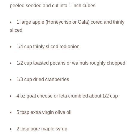
peeled seeded and cut into 1 inch cubes
1 large apple (Honeycrisp or Gala) cored and thinly
sliced
1/4 cup thinly sliced red onion
1/2 cup toasted pecans or walnuts roughly chopped
1/3 cup dried cranberries
4 oz goat cheese or feta crumbled about 1/2 cup
5 tbsp extra virgin olive oil
2 tbsp pure maple syrup