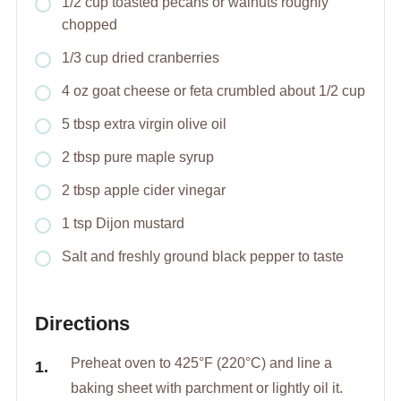
1/2 cup toasted pecans or walnuts roughly
chopped
1/3 cup dried cranberries
4 oz goat cheese or feta crumbled about 1/2 cup
5 tbsp extra virgin olive oil
2 tbsp pure maple syrup
2 tbsp apple cider vinegar
1 tsp Dijon mustard
Salt and freshly ground black pepper to taste
Directions
Preheat oven to 425°F (220°C) and line a
baking sheet with parchment or lightly oil it.