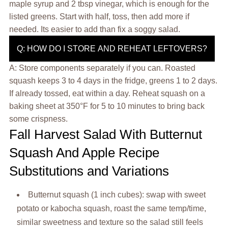
maple syrup and 2 tbsp vinegar, which is enough for the
listed greens. Start with half, toss, then add more if
needed. Its easier to add than fix a soggy salad.
Q: HOW DO I STORE AND REHEAT LEFTOVERS?
A: Store components separately if you can. Roasted
squash keeps 3 to 4 days in the fridge, greens 1 to 2 days.
If already tossed, eat within a day. Reheat squash on a
baking sheet at 350°F for 5 to 10 minutes to bring back
some crispness.
Fall Harvest Salad With Butternut
Squash And Apple Recipe
Substitutions and Variations
Butternut squash (1 inch cubes): swap with sweet
potato or kabocha squash, roast the same temp/time,
similar sweetness and texture so the salad still feels