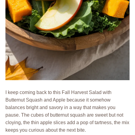
I keep coming back to this Fall Harvest Salad with
Butternut Squash and Apple because it somehow
balances bright and savory in a way that makes you
pause. The cubes of butternut squash are sweet but not
cloying, the thin apple slices add a pop of tartness, the mix
keeps you curious about the next bite.