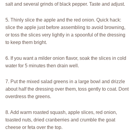
salt and several grinds of black pepper. Taste and adjust.
5. Thinly slice the apple and the red onion. Quick hack:
slice the apple just before assembling to avoid browning,
or toss the slices very lightly in a spoonful of the dressing
to keep them bright.
6. If you want a milder onion flavor, soak the slices in cold
water for 5 minutes then drain well.
7. Put the mixed salad greens in a large bowl and drizzle
about half the dressing over them, toss gently to coat. Dont
overdress the greens.
8. Add warm roasted squash, apple slices, red onion,
toasted nuts, dried cranberries and crumble the goat
cheese or feta over the top.