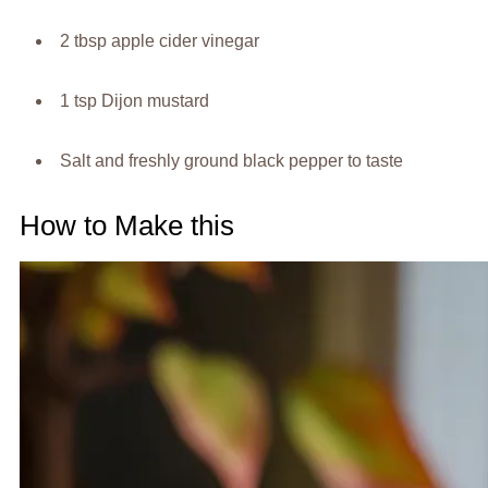
2 tbsp apple cider vinegar
1 tsp Dijon mustard
Salt and freshly ground black pepper to taste
How to Make this