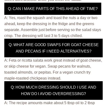
Q: CAN I MAKE PARTS OF THIS AHEAD OF TIME?
A: Yes, roast the squash and toast the nuts a day or two
ahead, keep the dressing in the fridge and the greens
separate. Assemble just before serving so the salad stays
crisp. The dressing will last 3 to 5 days chilled.
Q: WHAT ARE GOOD SWAPS FOR GOAT CHEESE
AND PECANS IF I NEED ALTERNATIVES?
A: Feta or ricotta salata work great instead of goat cheese,
or skip cheese for vegan. Swap pecans for walnuts,
toasted almonds, or pepitas. For a vegan crunch try
maple-roasted chickpeas instead.
Q: HOW MUCH DRESSING SHOULD I USE AND
HOW DO I AVOID OVERDRESSING?
A: The recipe amounts make about 5 tbsp oil to 2 tbsp