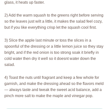
glass, it heats up faster.
2) Add the warm squash to the greens right before serving
so the leaves just wilt a little, it makes the salad feel cozy,
but if you like everything crisp let the squash cool first.
3) Slice the apple last minute or toss the slices in a
spoonful of the dressing or a little lemon juice so they stay
bright, and if the red onion is too strong soak it briefly in
cold water then dry it well so it doesnt water down the
salad.
4) Toast the nuts until fragrant and keep a few whole for
garnish, and make the dressing ahead so the flavors meld
— always taste and tweak the sweet acid balance, add a
pinch more salt to make the maple and vinegar pop.