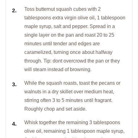
Toss butternut squash cubes with 2
tablespoons extra virgin olive oil, 1 tablespoon
maple syrup, salt and pepper. Spread in a
single layer on the pan and roast 20 to 25
minutes until tender and edges are
caramelized, turning once about halfway
through. Tip: dont overcrowd the pan or they
will steam instead of browning.
While the squash roasts, toast the pecans or
walnuts in a dry skillet over medium heat,
stirring often 3 to 5 minutes until fragrant.
Roughly chop and set aside.
Whisk together the remaining 3 tablespoons
olive oil, remaining 1 tablespoon maple syrup,