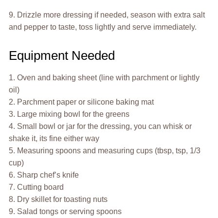
9. Drizzle more dressing if needed, season with extra salt
and pepper to taste, toss lightly and serve immediately.
Equipment Needed
1. Oven and baking sheet (line with parchment or lightly
oil)
2. Parchment paper or silicone baking mat
3. Large mixing bowl for the greens
4. Small bowl or jar for the dressing, you can whisk or
shake it, its fine either way
5. Measuring spoons and measuring cups (tbsp, tsp, 1/3
cup)
6. Sharp chef’s knife
7. Cutting board
8. Dry skillet for toasting nuts
9. Salad tongs or serving spoons