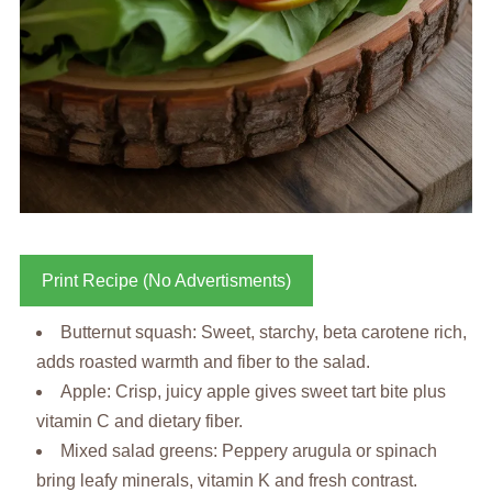
Print Recipe (No Advertisments)
Butternut squash: Sweet, starchy, beta carotene rich,
adds roasted warmth and fiber to the salad.
Apple: Crisp, juicy apple gives sweet tart bite plus
vitamin C and dietary fiber.
Mixed salad greens: Peppery arugula or spinach
bring leafy minerals, vitamin K and fresh contrast.