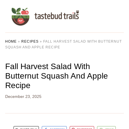
HOME
»
RECIPES
»
FALL HARVEST SALAD WITH BUTTERNUT
SQUASH AND APPLE RECIPE
Fall Harvest Salad With
Butternut Squash And Apple
Recipe
December 23, 2025