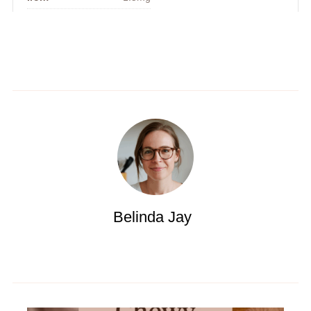
Belinda Jay