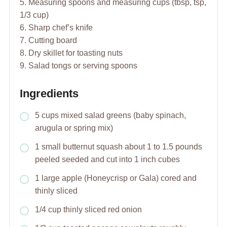
5. Measuring spoons and measuring cups (tbsp, tsp,
1/3 cup)
6. Sharp chef’s knife
7. Cutting board
8. Dry skillet for toasting nuts
9. Salad tongs or serving spoons
Ingredients
5 cups mixed salad greens (baby spinach,
arugula or spring mix)
1 small butternut squash about 1 to 1.5 pounds
peeled seeded and cut into 1 inch cubes
1 large apple (Honeycrisp or Gala) cored and
thinly sliced
1/4 cup thinly sliced red onion