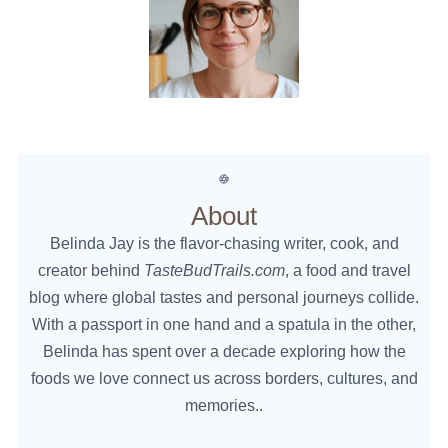
About
Belinda Jay is the flavor-chasing writer, cook, and
creator behind
TasteBudTrails.com
, a food and travel
blog where global tastes and personal journeys collide.
With a passport in one hand and a spatula in the other,
Belinda has spent over a decade exploring how the
foods we love connect us across borders, cultures, and
memories..