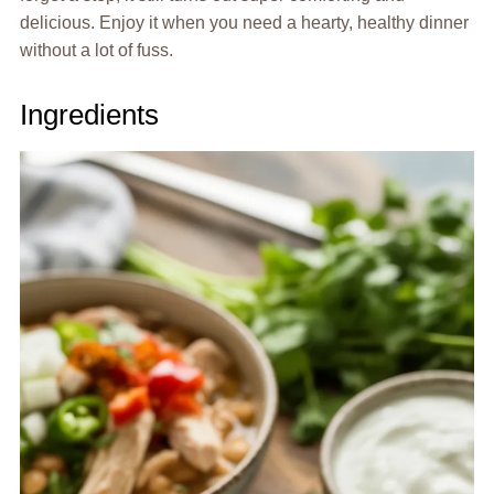
delicious. Enjoy it when you need a hearty, healthy dinner
without a lot of fuss.
Ingredients