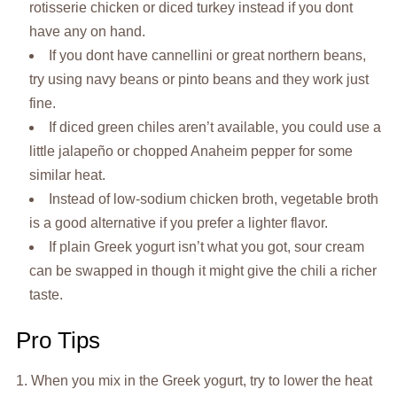
rotisserie chicken or diced turkey instead if you dont
have any on hand.
If you dont have cannellini or great northern beans,
try using navy beans or pinto beans and they work just
fine.
If diced green chiles aren’t available, you could use a
little jalapeño or chopped Anaheim pepper for some
similar heat.
Instead of low-sodium chicken broth, vegetable broth
is a good alternative if you prefer a lighter flavor.
If plain Greek yogurt isn’t what you got, sour cream
can be swapped in though it might give the chili a richer
taste.
Pro Tips
1. When you mix in the Greek yogurt, try to lower the heat