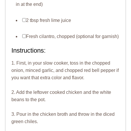
in at the end)
2 tbsp fresh lime juice
Fresh cilantro, chopped (optional for garnish)
Instructions:
1. First, in your slow cooker, toss in the chopped
onion, minced garlic, and chopped red bell pepper if
you want that extra color and flavor.
2. Add the leftover cooked chicken and the white
beans to the pot.
3. Pour in the chicken broth and throw in the diced
green chiles.