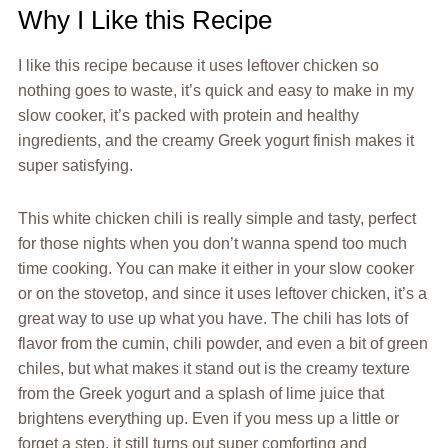
Why I Like this Recipe
I like this recipe because it uses leftover chicken so
nothing goes to waste, it’s quick and easy to make in my
slow cooker, it’s packed with protein and healthy
ingredients, and the creamy Greek yogurt finish makes it
super satisfying.
This white chicken chili is really simple and tasty, perfect
for those nights when you don’t wanna spend too much
time cooking. You can make it either in your slow cooker
or on the stovetop, and since it uses leftover chicken, it’s a
great way to use up what you have. The chili has lots of
flavor from the cumin, chili powder, and even a bit of green
chiles, but what makes it stand out is the creamy texture
from the Greek yogurt and a splash of lime juice that
brightens everything up. Even if you mess up a little or
forget a step, it still turns out super comforting and