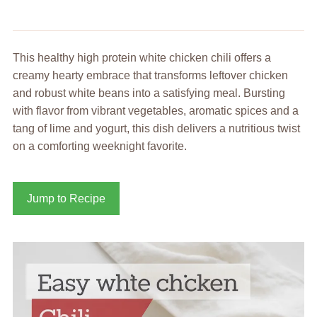
This healthy high protein white chicken chili offers a
creamy hearty embrace that transforms leftover chicken
and robust white beans into a satisfying meal. Bursting
with flavor from vibrant vegetables, aromatic spices and a
tang of lime and yogurt, this dish delivers a nutritious twist
on a comforting weeknight favorite.
Jump to Recipe