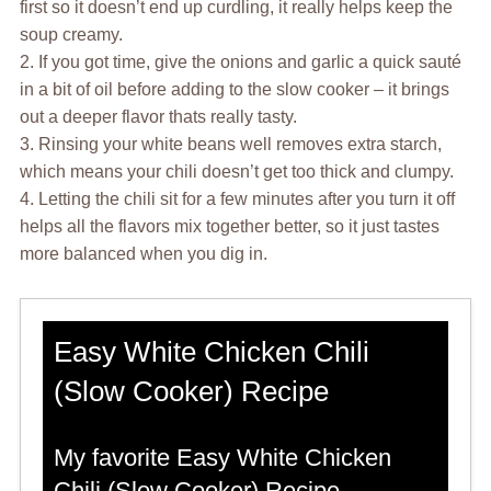
first so it doesn’t end up curdling, it really helps keep the
soup creamy.
2. If you got time, give the onions and garlic a quick sauté
in a bit of oil before adding to the slow cooker – it brings
out a deeper flavor thats really tasty.
3. Rinsing your white beans well removes extra starch,
which means your chili doesn’t get too thick and clumpy.
4. Letting the chili sit for a few minutes after you turn it off
helps all the flavors mix together better, so it just tastes
more balanced when you dig in.
Easy White Chicken Chili
(Slow Cooker) Recipe
My favorite Easy White Chicken
Chili (Slow Cooker) Recipe