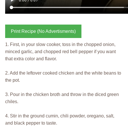
Print Recipe (No Advertisments)
1. First, in your slow cooker, toss in the chopped onion,
minced garlic, and chopped red bell pepper if you want
that extra color and flavor.
2. Add the leftover cooked chicken and the white beans to
the pot.
3. Pour in the chicken broth and throw in the diced green
chiles.
4. Stir in the ground cumin, chili powder, oregano, salt,
and black pepper to taste.