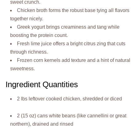
sweet crunch.
Chicken broth forms the robust base tying all flavors
together nicely.
Greek yogurt brings creaminess and tang while
boosting the protein count.
Fresh lime juice offers a bright citrus zing that cuts
through richness.
Frozen corn kernels add texture and a hint of natural
sweetness.
Ingredient Quantities
2 lbs leftover cooked chicken, shredded or diced
2 (15 oz) cans white beans (like cannellini or great
northern), drained and rinsed