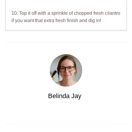
10. Top it off with a sprinkle of chopped fresh cilantro
if you want that extra fresh finish and dig in!
Belinda Jay