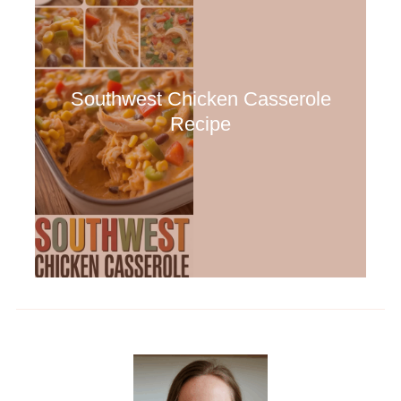
Southwest Chicken Casserole
Recipe