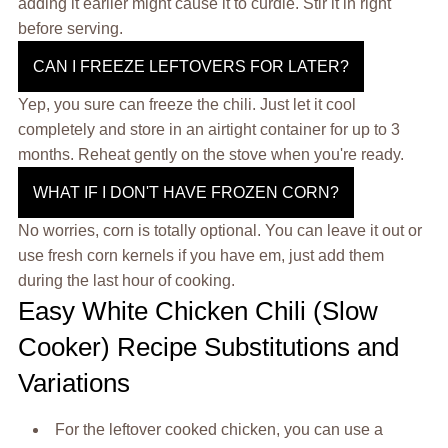
adding it earlier might cause it to curdle. Stir it in right
before serving.
CAN I FREEZE LEFTOVERS FOR LATER?
Yep, you sure can freeze the chili. Just let it cool
completely and store in an airtight container for up to 3
months. Reheat gently on the stove when you're ready.
WHAT IF I DON'T HAVE FROZEN CORN?
No worries, corn is totally optional. You can leave it out or
use fresh corn kernels if you have em, just add them
during the last hour of cooking.
Easy White Chicken Chili (Slow
Cooker) Recipe Substitutions and
Variations
For the leftover cooked chicken, you can use a