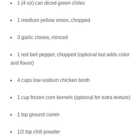
1 (4 oz) can diced green chiles
1 medium yellow onion, chopped
3 garlic cloves, minced
1 red bell pepper, chopped (optional but adds color
and flavor)
4 cups low-sodium chicken broth
1 cup frozen corn kernels (optional for extra texture)
1 tsp ground cumin
1/2 tsp chili powder