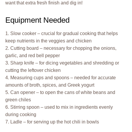
want that extra fresh finish and dig in!
Equipment Needed
1. Slow cooker – crucial for gradual cooking that helps
keep nutrients in the veggies and chicken
2. Cutting board – necessary for chopping the onions,
garlic, and red bell pepper
3. Sharp knife – for dicing vegetables and shredding or
cutting the leftover chicken
4. Measuring cups and spoons – needed for accurate
amounts of broth, spices, and Greek yogurt
5. Can opener – to open the cans of white beans and
green chiles
6. Stirring spoon – used to mix in ingredients evenly
during cooking
7. Ladle – for serving up the hot chili in bowls