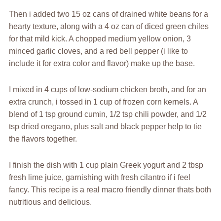
Then i added two 15 oz cans of drained white beans for a
hearty texture, along with a 4 oz can of diced green chiles
for that mild kick. A chopped medium yellow onion, 3
minced garlic cloves, and a red bell pepper (i like to
include it for extra color and flavor) make up the base.
I mixed in 4 cups of low-sodium chicken broth, and for an
extra crunch, i tossed in 1 cup of frozen corn kernels. A
blend of 1 tsp ground cumin, 1/2 tsp chili powder, and 1/2
tsp dried oregano, plus salt and black pepper help to tie
the flavors together.
I finish the dish with 1 cup plain Greek yogurt and 2 tbsp
fresh lime juice, garnishing with fresh cilantro if i feel
fancy. This recipe is a real macro friendly dinner thats both
nutritious and delicious.