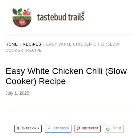
HOME
»
RECIPES
»
EASY WHITE CHICKEN CHILI (SLOW
COOKER) RECIPE
Easy White Chicken Chili (Slow
Cooker) Recipe
July 1, 2025
SHARE ON X
FACEBOOK
PINTEREST
PRINT