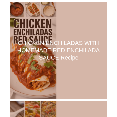
CHICKEN ENCHILADAS WITH
HOMEMADE RED ENCHILADA
SAUCE Recipe