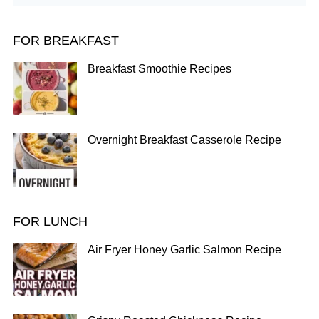
FOR BREAKFAST
Breakfast Smoothie Recipes
Overnight Breakfast Casserole Recipe
FOR LUNCH
Air Fryer Honey Garlic Salmon Recipe