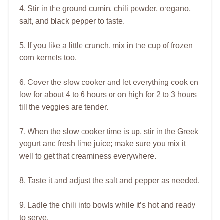
4. Stir in the ground cumin, chili powder, oregano,
salt, and black pepper to taste.
5. If you like a little crunch, mix in the cup of frozen
corn kernels too.
6. Cover the slow cooker and let everything cook on
low for about 4 to 6 hours or on high for 2 to 3 hours
till the veggies are tender.
7. When the slow cooker time is up, stir in the Greek
yogurt and fresh lime juice; make sure you mix it
well to get that creaminess everywhere.
8. Taste it and adjust the salt and pepper as needed.
9. Ladle the chili into bowls while it’s hot and ready
to serve.