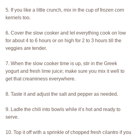
5. If you like a little crunch, mix in the cup of frozen corn
kernels too.
6. Cover the slow cooker and let everything cook on low
for about 4 to 6 hours or on high for 2 to 3 hours till the
veggies are tender.
7. When the slow cooker time is up, stir in the Greek
yogurt and fresh lime juice; make sure you mix it well to
get that creaminess everywhere.
8. Taste it and adjust the salt and pepper as needed.
9. Ladle the chili into bowls while it’s hot and ready to
serve.
10. Top it off with a sprinkle of chopped fresh cilantro if you