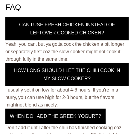
FAQ
CAN I USE FRESH CHICKEN INSTEAD OF
LEFTOVER COOKED CHICKEN?
Yeah, you can, but ya gotta cook the chicken a bit longer
or separately first coz the slow cooker might not cook it
through fully in the same time.
HOW LONG SHOULD I LET THE CHILI COOK IN
MY SLOW COOKER?
I usually set it on low for about 4-6 hours. If you're in a
hurry, you can use high for 2-3 hours, but the flavors
mightnot blend as nicely.
WHEN DO I ADD THE GREEK YOGURT?
Don’t add it until after the chili has finished cooking coz