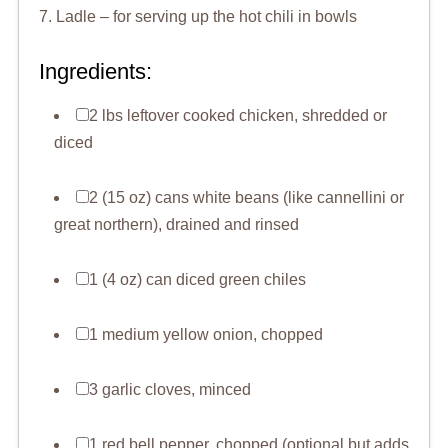
7. Ladle – for serving up the hot chili in bowls
Ingredients:
2 lbs leftover cooked chicken, shredded or
diced
2 (15 oz) cans white beans (like cannellini or
great northern), drained and rinsed
1 (4 oz) can diced green chiles
1 medium yellow onion, chopped
3 garlic cloves, minced
1 red bell pepper, chopped (optional but adds