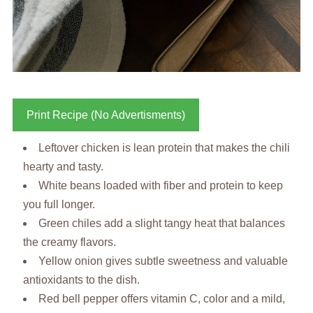
Print Recipe (No Advertisments)
Leftover chicken is lean protein that makes the chili
hearty and tasty.
White beans loaded with fiber and protein to keep
you full longer.
Green chiles add a slight tangy heat that balances
the creamy flavors.
Yellow onion gives subtle sweetness and valuable
antioxidants to the dish.
Red bell pepper offers vitamin C, color and a mild,