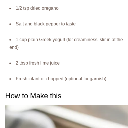
1/2 tsp dried oregano
Salt and black pepper to taste
1 cup plain Greek yogurt (for creaminess, stir in at the
end)
2 tbsp fresh lime juice
Fresh cilantro, chopped (optional for garnish)
How to Make this