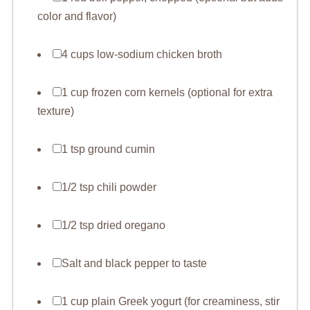
color and flavor)
4 cups low-sodium chicken broth
1 cup frozen corn kernels (optional for extra
texture)
1 tsp ground cumin
1/2 tsp chili powder
1/2 tsp dried oregano
Salt and black pepper to taste
1 cup plain Greek yogurt (for creaminess, stir