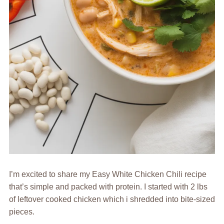
I’m excited to share my Easy White Chicken Chili recipe
that’s simple and packed with protein. I started with 2 lbs
of leftover cooked chicken which i shredded into bite-sized
pieces.