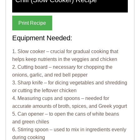
Print Recipe
Equipment Needed:
1. Slow cooker – crucial for gradual cooking that
helps keep nutrients in the veggies and chicken
2. Cutting board – necessary for chopping the
onions, garlic, and red bell pepper
3. Sharp knife – for dicing vegetables and shredding
or cutting the leftover chicken
4. Measuring cups and spoons – needed for
accurate amounts of broth, spices, and Greek yogurt
5. Can opener – to open the cans of white beans
and green chiles
6. Stirring spoon – used to mix in ingredients evenly
during cooking