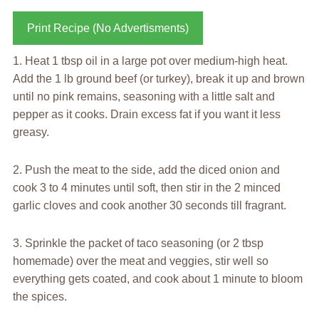
Print Recipe (No Advertisments)
1. Heat 1 tbsp oil in a large pot over medium-high heat.
Add the 1 lb ground beef (or turkey), break it up and brown
until no pink remains, seasoning with a little salt and
pepper as it cooks. Drain excess fat if you want it less
greasy.
2. Push the meat to the side, add the diced onion and
cook 3 to 4 minutes until soft, then stir in the 2 minced
garlic cloves and cook another 30 seconds till fragrant.
3. Sprinkle the packet of taco seasoning (or 2 tbsp
homemade) over the meat and veggies, stir well so
everything gets coated, and cook about 1 minute to bloom
the spices.