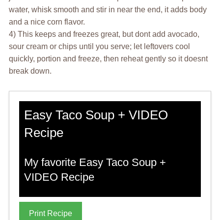
water, whisk smooth and stir in near the end, it adds body
and a nice corn flavor.
4) This keeps and freezes great, but dont add avocado,
sour cream or chips until you serve; let leftovers cool
quickly, portion and freeze, then reheat gently so it doesnt
break down.
Easy Taco Soup + VIDEO
Recipe
My favorite Easy Taco Soup +
VIDEO Recipe
Print Recipe