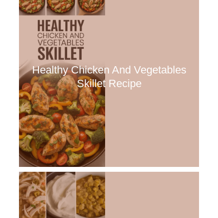
Healthy Chicken And Vegetables
Skillet Recipe