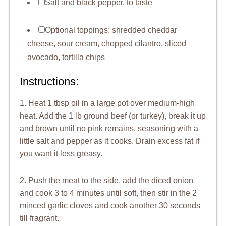
Salt and black pepper, to taste
Optional toppings: shredded cheddar
cheese, sour cream, chopped cilantro, sliced
avocado, tortilla chips
Instructions:
1. Heat 1 tbsp oil in a large pot over medium-high
heat. Add the 1 lb ground beef (or turkey), break it up
and brown until no pink remains, seasoning with a
little salt and pepper as it cooks. Drain excess fat if
you want it less greasy.
2. Push the meat to the side, add the diced onion
and cook 3 to 4 minutes until soft, then stir in the 2
minced garlic cloves and cook another 30 seconds
till fragrant.