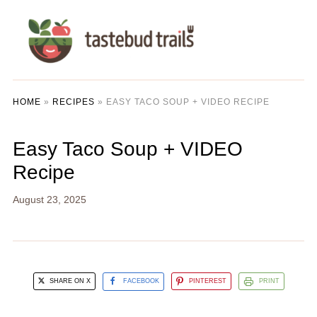
HOME
»
RECIPES
»
EASY TACO SOUP + VIDEO RECIPE
Easy Taco Soup + VIDEO
Recipe
August 23, 2025
SHARE ON X
FACEBOOK
PINTEREST
PRINT