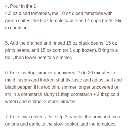
4. Pour in the 1
4.5 oz diced tomatoes, the 10 oz diced tomatoes with
green chiles, the 8 oz tomato sauce and 4 cups broth. Stir
to combine.
5. Add the drained and rinsed 15 oz black beans, 15 oz
pinto beans, and 15 oz corn (or 1 cup frozen). Bring to a
boil, then lower heat to a simmer.
6. For stovetop: simmer uncovered 15 to 20 minutes to
meld flavors and thicken slightly, taste and adjust salt and
black pepper. If it’s too thin, simmer longer uncovered or
stir in a cornstarch slurry (1 tbsp cornstarch + 2 tbsp cold
water) and simmer 2 more minutes.
7. For slow cooker: after step 3 transfer the browned meat,
onions and garlic to the slow cooker, add the tomatoes,