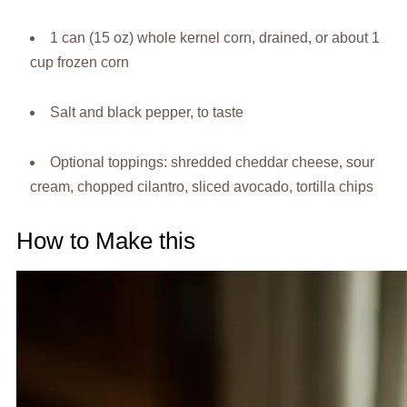
1 can (15 oz) whole kernel corn, drained, or about 1
cup frozen corn
Salt and black pepper, to taste
Optional toppings: shredded cheddar cheese, sour
cream, chopped cilantro, sliced avocado, tortilla chips
How to Make this