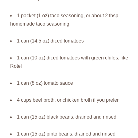
1 packet (1 oz) taco seasoning, or about 2 tbsp
homemade taco seasoning
1 can (14.5 oz) diced tomatoes
1 can (10 oz) diced tomatoes with green chiles, like
Rotel
1 can (8 oz) tomato sauce
4 cups beef broth, or chicken broth if you prefer
1 can (15 oz) black beans, drained and rinsed
1 can (15 oz) pinto beans, drained and rinsed