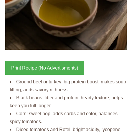
Print Recipe (No Advertisments)
Ground beef or turkey: big protein boost, makes soup
filling, adds savory richness.
Black beans: fiber and protein, hearty texture, helps
keep you full longer.
Corn: sweet pop, adds carbs and color, balances
spicy tomatoes.
Diced tomatoes and Rotel: bright acidity, lycopene