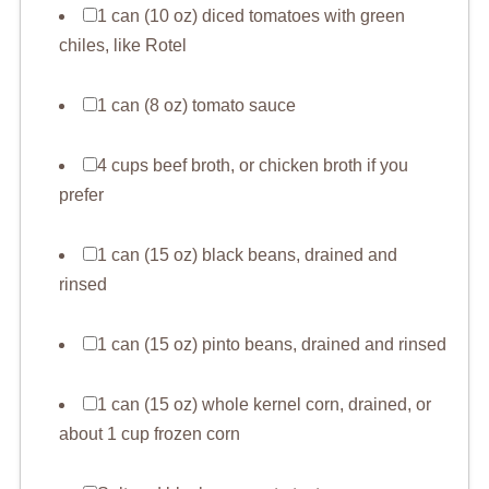
1 can (10 oz) diced tomatoes with green
chiles, like Rotel
1 can (8 oz) tomato sauce
4 cups beef broth, or chicken broth if you
prefer
1 can (15 oz) black beans, drained and
rinsed
1 can (15 oz) pinto beans, drained and rinsed
1 can (15 oz) whole kernel corn, drained, or
about 1 cup frozen corn