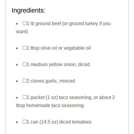
Ingredients:
1 lb ground beef (or ground turkey if you
want)
1 tbsp olive oil or vegetable oil
1 medium yellow onion, diced
2 cloves garlic, minced
1 packet (1 oz) taco seasoning, or about 2
tbsp homemade taco seasoning
1 can (14.5 oz) diced tomatoes