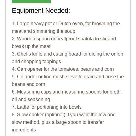
Equipment Needed:
1. Large heavy pot or Dutch oven, for browning the
meat and simmering the soup
2. Wooden spoon or heatproof spatula to stir and
break up the meat
3. Chef’s knife and cutting board for dicing the onion
and chopping toppings
4. Can opener for the tomatoes, beans and corn
5. Colander or fine mesh sieve to drain and rinse the
beans and corn
6. Measuring cups and measuring spoons for broth,
oil and seasoning
7. Ladle for portioning into bowls
8. Slow cooker (optional) if you want the low and
slow method, plus a large spoon to transfer
ingredients