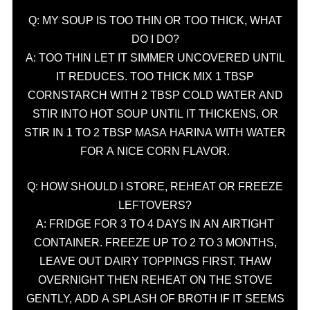
Q: MY SOUP IS TOO THIN OR TOO THICK, WHAT
DO I DO?
A: TOO THIN LET IT SIMMER UNCOVERED UNTIL
IT REDUCES. TOO THICK MIX 1 TBSP
CORNSTARCH WITH 2 TBSP COLD WATER AND
STIR INTO HOT SOUP UNTIL IT THICKENS, OR
STIR IN 1 TO 2 TBSP MASA HARINA WITH WATER
FOR A NICE CORN FLAVOR.
Q: HOW SHOULD I STORE, REHEAT OR FREEZE
LEFTOVERS?
A: FRIDGE FOR 3 TO 4 DAYS IN AN AIRTIGHT
CONTAINER. FREEZE UP TO 2 TO 3 MONTHS,
LEAVE OUT DAIRY TOPPINGS FIRST. THAW
OVERNIGHT THEN REHEAT ON THE STOVE
GENTLY, ADD A SPLASH OF BROTH IF IT SEEMS