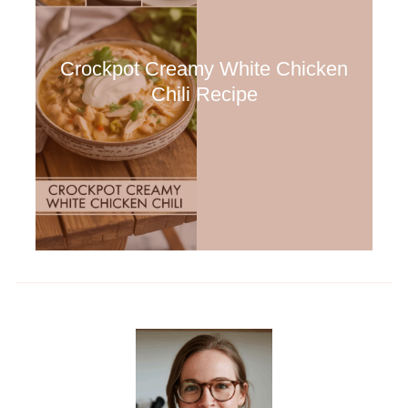
Crockpot Creamy White Chicken
Chili Recipe