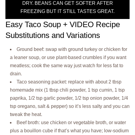
DRY. BEANS CAN GET SOFTER AFTER
FREEZING BUT IT STILL TASTES GREAT.
Easy Taco Soup + VIDEO Recipe
Substitutions and Variations
Ground beef: swap with ground turkey or chicken for
a leaner soup, or use plant-based crumbles if you want
meatless; cook the same way just watch for less fat to
drain.
Taco seasoning packet: replace with about 2 tbsp
homemade mix (1 tbsp chili powder, 1 tsp cumin, 1 tsp
paprika, 1/2 tsp garlic powder, 1/2 tsp onion powder, 1/4
tsp oregano, salt & pepper) so it’s less salty and you can
tweak the heat.
Beef broth: use chicken or vegetable broth, or water
plus a bouillon cube if that’s what you have; low-sodium