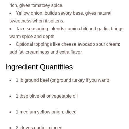
rich, gives tomatoey spice.
Yellow onion: builds savory base, gives natural
sweetness when it softens.
Taco seasoning: blends cumin chili and garlic, brings
warm spice and depth.
Optional toppings like cheese avocado sour cream:
add fat, creaminess and extra flavor.
Ingredient Quantities
1 lb ground beef (or ground turkey if you want)
1 tbsp olive oil or vegetable oil
1 medium yellow onion, diced
2 cloves garlic, minced