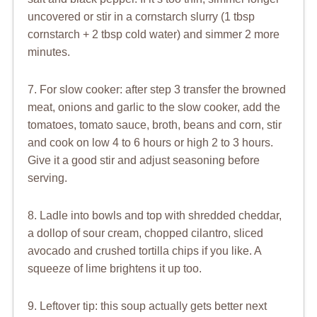
uncovered or stir in a cornstarch slurry (1 tbsp
cornstarch + 2 tbsp cold water) and simmer 2 more
minutes.
7. For slow cooker: after step 3 transfer the browned
meat, onions and garlic to the slow cooker, add the
tomatoes, tomato sauce, broth, beans and corn, stir
and cook on low 4 to 6 hours or high 2 to 3 hours.
Give it a good stir and adjust seasoning before
serving.
8. Ladle into bowls and top with shredded cheddar,
a dollop of sour cream, chopped cilantro, sliced
avocado and crushed tortilla chips if you like. A
squeeze of lime brightens it up too.
9. Leftover tip: this soup actually gets better next