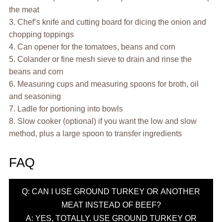
the meat
3. Chef’s knife and cutting board for dicing the onion and
chopping toppings
4. Can opener for the tomatoes, beans and corn
5. Colander or fine mesh sieve to drain and rinse the
beans and corn
6. Measuring cups and measuring spoons for broth, oil
and seasoning
7. Ladle for portioning into bowls
8. Slow cooker (optional) if you want the low and slow
method, plus a large spoon to transfer ingredients
FAQ
Q: CAN I USE GROUND TURKEY OR ANOTHER
MEAT INSTEAD OF BEEF?
A: YES, TOTALLY. USE GROUND TURKEY OR