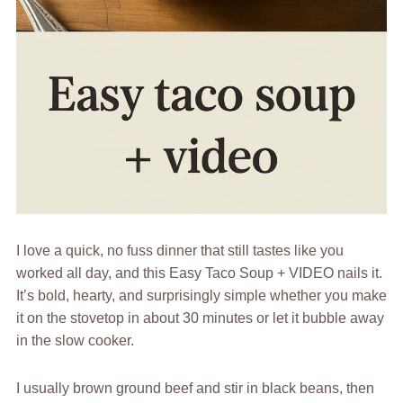
I love a quick, no fuss dinner that still tastes like you
worked all day, and this Easy Taco Soup + VIDEO nails it.
It’s bold, hearty, and surprisingly simple whether you make
it on the stovetop in about 30 minutes or let it bubble away
in the slow cooker.
I usually brown ground beef and stir in black beans, then