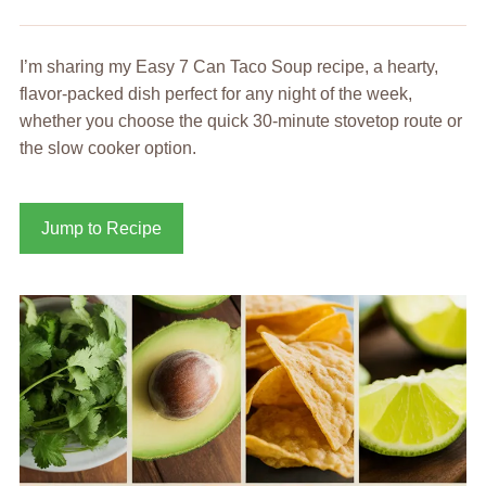
I’m sharing my Easy 7 Can Taco Soup recipe, a hearty,
flavor-packed dish perfect for any night of the week,
whether you choose the quick 30-minute stovetop route or
the slow cooker option.
Jump to Recipe