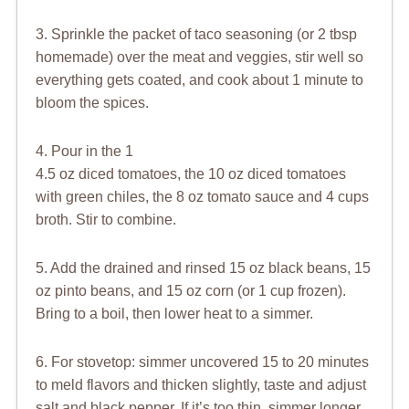
3. Sprinkle the packet of taco seasoning (or 2 tbsp
homemade) over the meat and veggies, stir well so
everything gets coated, and cook about 1 minute to
bloom the spices.
4. Pour in the 1
4.5 oz diced tomatoes, the 10 oz diced tomatoes
with green chiles, the 8 oz tomato sauce and 4 cups
broth. Stir to combine.
5. Add the drained and rinsed 15 oz black beans, 15
oz pinto beans, and 15 oz corn (or 1 cup frozen).
Bring to a boil, then lower heat to a simmer.
6. For stovetop: simmer uncovered 15 to 20 minutes
to meld flavors and thicken slightly, taste and adjust
salt and black pepper. If it’s too thin, simmer longer