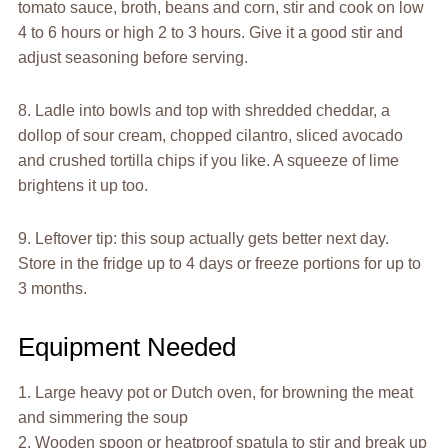
tomato sauce, broth, beans and corn, stir and cook on low
4 to 6 hours or high 2 to 3 hours. Give it a good stir and
adjust seasoning before serving.
8. Ladle into bowls and top with shredded cheddar, a
dollop of sour cream, chopped cilantro, sliced avocado
and crushed tortilla chips if you like. A squeeze of lime
brightens it up too.
9. Leftover tip: this soup actually gets better next day.
Store in the fridge up to 4 days or freeze portions for up to
3 months.
Equipment Needed
1. Large heavy pot or Dutch oven, for browning the meat
and simmering the soup
2. Wooden spoon or heatproof spatula to stir and break up