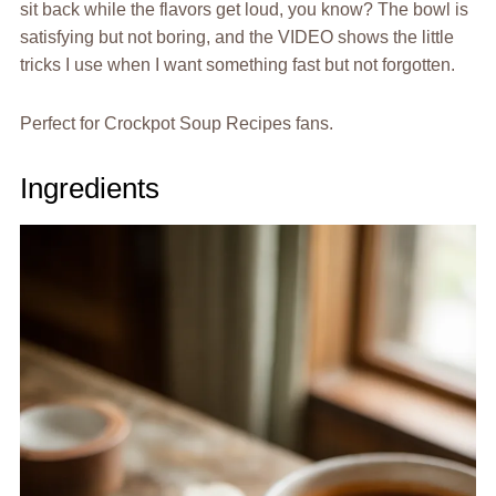
sit back while the flavors get loud, you know? The bowl is
satisfying but not boring, and the VIDEO shows the little
tricks I use when I want something fast but not forgotten.
Perfect for Crockpot Soup Recipes fans.
Ingredients