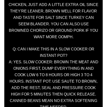
CHICKEN, JUST ADD A LITTLE EXTRA OIL SINCE
THEY'RE LEANER, BROWN WELL FOR FLAVOR
AND TASTE FOR SALT SINCE TURKEY CAN
SEEM BLANDER. YOU CAN ALSO USE
BROWNED CHORIZO OR GROUND PORK IF YOU
WANT MORE OOMPH.
Q: CAN I MAKE THIS IN A SLOW COOKER OR
INSTANT POT?
A: YES. SLOW COOKER: BROWN THE MEAT AND
ONIONS FIRST, DUMP EVERYTHING IN AND
COOK LOW 6 TO 8 HOURS OR HIGH 3 TO 4
HOURS. INSTANT POT: USE SAUTE TO BROWN,
ADD THE REST, SEAL AND PRESSURE COOK
HIGH FOR 5 MINUTES THEN QUICK RELEASE.
CANNED BEANS MEAN NO EXTRA SOFTENING