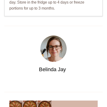
day. Store in the fridge up to 4 days or freeze
portions for up to 3 months.
Belinda Jay