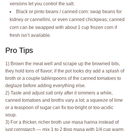
versions let you control the salt.
Black or pinto beans / canned corn: swap beans for
kidney or cannellini, or even canned chickpeas; canned
corn can be swapped with about 1 cup frozen corn if
fresh isn’t available.
Pro Tips
1) Brown the meat well and scrape up the browned bits,
they hold tons of flavor; if the pot looks dry add a splash of
broth or a couple tablespoons of the canned tomatoes to
deglaze before adding everything else.
2) Taste and adjust salt only after it simmers a while,
canned tomatoes and broths vary a lot; a squeeze of lime
or a teaspoon of sugar can fix too-bright or too-acidic
soup.
3) For a thicker, richer broth use masa harina instead of
just cornstarch — mix 1 to 2 tbsp masa with 1/4 cup warm