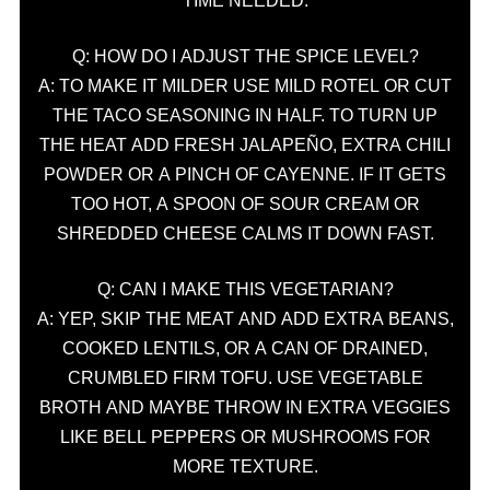
TIME NEEDED.
Q: HOW DO I ADJUST THE SPICE LEVEL?
A: TO MAKE IT MILDER USE MILD ROTEL OR CUT
THE TACO SEASONING IN HALF. TO TURN UP
THE HEAT ADD FRESH JALAPEÑO, EXTRA CHILI
POWDER OR A PINCH OF CAYENNE. IF IT GETS
TOO HOT, A SPOON OF SOUR CREAM OR
SHREDDED CHEESE CALMS IT DOWN FAST.
Q: CAN I MAKE THIS VEGETARIAN?
A: YEP, SKIP THE MEAT AND ADD EXTRA BEANS,
COOKED LENTILS, OR A CAN OF DRAINED,
CRUMBLED FIRM TOFU. USE VEGETABLE
BROTH AND MAYBE THROW IN EXTRA VEGGIES
LIKE BELL PEPPERS OR MUSHROOMS FOR
MORE TEXTURE.