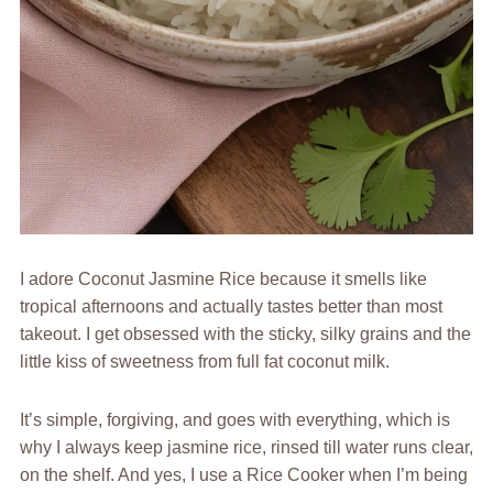
I adore Coconut Jasmine Rice because it smells like
tropical afternoons and actually tastes better than most
takeout. I get obsessed with the sticky, silky grains and the
little kiss of sweetness from full fat coconut milk.
It’s simple, forgiving, and goes with everything, which is
why I always keep jasmine rice, rinsed till water runs clear,
on the shelf. And yes, I use a Rice Cooker when I’m being