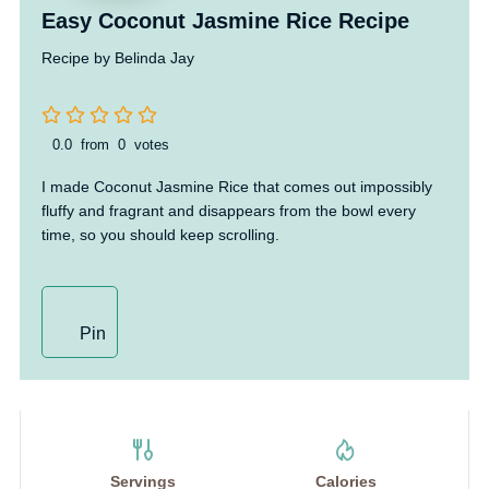
Easy Coconut Jasmine Rice Recipe
Recipe by Belinda Jay
0.0
from
0
votes
I made Coconut Jasmine Rice that comes out impossibly
fluffy and fragrant and disappears from the bowl every
time, so you should keep scrolling.
Pin
Servings
Calories