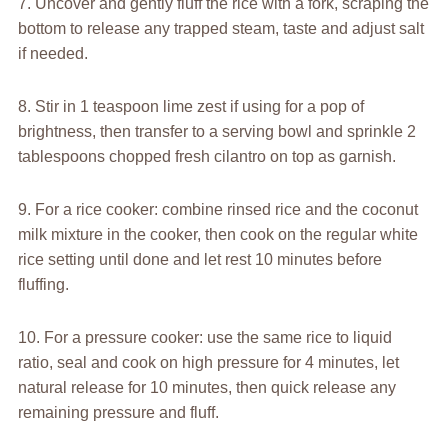
7. Uncover and gently fluff the rice with a fork, scraping the
bottom to release any trapped steam, taste and adjust salt
if needed.
8. Stir in 1 teaspoon lime zest if using for a pop of
brightness, then transfer to a serving bowl and sprinkle 2
tablespoons chopped fresh cilantro on top as garnish.
9. For a rice cooker: combine rinsed rice and the coconut
milk mixture in the cooker, then cook on the regular white
rice setting until done and let rest 10 minutes before
fluffing.
10. For a pressure cooker: use the same rice to liquid
ratio, seal and cook on high pressure for 4 minutes, let
natural release for 10 minutes, then quick release any
remaining pressure and fluff.