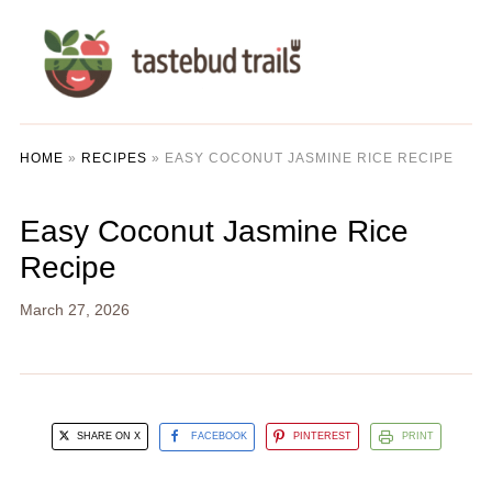
HOME
»
RECIPES
»
EASY COCONUT JASMINE RICE RECIPE
Easy Coconut Jasmine Rice
Recipe
March 27, 2026
SHARE ON X
FACEBOOK
PINTEREST
PRINT