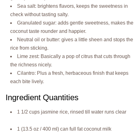
Sea salt: brightens flavors, keeps the sweetness in
check without tasting salty.
Granulated sugar: adds gentle sweetness, makes the
coconut taste rounder and happier.
Neutral oil or butter: gives a little sheen and stops the
rice from sticking.
Lime zest: Basically a pop of citrus that cuts through
the richness nicely.
Cilantro: Plus a fresh, herbaceous finish that keeps
each bite lively.
Ingredient Quantities
1 1/2 cups jasmine rice, rinsed till water runs clear
1 (13.5 oz / 400 ml) can full fat coconut milk