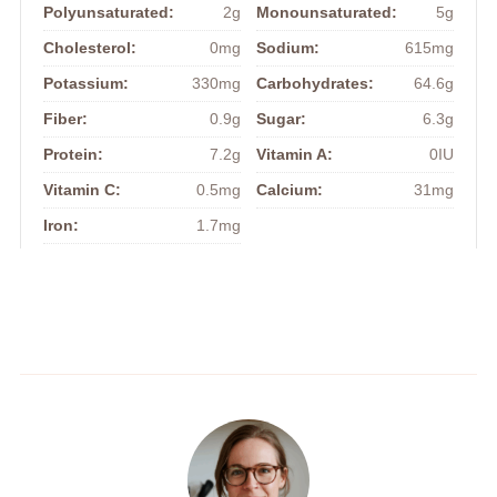
Polyunsaturated:
2g
Monounsaturated:
5g
Cholesterol:
0mg
Sodium:
615mg
Potassium:
330mg
Carbohydrates:
64.6g
Fiber:
0.9g
Sugar:
6.3g
Protein:
7.2g
Vitamin A:
0IU
Vitamin C:
0.5mg
Calcium:
31mg
Iron:
1.7mg