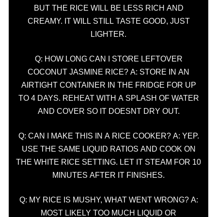
BUT THE RICE WILL BE LESS RICH AND
CREAMY. IT WILL STILL TASTE GOOD, JUST
LIGHTER.
Q: HOW LONG CAN I STORE LEFTOVER
COCONUT JASMINE RICE? A: STORE IN AN
AIRTIGHT CONTAINER IN THE FRIDGE FOR UP
TO 4 DAYS. REHEAT WITH A SPLASH OF WATER
AND COVER SO IT DOESNT DRY OUT.
Q: CAN I MAKE THIS IN A RICE COOKER? A: YEP.
USE THE SAME LIQUID RATIOS AND COOK ON
THE WHITE RICE SETTING. LET IT STEAM FOR 10
MINUTES AFTER IT FINISHES.
Q: MY RICE IS MUSHY, WHAT WENT WRONG? A:
MOST LIKELY TOO MUCH LIQUID OR