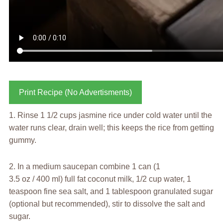
Print Recipe (No Advertisments)
1. Rinse 1 1/2 cups jasmine rice under cold water until the
water runs clear, drain well; this keeps the rice from getting
gummy.
2. In a medium saucepan combine 1 can (1
3.5 oz / 400 ml) full fat coconut milk, 1/2 cup water, 1
teaspoon fine sea salt, and 1 tablespoon granulated sugar
(optional but recommended), stir to dissolve the salt and
sugar.