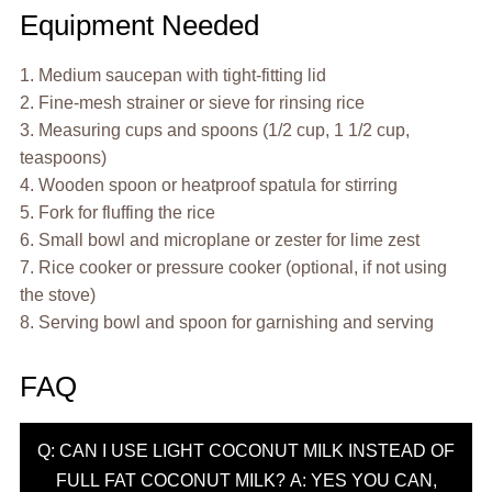
Equipment Needed
1. Medium saucepan with tight-fitting lid
2. Fine-mesh strainer or sieve for rinsing rice
3. Measuring cups and spoons (1/2 cup, 1 1/2 cup,
teaspoons)
4. Wooden spoon or heatproof spatula for stirring
5. Fork for fluffing the rice
6. Small bowl and microplane or zester for lime zest
7. Rice cooker or pressure cooker (optional, if not using
the stove)
8. Serving bowl and spoon for garnishing and serving
FAQ
Q: CAN I USE LIGHT COCONUT MILK INSTEAD OF
FULL FAT COCONUT MILK? A: YES YOU CAN,