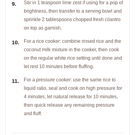
Stir in 1 teaspoon lime zest if using for a pop of
brightness, then transfer to a serving bowl and
sprinkle 2 tablespoons chopped fresh cilantro
on top as garnish.
For a rice cooker: combine rinsed rice and the
coconut milk mixture in the cooker, then cook
on the regular white rice setting until done and
let rest 10 minutes before fluffing.
For a pressure cooker: use the same rice to
liquid ratio, seal and cook on high pressure for
4 minutes, let natural release for 10 minutes,
then quick release any remaining pressure
and fluff.