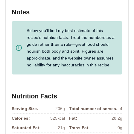
Notes
Below you’ll find my best estimate of this
recipe’s nutrition facts. Treat the numbers as a
guide rather than a rule—great food should
nourish both body and spirit. Figures are
approximate, and the website owner assumes
no liability for any inaccuracies in this recipe.
Nutrition Facts
Serving Size:
206g
Total number of serves:
4
Calories:
525kcal
Fat:
28.2g
Saturated Fat:
21g
Trans Fat:
0g