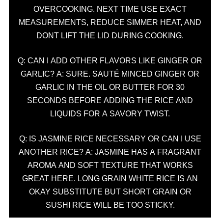
OVERCOOKING. NEXT TIME USE EXACT
MEASUREMENTS, REDUCE SIMMER HEAT, AND
DONT LIFT THE LID DURING COOKING.
Q: CAN I ADD OTHER FLAVORS LIKE GINGER OR
GARLIC? A: SURE. SAUTÉ MINCED GINGER OR
GARLIC IN THE OIL OR BUTTER FOR 30
SECONDS BEFORE ADDING THE RICE AND
LIQUIDS FOR A SAVORY TWIST.
Q: IS JASMINE RICE NECESSARY OR CAN I USE
ANOTHER RICE? A: JASMINE HAS A FRAGRANT
AROMA AND SOFT TEXTURE THAT WORKS
GREAT HERE. LONG GRAIN WHITE RICE IS AN
OKAY SUBSTITUTE BUT SHORT GRAIN OR
SUSHI RICE WILL BE TOO STICKY.