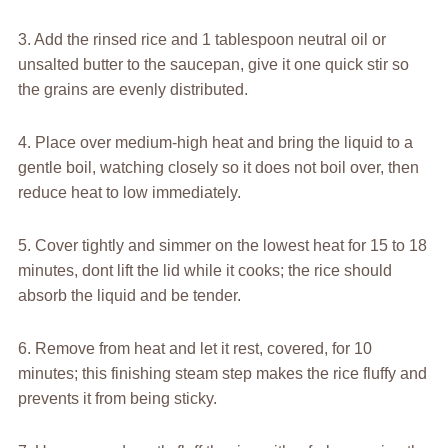
3. Add the rinsed rice and 1 tablespoon neutral oil or
unsalted butter to the saucepan, give it one quick stir so
the grains are evenly distributed.
4. Place over medium-high heat and bring the liquid to a
gentle boil, watching closely so it does not boil over, then
reduce heat to low immediately.
5. Cover tightly and simmer on the lowest heat for 15 to 18
minutes, dont lift the lid while it cooks; the rice should
absorb the liquid and be tender.
6. Remove from heat and let it rest, covered, for 10
minutes; this finishing steam step makes the rice fluffy and
prevents it from being sticky.