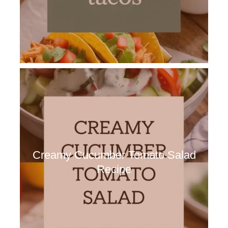
Creamy Cucumber Tomato Salad
Recipe