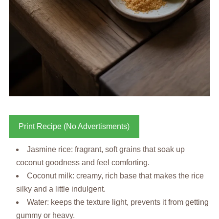
Print Recipe (No Advertisments)
Jasmine rice: fragrant, soft grains that soak up
coconut goodness and feel comforting.
Coconut milk: creamy, rich base that makes the rice
silky and a little indulgent.
Water: keeps the texture light, prevents it from getting
gummy or heavy.