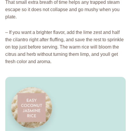
That small extra breath of time helps any trapped steam
escape so it does not collapse and go mushy when you
plate.
– If you want a brighter flavor, add the lime zest and half
the cilantro right after fluffing, and save the rest to sprinkle
on top just before serving. The warm rice will bloom the
citrus and herb without turning them limp, and youll get
fresh color and aroma.