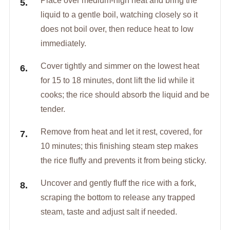
Place over medium-high heat and bring the
liquid to a gentle boil, watching closely so it
does not boil over, then reduce heat to low
immediately.
Cover tightly and simmer on the lowest heat
for 15 to 18 minutes, dont lift the lid while it
cooks; the rice should absorb the liquid and be
tender.
Remove from heat and let it rest, covered, for
10 minutes; this finishing steam step makes
the rice fluffy and prevents it from being sticky.
Uncover and gently fluff the rice with a fork,
scraping the bottom to release any trapped
steam, taste and adjust salt if needed.