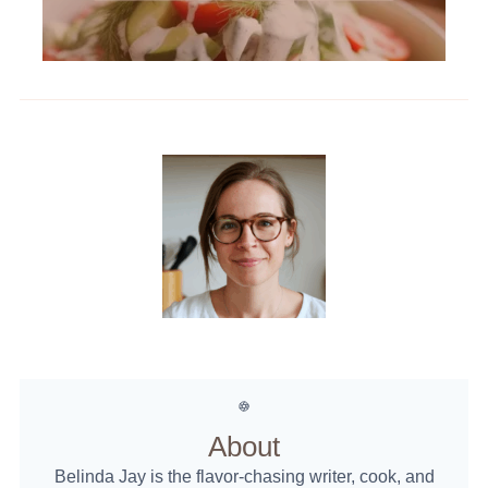
About
Belinda Jay is the flavor-chasing writer, cook, and