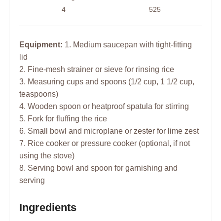
4
525
Equipment:
1. Medium saucepan with tight-fitting
lid
2. Fine-mesh strainer or sieve for rinsing rice
3. Measuring cups and spoons (1/2 cup, 1 1/2 cup,
teaspoons)
4. Wooden spoon or heatproof spatula for stirring
5. Fork for fluffing the rice
6. Small bowl and microplane or zester for lime zest
7. Rice cooker or pressure cooker (optional, if not
using the stove)
8. Serving bowl and spoon for garnishing and
serving
Ingredients