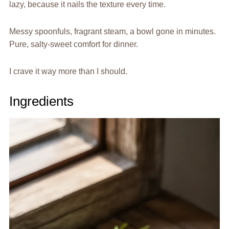
lazy, because it nails the texture every time.
Messy spoonfuls, fragrant steam, a bowl gone in minutes.
Pure, salty-sweet comfort for dinner.
I crave it way more than I should.
Ingredients