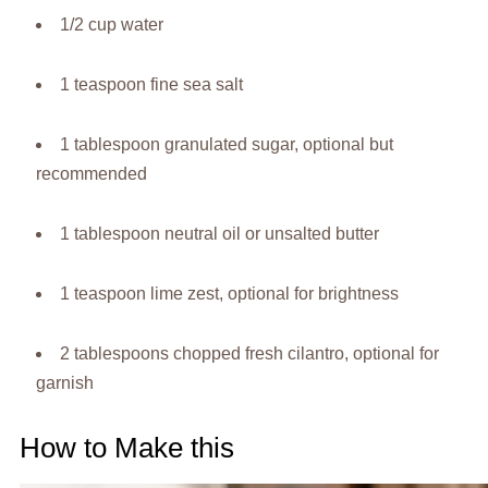
1/2 cup water
1 teaspoon fine sea salt
1 tablespoon granulated sugar, optional but
recommended
1 tablespoon neutral oil or unsalted butter
1 teaspoon lime zest, optional for brightness
2 tablespoons chopped fresh cilantro, optional for
garnish
How to Make this