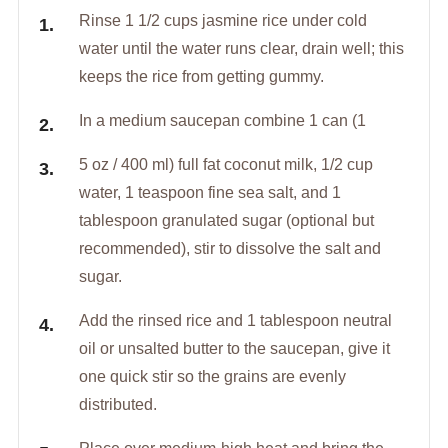
Rinse 1 1/2 cups jasmine rice under cold
water until the water runs clear, drain well; this
keeps the rice from getting gummy.
In a medium saucepan combine 1 can (1
5 oz / 400 ml) full fat coconut milk, 1/2 cup
water, 1 teaspoon fine sea salt, and 1
tablespoon granulated sugar (optional but
recommended), stir to dissolve the salt and
sugar.
Add the rinsed rice and 1 tablespoon neutral
oil or unsalted butter to the saucepan, give it
one quick stir so the grains are evenly
distributed.