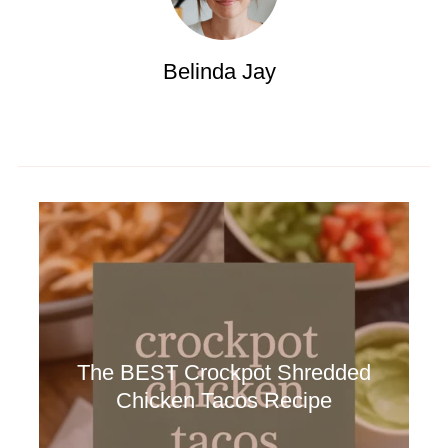
Belinda Jay
The BEST Crockpot Shredded
Chicken Tacos Recipe