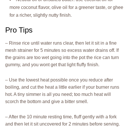
more coconut flavor, olive oil for a greener taste, or ghee
for a richer, slightly nutty finish.
Pro Tips
– Rinse rice until water runs clear, then let it sit in a fine
mesh strainer for 5 minutes so excess water drains off. If
the grains are too wet going into the pot the rice can turn
gummy, and you wont get that light fluffy finish.
– Use the lowest heat possible once you reduce after
boiling, and cut the heat a little earlier if your burner runs
hot. A tiny simmer is all you need; too much heat will
scorch the bottom and give a bitter smell.
– After the 10 minute resting time, fluff gently with a fork
and then let it sit uncovered for 2 minutes before serving.