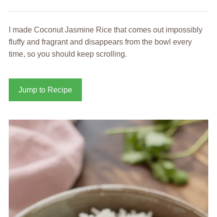
I made Coconut Jasmine Rice that comes out impossibly
fluffy and fragrant and disappears from the bowl every
time, so you should keep scrolling.
Jump to Recipe