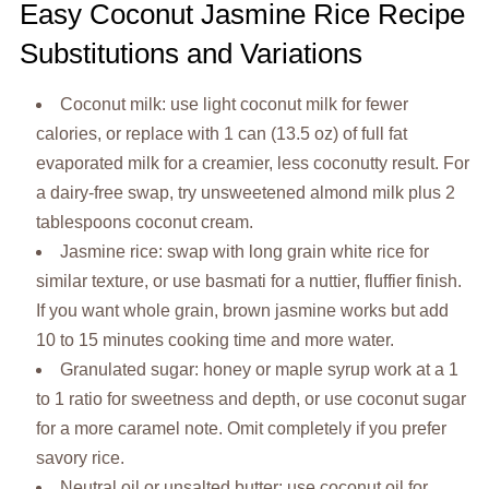
Easy Coconut Jasmine Rice Recipe
Substitutions and Variations
Coconut milk: use light coconut milk for fewer
calories, or replace with 1 can (13.5 oz) of full fat
evaporated milk for a creamier, less coconutty result. For
a dairy-free swap, try unsweetened almond milk plus 2
tablespoons coconut cream.
Jasmine rice: swap with long grain white rice for
similar texture, or use basmati for a nuttier, fluffier finish.
If you want whole grain, brown jasmine works but add
10 to 15 minutes cooking time and more water.
Granulated sugar: honey or maple syrup work at a 1
to 1 ratio for sweetness and depth, or use coconut sugar
for a more caramel note. Omit completely if you prefer
savory rice.
Neutral oil or unsalted butter: use coconut oil for