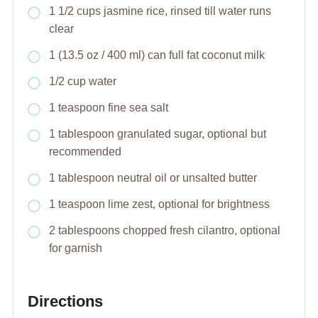
1 1/2 cups jasmine rice, rinsed till water runs
clear
1 (13.5 oz / 400 ml) can full fat coconut milk
1/2 cup water
1 teaspoon fine sea salt
1 tablespoon granulated sugar, optional but
recommended
1 tablespoon neutral oil or unsalted butter
1 teaspoon lime zest, optional for brightness
2 tablespoons chopped fresh cilantro, optional
for garnish
Directions