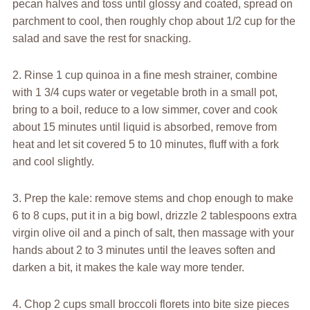
pecan halves and toss until glossy and coated, spread on
parchment to cool, then roughly chop about 1/2 cup for the
salad and save the rest for snacking.
2. Rinse 1 cup quinoa in a fine mesh strainer, combine
with 1 3/4 cups water or vegetable broth in a small pot,
bring to a boil, reduce to a low simmer, cover and cook
about 15 minutes until liquid is absorbed, remove from
heat and let sit covered 5 to 10 minutes, fluff with a fork
and cool slightly.
3. Prep the kale: remove stems and chop enough to make
6 to 8 cups, put it in a big bowl, drizzle 2 tablespoons extra
virgin olive oil and a pinch of salt, then massage with your
hands about 2 to 3 minutes until the leaves soften and
darken a bit, it makes the kale way more tender.
4. Chop 2 cups small broccoli florets into bite size pieces