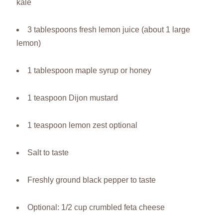
kale
3 tablespoons fresh lemon juice (about 1 large
lemon)
1 tablespoon maple syrup or honey
1 teaspoon Dijon mustard
1 teaspoon lemon zest optional
Salt to taste
Freshly ground black pepper to taste
Optional: 1/2 cup crumbled feta cheese