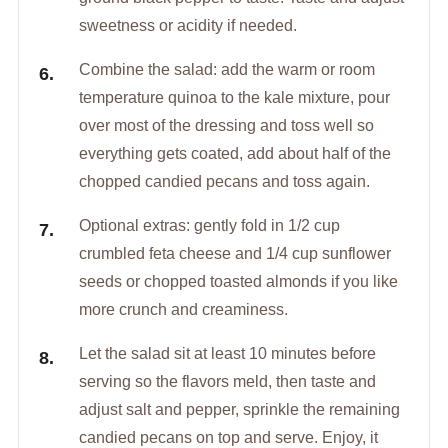
sweetness or acidity if needed.
Combine the salad: add the warm or room
temperature quinoa to the kale mixture, pour
over most of the dressing and toss well so
everything gets coated, add about half of the
chopped candied pecans and toss again.
Optional extras: gently fold in 1/2 cup
crumbled feta cheese and 1/4 cup sunflower
seeds or chopped toasted almonds if you like
more crunch and creaminess.
Let the salad sit at least 10 minutes before
serving so the flavors meld, then taste and
adjust salt and pepper, sprinkle the remaining
candied pecans on top and serve. Enjoy, it