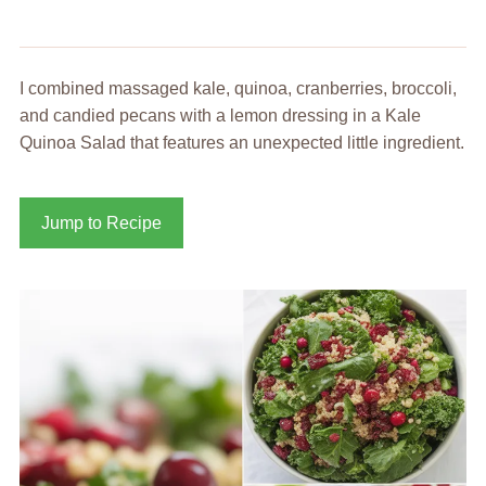
I combined massaged kale, quinoa, cranberries, broccoli,
and candied pecans with a lemon dressing in a Kale
Quinoa Salad that features an unexpected little ingredient.
Jump to Recipe