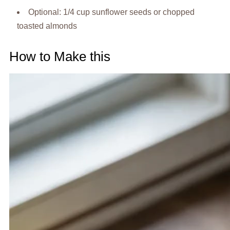
Optional: 1/4 cup sunflower seeds or chopped
toasted almonds
How to Make this