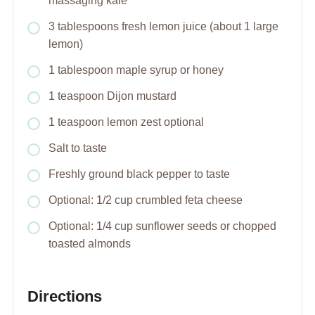
massaging kale
3 tablespoons fresh lemon juice (about 1 large
lemon)
1 tablespoon maple syrup or honey
1 teaspoon Dijon mustard
1 teaspoon lemon zest optional
Salt to taste
Freshly ground black pepper to taste
Optional: 1/2 cup crumbled feta cheese
Optional: 1/4 cup sunflower seeds or chopped
toasted almonds
Directions