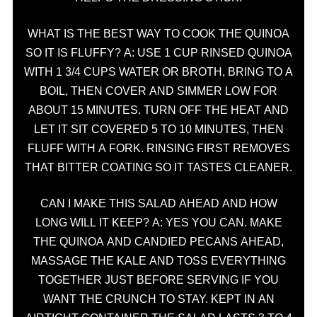
WHAT IS THE BEST WAY TO COOK THE QUINOA
SO IT IS FLUFFY? A: USE 1 CUP RINSED QUINOA
WITH 1 3/4 CUPS WATER OR BROTH, BRING TO A
BOIL, THEN COVER AND SIMMER LOW FOR
ABOUT 15 MINUTES. TURN OFF THE HEAT AND
LET IT SIT COVERED 5 TO 10 MINUTES, THEN
FLUFF WITH A FORK. RINSING FIRST REMOVES
THAT BITTER COATING SO IT TASTES CLEANER.
CAN I MAKE THIS SALAD AHEAD AND HOW
LONG WILL IT KEEP? A: YES YOU CAN. MAKE
THE QUINOA AND CANDIED PECANS AHEAD,
MASSAGE THE KALE AND TOSS EVERYTHING
TOGETHER JUST BEFORE SERVING IF YOU
WANT THE CRUNCH TO STAY. KEPT IN AN