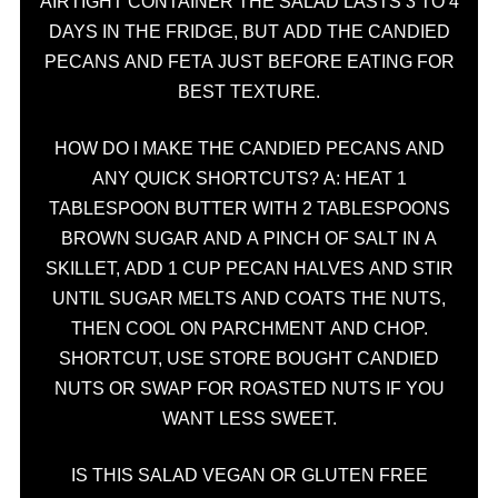
AIRTIGHT CONTAINER THE SALAD LASTS 3 TO 4
DAYS IN THE FRIDGE, BUT ADD THE CANDIED
PECANS AND FETA JUST BEFORE EATING FOR
BEST TEXTURE.
HOW DO I MAKE THE CANDIED PECANS AND
ANY QUICK SHORTCUTS? A: HEAT 1
TABLESPOON BUTTER WITH 2 TABLESPOONS
BROWN SUGAR AND A PINCH OF SALT IN A
SKILLET, ADD 1 CUP PECAN HALVES AND STIR
UNTIL SUGAR MELTS AND COATS THE NUTS,
THEN COOL ON PARCHMENT AND CHOP.
SHORTCUT, USE STORE BOUGHT CANDIED
NUTS OR SWAP FOR ROASTED NUTS IF YOU
WANT LESS SWEET.
IS THIS SALAD VEGAN OR GLUTEN FREE