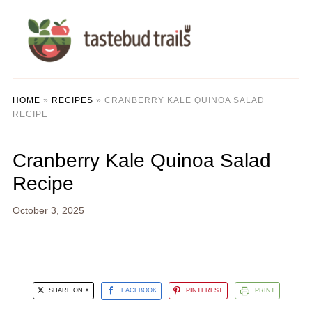
HOME
»
RECIPES
»
CRANBERRY KALE QUINOA SALAD
RECIPE
Cranberry Kale Quinoa Salad
Recipe
October 3, 2025
SHARE ON X
FACEBOOK
PINTEREST
PRINT