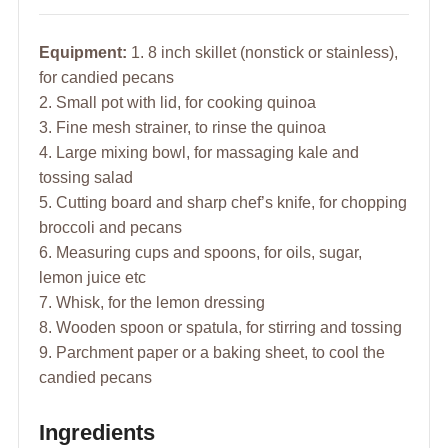
Equipment:
1. 8 inch skillet (nonstick or stainless),
for candied pecans
2. Small pot with lid, for cooking quinoa
3. Fine mesh strainer, to rinse the quinoa
4. Large mixing bowl, for massaging kale and
tossing salad
5. Cutting board and sharp chef’s knife, for chopping
broccoli and pecans
6. Measuring cups and spoons, for oils, sugar,
lemon juice etc
7. Whisk, for the lemon dressing
8. Wooden spoon or spatula, for stirring and tossing
9. Parchment paper or a baking sheet, to cool the
candied pecans
Ingredients