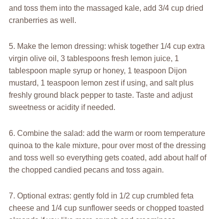
and toss them into the massaged kale, add 3/4 cup dried
cranberries as well.
5. Make the lemon dressing: whisk together 1/4 cup extra
virgin olive oil, 3 tablespoons fresh lemon juice, 1
tablespoon maple syrup or honey, 1 teaspoon Dijon
mustard, 1 teaspoon lemon zest if using, and salt plus
freshly ground black pepper to taste. Taste and adjust
sweetness or acidity if needed.
6. Combine the salad: add the warm or room temperature
quinoa to the kale mixture, pour over most of the dressing
and toss well so everything gets coated, add about half of
the chopped candied pecans and toss again.
7. Optional extras: gently fold in 1/2 cup crumbled feta
cheese and 1/4 cup sunflower seeds or chopped toasted