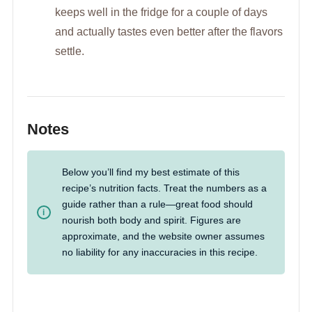
keeps well in the fridge for a couple of days
and actually tastes even better after the flavors
settle.
Notes
Below you’ll find my best estimate of this
recipe’s nutrition facts. Treat the numbers as a
guide rather than a rule—great food should
nourish both body and spirit. Figures are
approximate, and the website owner assumes
no liability for any inaccuracies in this recipe.