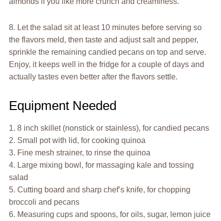
almonds if you like more crunch and creaminess.
8. Let the salad sit at least 10 minutes before serving so
the flavors meld, then taste and adjust salt and pepper,
sprinkle the remaining candied pecans on top and serve.
Enjoy, it keeps well in the fridge for a couple of days and
actually tastes even better after the flavors settle.
Equipment Needed
1. 8 inch skillet (nonstick or stainless), for candied pecans
2. Small pot with lid, for cooking quinoa
3. Fine mesh strainer, to rinse the quinoa
4. Large mixing bowl, for massaging kale and tossing
salad
5. Cutting board and sharp chef’s knife, for chopping
broccoli and pecans
6. Measuring cups and spoons, for oils, sugar, lemon juice