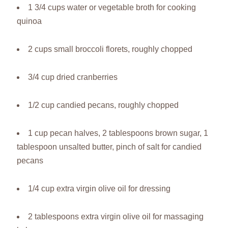
1 3/4 cups water or vegetable broth for cooking
quinoa
2 cups small broccoli florets, roughly chopped
3/4 cup dried cranberries
1/2 cup candied pecans, roughly chopped
1 cup pecan halves, 2 tablespoons brown sugar, 1
tablespoon unsalted butter, pinch of salt for candied
pecans
1/4 cup extra virgin olive oil for dressing
2 tablespoons extra virgin olive oil for massaging