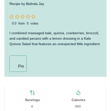
Recipe by Belinda Jay
0.0
from
0
votes
I combined massaged kale, quinoa, cranberries, broccoli,
and candied pecans with a lemon dressing in a Kale
Quinoa Salad that features an unexpected little ingredient.
Pin
Servings
Calories
4
480