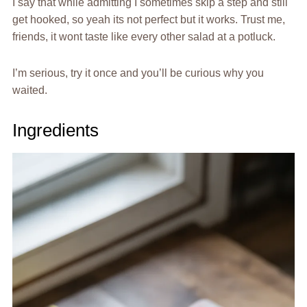
I say that while admitting I sometimes skip a step and still
get hooked, so yeah its not perfect but it works. Trust me,
friends, it wont taste like every other salad at a potluck.
I’m serious, try it once and you’ll be curious why you
waited.
Ingredients