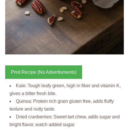
Print Recipe (No Advertisments)
Kale: Tough leafy green, high in fiber and vitamin K,
gives a bitter fresh bite.
Quinoa: Protein rich grain gluten free, adds fluffy
texture and nutty taste.
Dried cranberries: Sweet tart chew, adds sugar and
bright flavor, watch added sugar.