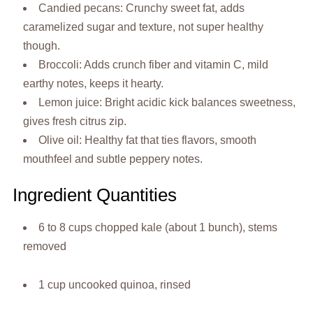
Candied pecans: Crunchy sweet fat, adds
caramelized sugar and texture, not super healthy
though.
Broccoli: Adds crunch fiber and vitamin C, mild
earthy notes, keeps it hearty.
Lemon juice: Bright acidic kick balances sweetness,
gives fresh citrus zip.
Olive oil: Healthy fat that ties flavors, smooth
mouthfeel and subtle peppery notes.
Ingredient Quantities
6 to 8 cups chopped kale (about 1 bunch), stems
removed
1 cup uncooked quinoa, rinsed