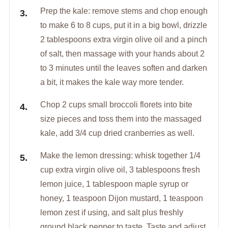
Prep the kale: remove stems and chop enough
to make 6 to 8 cups, put it in a big bowl, drizzle
2 tablespoons extra virgin olive oil and a pinch
of salt, then massage with your hands about 2
to 3 minutes until the leaves soften and darken
a bit, it makes the kale way more tender.
Chop 2 cups small broccoli florets into bite
size pieces and toss them into the massaged
kale, add 3/4 cup dried cranberries as well.
Make the lemon dressing: whisk together 1/4
cup extra virgin olive oil, 3 tablespoons fresh
lemon juice, 1 tablespoon maple syrup or
honey, 1 teaspoon Dijon mustard, 1 teaspoon
lemon zest if using, and salt plus freshly
ground black pepper to taste. Taste and adjust