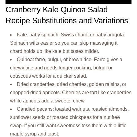
Cranberry Kale Quinoa Salad
Recipe Substitutions and Variations
Kale: baby spinach, Swiss chard, or baby arugula.
Spinach wilts easier so you can skip massaging it,
chard holds up like kale but tastes milder.
Quinoa: farro, bulgur, or brown rice. Farro gives a
chewy bite and needs longer cooking, bulgur or
couscous works for a quicker salad.
Dried cranberries: dried cherries, golden raisins, or
chopped dried apricots. Cherries are tart like cranberries
while apricots add a sweeter chew.
Candied pecans: toasted walnuts, roasted almonds,
sunflower seeds or roasted chickpeas for a nut free
swap. If you still want sweetness toss them with a little
maple syrup and toast.