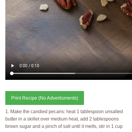
Print Recipe (No Advertisments)
1. Make the candied pecans: heat 1 tablespoon unsalted
butter in a skillet over medium heat, add 2 tablespoons
brown sugar and a pinch of salt until it melts, stir in 1 cup