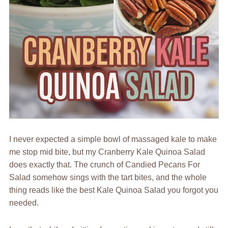
I never expected a simple bowl of massaged kale to make
me stop mid bite, but my Cranberry Kale Quinoa Salad
does exactly that. The crunch of Candied Pecans For
Salad somehow sings with the tart bites, and the whole
thing reads like the best Kale Quinoa Salad you forgot you
needed.