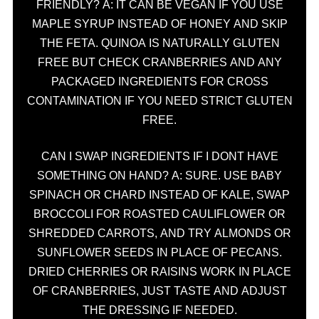
FRIENDLY? A: IT CAN BE VEGAN IF YOU USE
MAPLE SYRUP INSTEAD OF HONEY AND SKIP
THE FETA. QUINOA IS NATURALLY GLUTEN
FREE BUT CHECK CRANBERRIES AND ANY
PACKAGED INGREDIENTS FOR CROSS
CONTAMINATION IF YOU NEED STRICT GLUTEN
FREE.
CAN I SWAP INGREDIENTS IF I DONT HAVE
SOMETHING ON HAND? A: SURE. USE BABY
SPINACH OR CHARD INSTEAD OF KALE, SWAP
BROCCOLI FOR ROASTED CAULIFLOWER OR
SHREDDED CARROTS, AND TRY ALMONDS OR
SUNFLOWER SEEDS IN PLACE OF PECANS.
DRIED CHERRIES OR RAISINS WORK IN PLACE
OF CRANBERRIES, JUST TASTE AND ADJUST
THE DRESSING IF NEEDED.