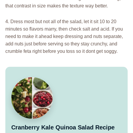
that contrast in size makes the texture way better.
4. Dress most but not all of the salad, let it sit 10 to 20
minutes so flavors marry, then check salt and acid. If you
need to make it ahead keep dressing and nuts separate,
add nuts just before serving so they stay crunchy, and
crumble feta right before you toss so it dont get soggy.
Cranberry Kale Quinoa Salad Recipe