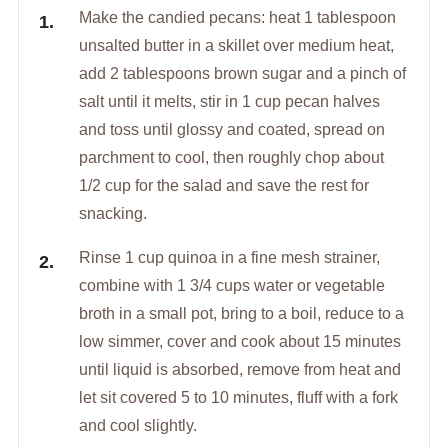
Make the candied pecans: heat 1 tablespoon
unsalted butter in a skillet over medium heat,
add 2 tablespoons brown sugar and a pinch of
salt until it melts, stir in 1 cup pecan halves
and toss until glossy and coated, spread on
parchment to cool, then roughly chop about
1/2 cup for the salad and save the rest for
snacking.
Rinse 1 cup quinoa in a fine mesh strainer,
combine with 1 3/4 cups water or vegetable
broth in a small pot, bring to a boil, reduce to a
low simmer, cover and cook about 15 minutes
until liquid is absorbed, remove from heat and
let sit covered 5 to 10 minutes, fluff with a fork
and cool slightly.