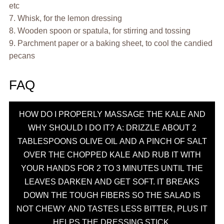
etc
7. Whisk, for the lemon dressing
8. Wooden spoon or spatula, for stirring and tossing
9. Parchment paper or a baking sheet, to cool the candied
pecans
FAQ
HOW DO I PROPERLY MASSAGE THE KALE AND
WHY SHOULD I DO IT? A: DRIZZLE ABOUT 2
TABLESPOONS OLIVE OIL AND A PINCH OF SALT
OVER THE CHOPPED KALE AND RUB IT WITH
YOUR HANDS FOR 2 TO 3 MINUTES UNTIL THE
LEAVES DARKEN AND GET SOFT. IT BREAKS
DOWN THE TOUGH FIBERS SO THE SALAD IS
NOT CHEWY AND TASTES LESS BITTER, PLUS IT
HELPS THE DRESSING STICK.