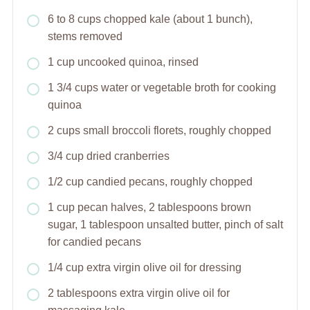
6 to 8 cups chopped kale (about 1 bunch),
stems removed
1 cup uncooked quinoa, rinsed
1 3/4 cups water or vegetable broth for cooking
quinoa
2 cups small broccoli florets, roughly chopped
3/4 cup dried cranberries
1/2 cup candied pecans, roughly chopped
1 cup pecan halves, 2 tablespoons brown
sugar, 1 tablespoon unsalted butter, pinch of salt
for candied pecans
1/4 cup extra virgin olive oil for dressing
2 tablespoons extra virgin olive oil for