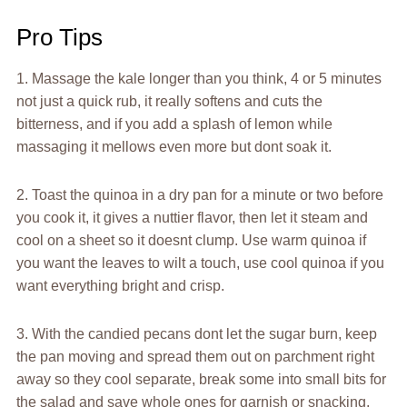
Pro Tips
1. Massage the kale longer than you think, 4 or 5 minutes
not just a quick rub, it really softens and cuts the
bitterness, and if you add a splash of lemon while
massaging it mellows even more but dont soak it.
2. Toast the quinoa in a dry pan for a minute or two before
you cook it, it gives a nuttier flavor, then let it steam and
cool on a sheet so it doesnt clump. Use warm quinoa if
you want the leaves to wilt a touch, use cool quinoa if you
want everything bright and crisp.
3. With the candied pecans dont let the sugar burn, keep
the pan moving and spread them out on parchment right
away so they cool separate, break some into small bits for
the salad and save whole ones for garnish or snacking,