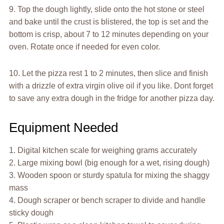
9. Top the dough lightly, slide onto the hot stone or steel
and bake until the crust is blistered, the top is set and the
bottom is crisp, about 7 to 12 minutes depending on your
oven. Rotate once if needed for even color.
10. Let the pizza rest 1 to 2 minutes, then slice and finish
with a drizzle of extra virgin olive oil if you like. Dont forget
to save any extra dough in the fridge for another pizza day.
Equipment Needed
1. Digital kitchen scale for weighing grams accurately
2. Large mixing bowl (big enough for a wet, rising dough)
3. Wooden spoon or sturdy spatula for mixing the shaggy
mass
4. Dough scraper or bench scraper to divide and handle
sticky dough