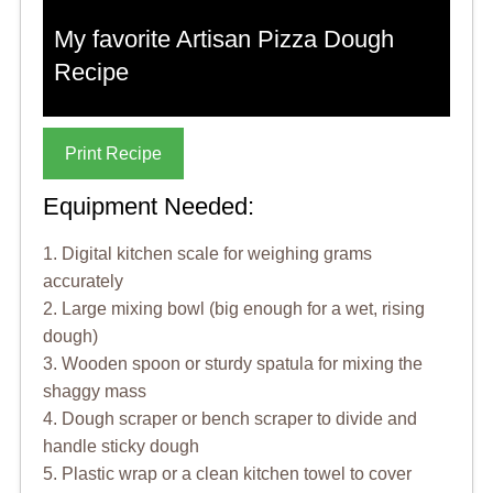
My favorite Artisan Pizza Dough
Recipe
Print Recipe
Equipment Needed:
1. Digital kitchen scale for weighing grams
accurately
2. Large mixing bowl (big enough for a wet, rising
dough)
3. Wooden spoon or sturdy spatula for mixing the
shaggy mass
4. Dough scraper or bench scraper to divide and
handle sticky dough
5. Plastic wrap or a clean kitchen towel to cover