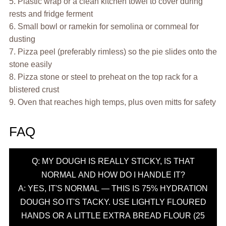
5. Plastic wrap or a clean kitchen towel to cover during
rests and fridge ferment
6. Small bowl or ramekin for semolina or cornmeal for
dusting
7. Pizza peel (preferably rimless) so the pie slides onto the
stone easily
8. Pizza stone or steel to preheat on the top rack for a
blistered crust
9. Oven that reaches high temps, plus oven mitts for safety
FAQ
Q: MY DOUGH IS REALLY STICKY, IS THAT
NORMAL AND HOW DO I HANDLE IT?
A: YES, IT'S NORMAL — THIS IS 75% HYDRATION
DOUGH SO IT'S TACKY. USE LIGHTLY FLOURED
HANDS OR A LITTLE EXTRA BREAD FLOUR (25