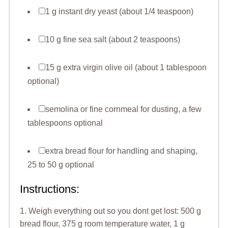
1 g instant dry yeast (about 1/4 teaspoon)
10 g fine sea salt (about 2 teaspoons)
15 g extra virgin olive oil (about 1 tablespoon
optional)
semolina or fine cornmeal for dusting, a few
tablespoons optional
extra bread flour for handling and shaping,
25 to 50 g optional
Instructions:
1. Weigh everything out so you dont get lost: 500 g
bread flour, 375 g room temperature water, 1 g