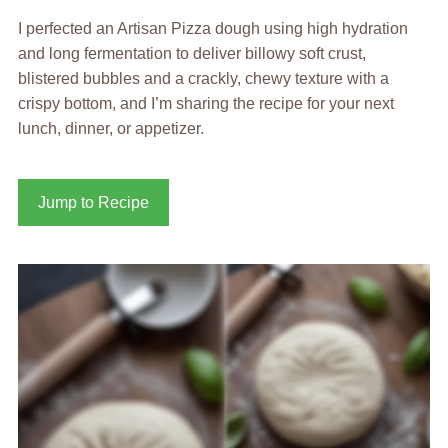
I perfected an Artisan Pizza dough using high hydration
and long fermentation to deliver billowy soft crust,
blistered bubbles and a crackly, chewy texture with a
crispy bottom, and I’m sharing the recipe for your next
lunch, dinner, or appetizer.
Jump to Recipe