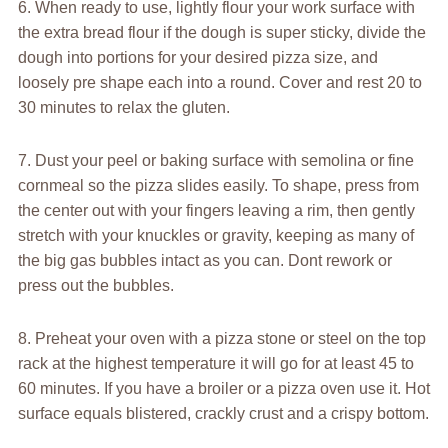
6. When ready to use, lightly flour your work surface with
the extra bread flour if the dough is super sticky, divide the
dough into portions for your desired pizza size, and
loosely pre shape each into a round. Cover and rest 20 to
30 minutes to relax the gluten.
7. Dust your peel or baking surface with semolina or fine
cornmeal so the pizza slides easily. To shape, press from
the center out with your fingers leaving a rim, then gently
stretch with your knuckles or gravity, keeping as many of
the big gas bubbles intact as you can. Dont rework or
press out the bubbles.
8. Preheat your oven with a pizza stone or steel on the top
rack at the highest temperature it will go for at least 45 to
60 minutes. If you have a broiler or a pizza oven use it. Hot
surface equals blistered, crackly crust and a crispy bottom.