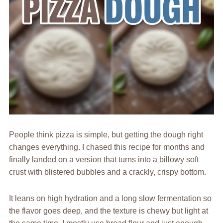
People think pizza is simple, but getting the dough right
changes everything. I chased this recipe for months and
finally landed on a version that turns into a billowy soft
crust with blistered bubbles and a crackly, crispy bottom.
It leans on high hydration and a long slow fermentation so
the flavor goes deep, and the texture is chewy but light at