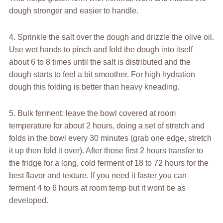
dough stronger and easier to handle.
4. Sprinkle the salt over the dough and drizzle the olive oil.
Use wet hands to pinch and fold the dough into itself
about 6 to 8 times until the salt is distributed and the
dough starts to feel a bit smoother. For high hydration
dough this folding is better than heavy kneading.
5. Bulk ferment: leave the bowl covered at room
temperature for about 2 hours, doing a set of stretch and
folds in the bowl every 30 minutes (grab one edge, stretch
it up then fold it over). After those first 2 hours transfer to
the fridge for a long, cold ferment of 18 to 72 hours for the
best flavor and texture. If you need it faster you can
ferment 4 to 6 hours at room temp but it wont be as
developed.