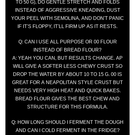
TO 50 G), DO GENTLE STRETCH AND FOLDS
INSTEAD OF AGGRESSIVE KNEADING, DUST
YOUR PEEL WITH SEMOLINA, AND DON'T PANIC
IF IT'S FLOPPY, IT'LL FIRM UP AS IT RESTS.
Q: CAN I USE ALL PURPOSE OR 00 FLOUR
INSTEAD OF BREAD FLOUR?
A: YEAH YOU CAN, BUT RESULTS CHANGE. AP
WILL GIVE A SOFTER LESS CHEWY CRUST SO
DROP THE WATER BY ABOUT 10 TO 15 G. 00 IS
GREAT FOR A NEAPOLITAN STYLE CRUST BUT
NEEDS VERY HIGH HEAT AND QUICK BAKES.
BREAD FLOUR GIVES THE BEST CHEW AND
STRUCTURE FOR THIS FORMULA.
Q: HOW LONG SHOULD I FERMENT THE DOUGH
AND CAN I COLD FERMENT IN THE FRIDGE?