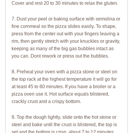
Cover and rest 20 to 30 minutes to relax the gluten.
7. Dust your peel or baking surface with semolina or
fine cornmeal so the pizza slides easily. To shape,
press from the center out with your fingers leaving a
rim, then gently stretch with your knuckles or gravity,
keeping as many of the big gas bubbles intact as
you can. Dont rework or press out the bubbles.
8. Preheat your oven with a pizza stone or steel on
the top rack at the highest temperature it will go for
at least 45 to 60 minutes. If you have a broiler or a
pizza oven use it. Hot surface equals blistered,
crackly crust and a crispy bottom.
9. Top the dough lightly, slide onto the hot stone or
steel and bake until the crust is blistered, the top is
set and the bottom is crisp, about 7 to 12 minutes