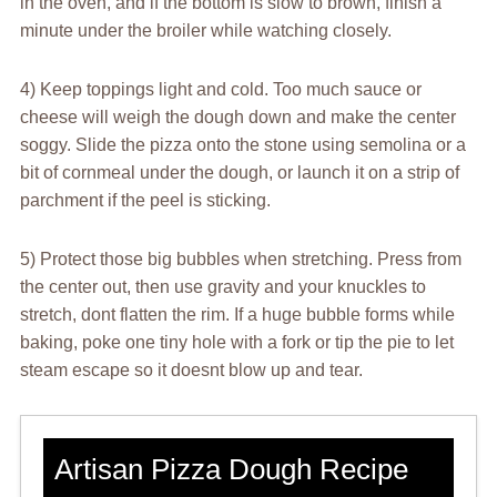
in the oven, and if the bottom is slow to brown, finish a
minute under the broiler while watching closely.
4) Keep toppings light and cold. Too much sauce or
cheese will weigh the dough down and make the center
soggy. Slide the pizza onto the stone using semolina or a
bit of cornmeal under the dough, or launch it on a strip of
parchment if the peel is sticking.
5) Protect those big bubbles when stretching. Press from
the center out, then use gravity and your knuckles to
stretch, dont flatten the rim. If a huge bubble forms while
baking, poke one tiny hole with a fork or tip the pie to let
steam escape so it doesnt blow up and tear.
Artisan Pizza Dough Recipe