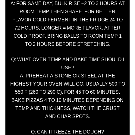
A: FOR SAME DAY, BULK RISE ~2 TO 3 HOURS AT
ROOM TEMP THEN SHAPE. FOR BETTER
FLAVOR COLD FERMENT IN THE FRIDGE 24 TO
72 HOURS, LONGER = MORE FLAVOR. AFTER
COLD PROOF, BRING BALLS TO ROOM TEMP 1
TO 2 HOURS BEFORE STRETCHING.
Q: WHAT OVEN TEMP AND BAKE TIME SHOULD I
USE?
A: PREHEAT A STONE OR STEEL AT THE
HIGHEST YOUR OVEN WILL GO, USUALLY 500 TO
550 F (260 TO 290 C), FOR 45 TO 60 MINUTES.
BAKE PIZZAS 4 TO 10 MINUTES DEPENDING ON
TEMP AND THICKNESS, WATCH THE CRUST
AND CHAR SPOTS.
Q: CAN I FREEZE THE DOUGH?