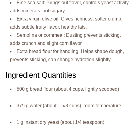
Fine sea salt: Brings out flavor, controls yeast activity,
adds minerals, not sugary.
Extra virgin olive oil: Gives richness, softer crumb,
adds subtle fruity flavor, healthy fats.
Semolina or cornmeal: Dusting prevents sticking,
adds crunch and slight corn flavor.
Extra bread flour for handling: Helps shape dough,
prevents sticking, can change hydration slightly.
Ingredient Quantities
500 g bread flour (about 4 cups, lightly scooped)
375 g water (about 1 5/8 cups), room temperature
1 g instant dry yeast (about 1/4 teaspoon)