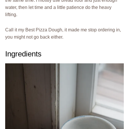
the same time. I mostly use bread flour and just enough
water, then let time and a little patience do the heavy
lifting.
Call it my Best Pizza Dough, it made me stop ordering in,
you might not go back either.
Ingredients