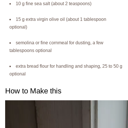
10 g fine sea salt (about 2 teaspoons)
15 g extra virgin olive oil (about 1 tablespoon
optional)
semolina or fine cornmeal for dusting, a few
tablespoons optional
extra bread flour for handling and shaping, 25 to 50 g
optional
How to Make this