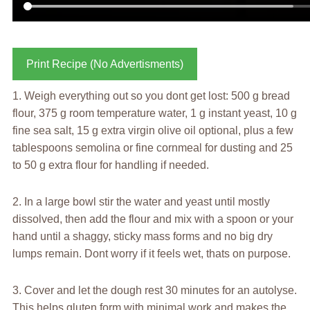
Print Recipe (No Advertisments)
1. Weigh everything out so you dont get lost: 500 g bread
flour, 375 g room temperature water, 1 g instant yeast, 10 g
fine sea salt, 15 g extra virgin olive oil optional, plus a few
tablespoons semolina or fine cornmeal for dusting and 25
to 50 g extra flour for handling if needed.
2. In a large bowl stir the water and yeast until mostly
dissolved, then add the flour and mix with a spoon or your
hand until a shaggy, sticky mass forms and no big dry
lumps remain. Dont worry if it feels wet, thats on purpose.
3. Cover and let the dough rest 30 minutes for an autolyse.
This helps gluten form with minimal work and makes the