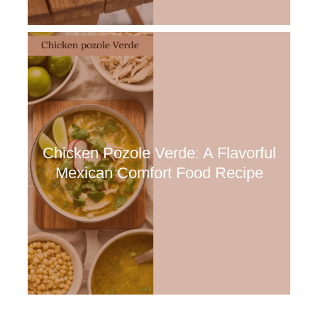
Chicken Pozole Verde: A Flavorful
Mexican Comfort Food Recipe