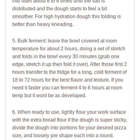
into itself about 6 to 8 times until the salt is
distributed and the dough starts to feel a bit
smoother. For high hydration dough this folding is
better than heavy kneading.
5. Bulk ferment: leave the bowl covered at room
temperature for about 2 hours, doing a set of stretch
and folds in the bowl every 30 minutes (grab one
edge, stretch it up then fold it over). After those first 2
hours transfer to the fridge for a long, cold ferment of
18 to 72 hours for the best flavor and texture. If you
need it faster you can ferment 4 to 6 hours at room
temp but it wont be as developed.
6. When ready to use, lightly flour your work surface
with the extra bread flour if the dough is super sticky,
divide the dough into portions for your desired pizza
size, and loosely pre shape each into a round.