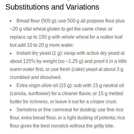
Substitutions and Variations
Bread flour (500 g): use 500 g all purpose flour plus
~20 g vital wheat gluten to get the same chew, or
replace up to 150 g with whole wheat for a nuttier loaf
but add 10 to 20 g more water.
Instant dry yeast (1 g): swap with active dry yeast at
about 125% by weight (so ~1.25 g) and proof it in a little
warm water first, or use fresh (cake) yeast at about 3 g
crumbled and dissolved.
Extra virgin olive oil (15 g): sub with 15 g neutral oil
(canola, sunflower) for a cleaner flavor, or 15 g melted
butter for richness, or leave it out for a crisper crust.
Semolina or fine cornmeal for dusting: use fine rice
flour, extra bread flour, or a light dusting of polenta; rice
flour gives the best nonstick without the gritty bite.