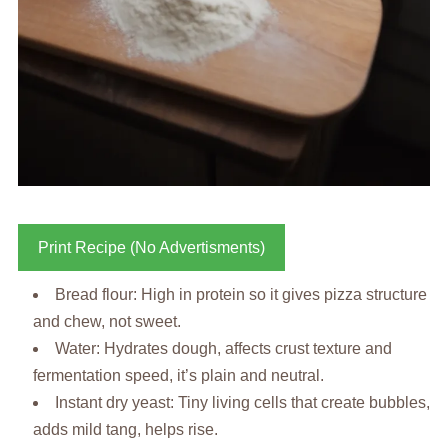
Print Recipe (No Advertisments)
Bread flour: High in protein so it gives pizza structure
and chew, not sweet.
Water: Hydrates dough, affects crust texture and
fermentation speed, it’s plain and neutral.
Instant dry yeast: Tiny living cells that create bubbles,
adds mild tang, helps rise.