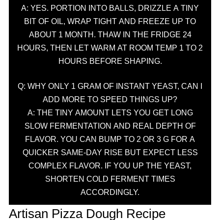
A: YES. PORTION INTO BALLS, DRIZZLE A TINY
BIT OF OIL, WRAP TIGHT AND FREEZE UP TO
ABOUT 1 MONTH. THAW IN THE FRIDGE 24
HOURS, THEN LET WARM AT ROOM TEMP 1 TO 2
HOURS BEFORE SHAPING.
Q: WHY ONLY 1 GRAM OF INSTANT YEAST, CAN I
ADD MORE TO SPEED THINGS UP?
A: THE TINY AMOUNT LETS YOU GET LONG
SLOW FERMENTATION AND REAL DEPTH OF
FLAVOR. YOU CAN BUMP TO 2 OR 3 G FOR A
QUICKER SAME-DAY RISE BUT EXPECT LESS
COMPLEX FLAVOR. IF YOU UP THE YEAST,
SHORTEN COLD FERMENT TIMES
ACCORDINGLY.
Artisan Pizza Dough Recipe