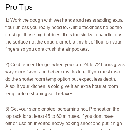
Pro Tips
1) Work the dough with wet hands and resist adding extra
flour unless you really need to. A little tackiness helps the
crust get those big bubbles. If it’s too sticky to handle, dust
the surface not the dough, or rub a tiny bit of flour on your
fingers so you dont crush the air pockets.
2) Cold ferment longer when you can. 24 to 72 hours gives
way more flavor and better crust texture. If you must rush it,
do the shorter room temp option but expect less depth.
Also, if your kitchen is cold give it an extra hour at room
temp before shaping so it relaxes.
3) Get your stone or steel screaming hot. Preheat on the
top rack for at least 45 to 60 minutes. If you dont have
either, use an inverted heavy baking sheet and put it high