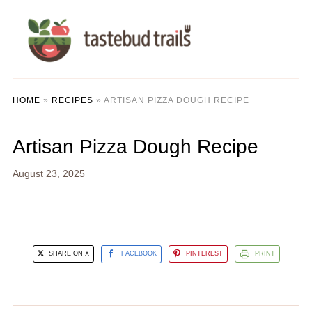
HOME
»
RECIPES
»
ARTISAN PIZZA DOUGH RECIPE
Artisan Pizza Dough Recipe
August 23, 2025
SHARE ON X
FACEBOOK
PINTEREST
PRINT