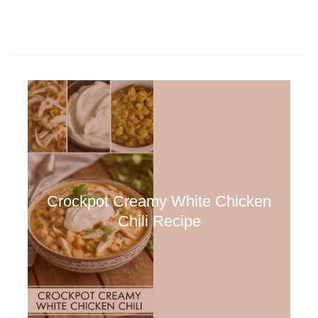
Crockpot Creamy White Chicken
Chili Recipe