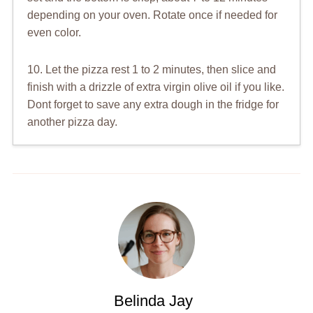
depending on your oven. Rotate once if needed for
even color.
10. Let the pizza rest 1 to 2 minutes, then slice and
finish with a drizzle of extra virgin olive oil if you like.
Dont forget to save any extra dough in the fridge for
another pizza day.
Belinda Jay