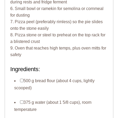
during rests and fridge ferment
6. Small bowl or ramekin for semolina or cornmeal
for dusting
7. Pizza peel (preferably rimless) so the pie slides
onto the stone easily
8. Pizza stone or steel to preheat on the top rack for
a blistered crust
9. Oven that reaches high temps, plus oven mitts for
safety
Ingredients:
500 g bread flour (about 4 cups, lightly
scooped)
375 g water (about 1 5/8 cups), room
temperature