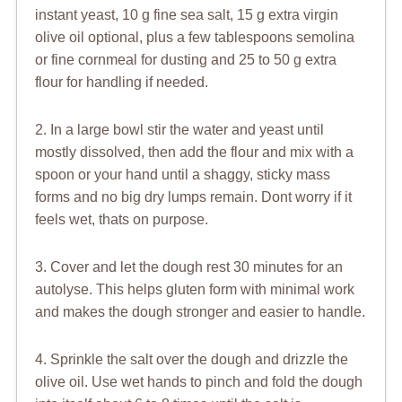
instant yeast, 10 g fine sea salt, 15 g extra virgin
olive oil optional, plus a few tablespoons semolina
or fine cornmeal for dusting and 25 to 50 g extra
flour for handling if needed.
2. In a large bowl stir the water and yeast until
mostly dissolved, then add the flour and mix with a
spoon or your hand until a shaggy, sticky mass
forms and no big dry lumps remain. Dont worry if it
feels wet, thats on purpose.
3. Cover and let the dough rest 30 minutes for an
autolyse. This helps gluten form with minimal work
and makes the dough stronger and easier to handle.
4. Sprinkle the salt over the dough and drizzle the
olive oil. Use wet hands to pinch and fold the dough